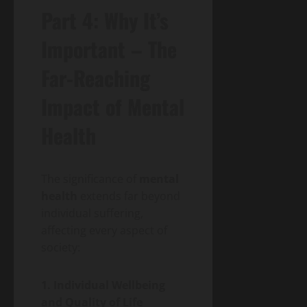
Part 4: Why It’s
Important – The
Far-Reaching
Impact of Mental
Health
The significance of
mental
health
extends far beyond
individual suffering,
affecting every aspect of
society:
1. Individual Wellbeing
and Quality of Life