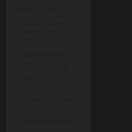
disaster. Longer-term
reactions include
unpredictable emotions,
flashbacks, strained
relationships, and physical
symptoms.
Cognitive Behavioral
Therapy (CBT)
A common type of talk
therapy that helps patients
become aware of
inaccurate or negative
thinking so they can view
challenging situations
more clearly and respond
to them more effectively.