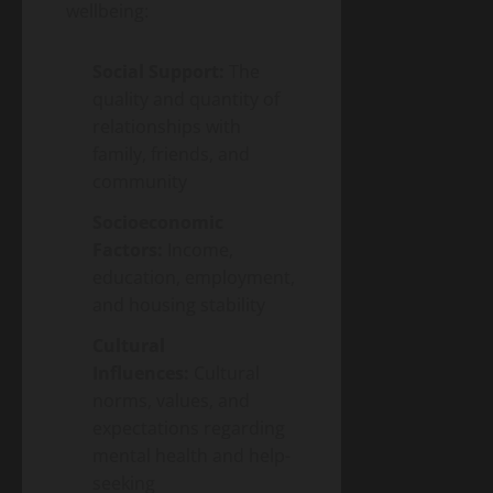
wellbeing:
Social Support:
The
quality and quantity of
relationships with
family, friends, and
community
Socioeconomic
Factors:
Income,
education, employment,
and housing stability
Cultural
Influences:
Cultural
norms, values, and
expectations regarding
mental health and help-
seeking