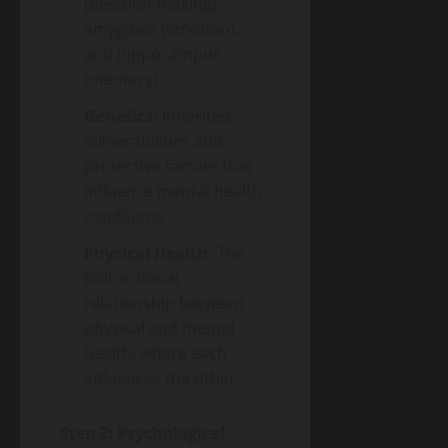
(decision-making),
amygdala (emotion),
and hippocampus
(memory)
Genetics:
Inherited
vulnerabilities and
protective factors that
influence mental health
conditions
Physical Health:
The
bidirectional
relationship between
physical and mental
health, where each
influences the other
Step 2: Psychological