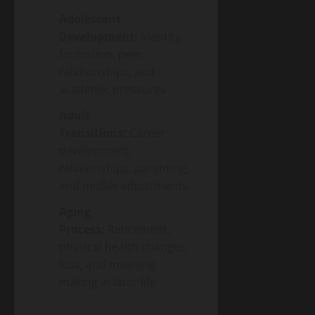
Adolescent
Development:
Identity
formation, peer
relationships, and
academic pressures
Adult
Transitions:
Career
development,
relationships, parenting,
and midlife adjustments
Aging
Process:
Retirement,
physical health changes,
loss, and meaning-
making in later life