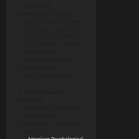
Good
mental
health
enables people to
realize their potential, work
productively, cope with life
stresses, and contribute to
their communities. It forms
the foundation for
meaningful relationships,
personal growth, and
overall life satisfaction.
2. Physical Health
Outcomes
The mind-body connection
is powerful and
bidirectional. According to
research from
the
American Psychological