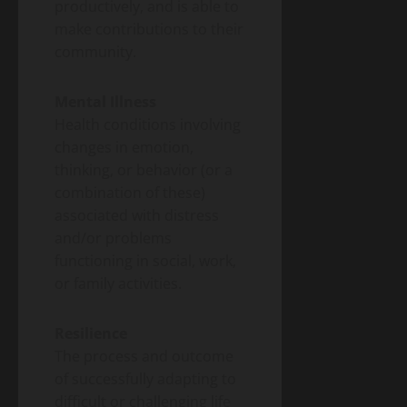
productively, and is able to
make contributions to their
community.
Mental Illness
Health conditions involving
changes in emotion,
thinking, or behavior (or a
combination of these)
associated with distress
and/or problems
functioning in social, work,
or family activities.
Resilience
The process and outcome
of successfully adapting to
difficult or challenging life