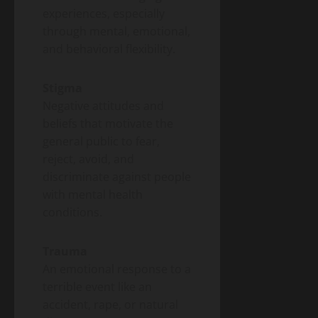
experiences, especially
through mental, emotional,
and behavioral flexibility.
Stigma
Negative attitudes and
beliefs that motivate the
general public to fear,
reject, avoid, and
discriminate against people
with mental health
conditions.
Trauma
An emotional response to a
terrible event like an
accident, rape, or natural