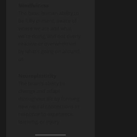
Mindfulness
The basic human ability to
be fully present, aware of
where we are and what
we’re doing, and not overly
reactive or overwhelmed
by what’s going on around
us.
Neuroplasticity
The brain’s ability to
change and adapt
throughout life by forming
new neural connections in
response to experience,
learning, or injury.