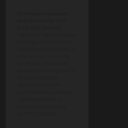
Deinstitutionalization
and Community Care
(Late 20th Century)
The 1960s-1980s witnessed
the large-scale closure of
psychiatric hospitals and a
shift toward community-
based care. This period
also saw the emergence of
various therapeutic
approaches beyond
psychoanalysis, including
cognitive-behavioral,
humanistic, and family
systems therapies.