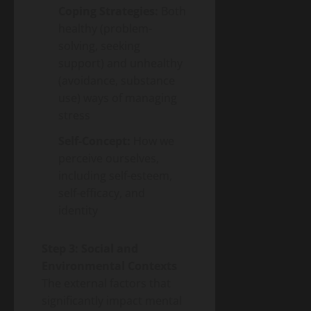
Coping Strategies:
Both
healthy (problem-
solving, seeking
support) and unhealthy
(avoidance, substance
use) ways of managing
stress
Self-Concept:
How we
perceive ourselves,
including self-esteem,
self-efficacy, and
identity
Step 3: Social and
Environmental Contexts
The external factors that
significantly impact mental