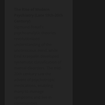
Energy
Homeowner’s
Transition
Guide
Environment
The Rise of Modern
& Climate
to
Psychiatry (Late 19th-20th
Agrivoltaics
Heat
2.0 –
Century)
Pumps
Why
Sigmund Freud’s
(2026
April
Farmers
5,
Edition)
psychoanalytic theories
2026
Are
revolutionized
Growing
understanding of the
Lettuce
Under
unconscious mind, while
Solar
Emil Kraepelin developed
Panels
systematic classification of
(And
mental disorders. The mid-
Making
20th century saw the
Twice
advent of psychotropic
the
Money)
medications, enabling
many to manage
symptoms and live in
communities.