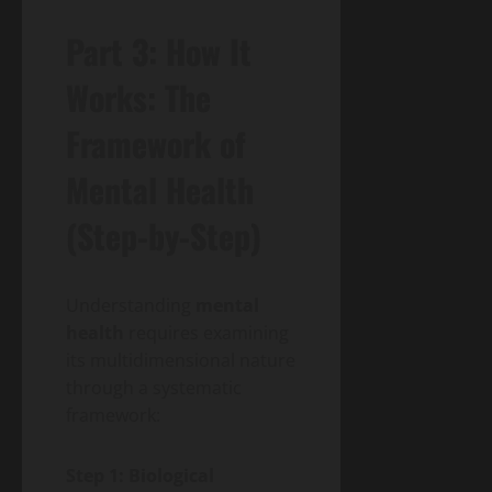
Part 3: How It
Works: The
Framework of
Mental Health
(Step-by-Step)
Understanding
mental
health
requires examining
its multidimensional nature
through a systematic
framework:
Step 1: Biological