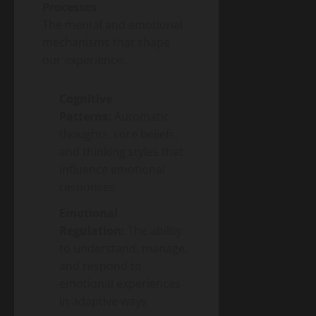
Processes
The mental and emotional
mechanisms that shape
our experience:
Cognitive
Patterns:
Automatic
thoughts, core beliefs,
and thinking styles that
influence emotional
responses
Emotional
Regulation:
The ability
to understand, manage,
and respond to
emotional experiences
in adaptive ways