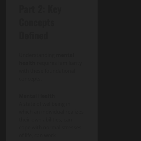
Part 2: Key
Concepts
Defined
Understanding
mental
health
requires familiarity
with these foundational
concepts:
Mental Health
A state of wellbeing in
which an individual realizes
their own abilities, can
cope with normal stresses
of life, can work