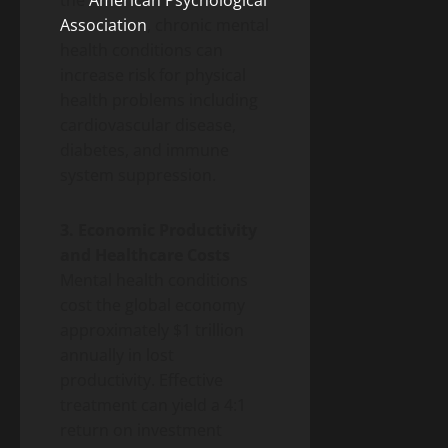
Association
, chronic mental
health conditions can
increase risk for physical
health problems including
cardiovascular disease,
diabetes, and immune
system suppression.
3. Economic Productivity
and Healthcare Costs
Mental health conditions
cost the global economy
approximately $1 trillion
annually in lost
productivity. Effective
treatment can yield a 4:1
return on investment