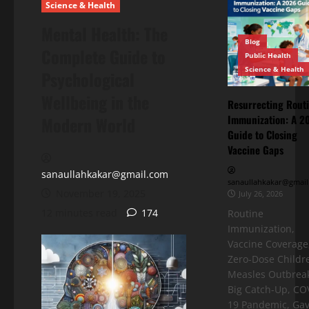
Science & Health
Mental Health: The
Blog
Complete Guide to
Public Health
Science & Health
Psychological
Wellbeing in the
Resurrecting Rout
Immunization: A 2
Modern World
Guide to Closing
Vaccine Gaps
sanaullahkakar@gmail.com
sanaullahkakar@gmail
November 19, 2025
July 26, 2026
12 minutes read
174
Routine
Immunization,
Vaccine Coverage
Zero-Dose Childr
Measles Outbreak
Big Catch-Up, CO
19 Pandemic, Gav