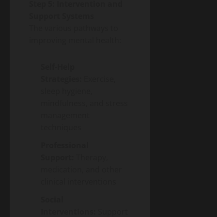
Step 5: Intervention and
Support Systems
The various pathways to
improving mental health:
Self-Help
Strategies:
Exercise,
sleep hygiene,
mindfulness, and stress
management
techniques
Professional
Support:
Therapy,
medication, and other
clinical interventions
Social
Interventions:
Support