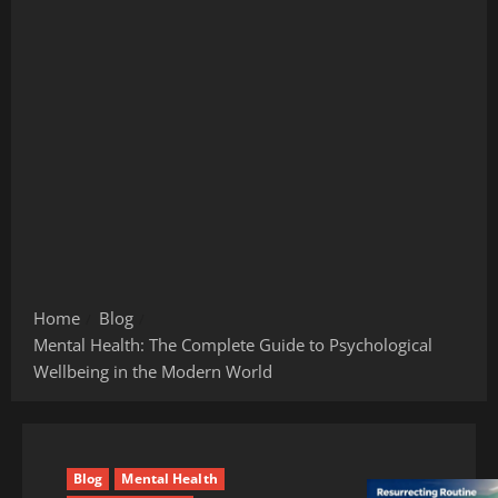
Home
Blog
Mental Health: The Complete Guide to Psychological
Wellbeing in the Modern World
Blog
Mental Health