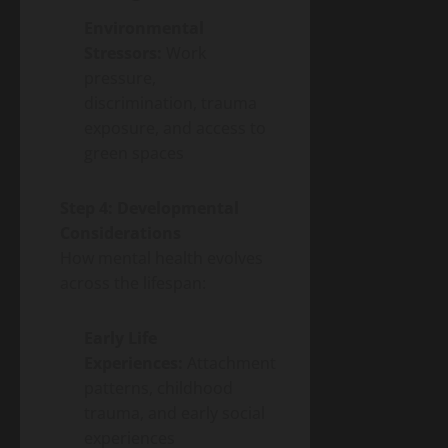
Environmental
Stressors:
Work
pressure,
discrimination, trauma
exposure, and access to
green spaces
Step 4: Developmental
Considerations
How mental health evolves
across the lifespan:
Early Life
Experiences:
Attachment
patterns, childhood
trauma, and early social
experiences