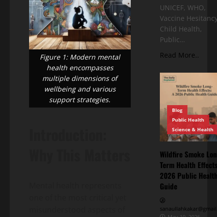
UNICEF, WHO,
Vaccine Hesitancy
Child Health,
Public…
Read More..
Figure 1: Modern mental
health encompasses
multiple dimensions of
wellbeing and various
support strategies.
Blog
Public Health
Introduction:
Science & Health
Why This Matters
Wildfire Smoke Lon
Term Health Effects
2026 Public Healt
Mental health represents
Guide
one of the most critical yet
misunderstood aspects of
sanaullahkakar@gmail
May 19, 2026