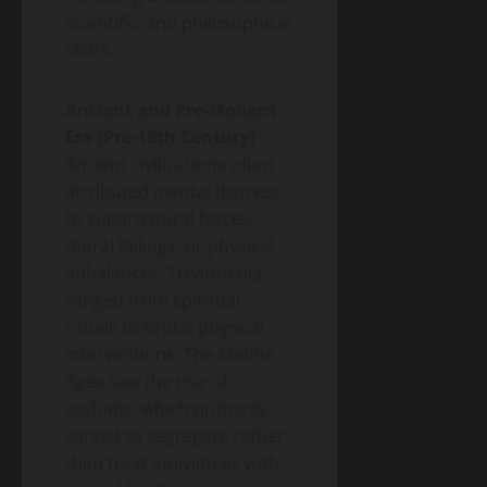
2026
Money)
2026
scientific, and philosophical
Guide
shifts.
to
Blog
Public
Closing
Health
Vaccine
Ancient and Pre-Modern
Science
&
Gaps
Era (Pre-18th Century)
Health
Wildfire
Ancient civilizations often
Smoke
attributed mental distress
Long-
to supernatural forces,
May
Term
19,
2026
moral failings, or physical
Health
imbalances. Treatments
Effects:
A
ranged from spiritual
Blog
Public
2026
rituals to brutal physical
Health
Public
Science
interventions. The Middle
&
Health
Health
Ages saw the rise of
Guide
Climate
asylums, which primarily
Change
served to segregate rather
and
May
Infectious
than treat individuals with
19,
2026
Diseases: