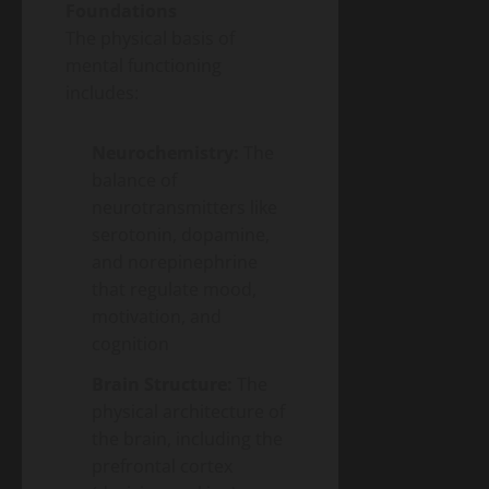
Foundations
The physical basis of
mental functioning
includes:
Neurochemistry:
The
balance of
neurotransmitters like
serotonin, dopamine,
and norepinephrine
that regulate mood,
motivation, and
cognition
Brain Structure:
The
physical architecture of
the brain, including the
prefrontal cortex