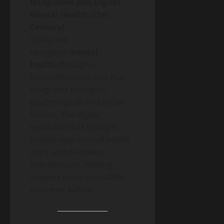
Integrative and Digital
Mental Health (21st
Century)
Today, we
recognize
mental
health
through a
biopsychosocial lens that
integrates biological,
psychological, and social
factors. The digital
revolution has brought
teletherapy, mental health
apps, and AI-driven
interventions, making
support more accessible
than ever before.