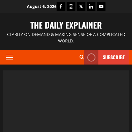
August 6, 2026
THE DAILY EXPLAINER
CLARITY ON DEMAND & MAKING SENSE OF A COMPLICATED
WORLD.
SUBSCRIBE