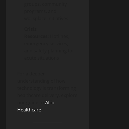
groups, community
programs, and
workplace initiatives
Crisis
Resources:
Hotlines,
emergency services,
and safety planning for
acute situations
For a deeper
understanding of how
technology is transforming
healthcare delivery, explore
our guide to
AI in
Healthcare
.