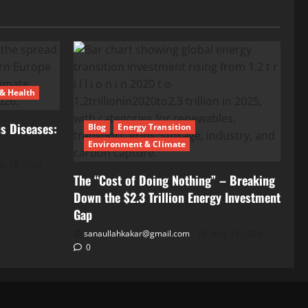
 & Health
s Diseases:
Blog
Energy Transition
Environment & Climate
y 19, 2026
The “Cost of Doing Nothing” – Breaking
Down the $2.3 Trillion Energy Investment
Gap
sanaullahkakar@gmail.com
May 11, 2026
0