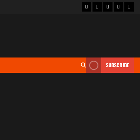
SUBSCRIBE