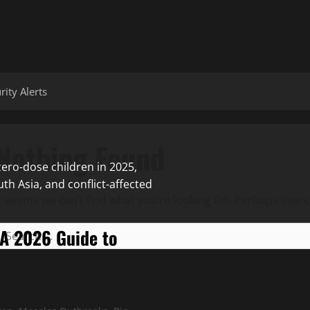
ity Alerts
Nothing Found
It seems we can’t find what you’re looking for. Perhaps searc
 A 2026 Guide to