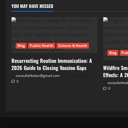
Health
YOU MAY HAVE MISSED
Effects:
A
2026
Public
Health
Guide
Blog
Public Health
Science & Health
Blog
Pub
Resurrecting Routine Immunization: A
2026 Guide to Closing Vaccine Gaps
Wildfire Sm
Effects: A 
sanaullahkakar@gmail.com
July 26, 2026
0
Blog
sanaullahka
Public
0
Health
Science
&
Health
Climate
Change
and
May
Infectious
19,