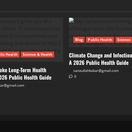
Blog
Public Health
Science
Climate Change and Infectiou
lic Health
Science & Health
A 2026 Public Health Guide
oke Long-Term Health
sanaullahkakar@gmail.com
Ma
2026 Public Health Guide
0
kar@gmail.com
May 19, 2026