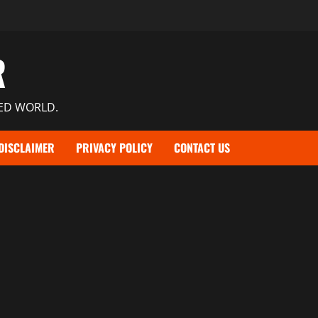
R
TED WORLD.
DISCLAIMER
PRIVACY POLICY
CONTACT US