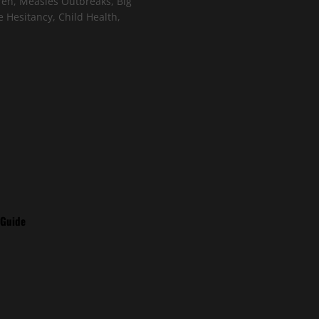
ren, Measles Outbreaks, Big
 Hesitancy, Child Health,
 Guide