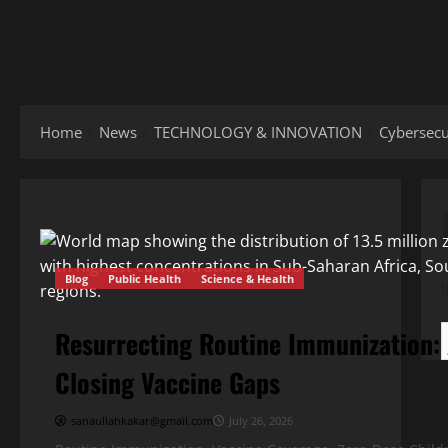
Home
News
TECHNOLOGY & INNOVATION
Cybersecur
Blog
Public Health
Science & Health
Resurrecting Routine Immunization:
Closing Vaccine Gaps
sanaullahkakar@gmail.com
July 26, 2026
Blog