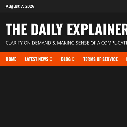
August 7, 2026
THE DAILY EXPLAINE
CLARITY ON DEMAND & MAKING SENSE OF A COMPLICA
HOME
LATEST NEWS
BLOG
TERMS OF SERVICE