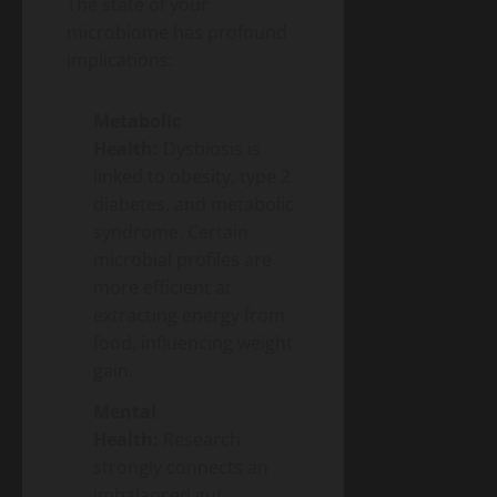
The state of your
microbiome has profound
implications:
Metabolic
Health:
Dysbiosis is
linked to obesity, type 2
diabetes, and metabolic
syndrome. Certain
microbial profiles are
more efficient at
extracting energy from
food, influencing weight
gain.
Mental
Health:
Research
strongly connects an
imbalanced gut