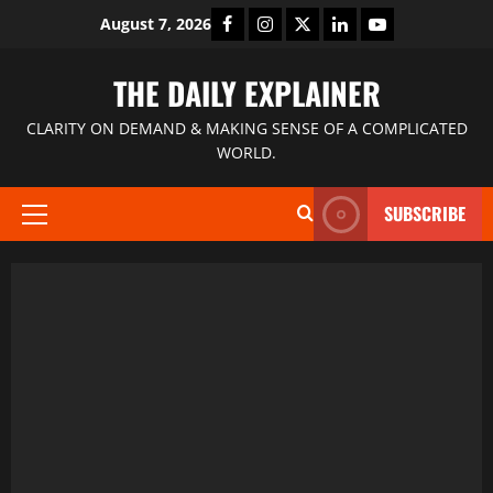
August 7, 2026
THE DAILY EXPLAINER
CLARITY ON DEMAND & MAKING SENSE OF A COMPLICATED
WORLD.
SUBSCRIBE