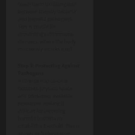
teach them to distinguish
between friendly bacteria
and harmful pathogens.
This is crucial for
preventing autoimmune
diseases, where the body
mistakenly attacks itself.
Step 3: Protecting Against
Pathogens
A diverse microbiome
occupies physical space
and consumes available
resources, making it
difficult for incoming
harmful bacteria to
establish a foothold. This is
known as “colonization