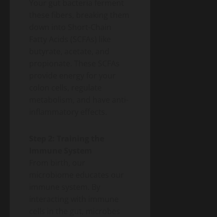
Your gut bacteria ferment
these fibers, breaking them
down into Short-Chain
Fatty Acids (SCFAs) like
butyrate, acetate, and
propionate. These SCFAs
provide energy for your
colon cells, regulate
metabolism, and have anti-
inflammatory effects.
Step 2: Training the
Immune System
From birth, our
microbiome educates our
immune system. By
interacting with immune
cells in the gut, microbes