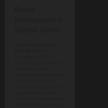
Recent
Developments &
Success Stories
Recent Development:
Fecal Microbiota
Transplants (FMT)
FMT involves transferring
stool from a healthy,
carefully screened donor to
a patient to restore a
healthy microbiome. It is a
highly effective treatment
for recurrent
Clostridioides
difficile
infection, with cure