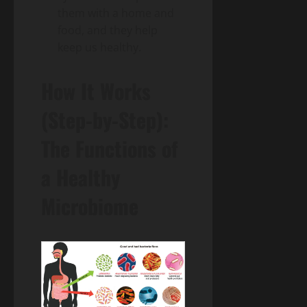
them with a home and
food, and they help
keep us healthy.
How It Works
(Step-by-Step):
The Functions of
a Healthy
Microbiome