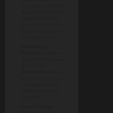
microbiome to anxiety,
depression, and autism
spectrum disorders,
opening new avenues
for treatment through
diet and probiotics.
Autoimmune
Diseases:
Conditions
like inflammatory bowel
disease (IBD),
rheumatoid arthritis,
and multiple sclerosis
are associated with
specific microbiome
alterations.
Cancer Therapy
Efficacy:
The gut