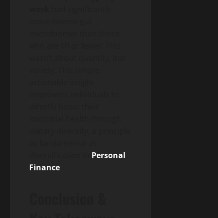
week
had significantly
more diverse gut
microbiomes than those
who ate 10 or fewer. This
wasn’t about quantity, but
variety. This simple,
actionable insight
empowers individuals to
directly boost their
microbial health through
dietary diversity, a principle
as fundamental as
diversification in
Personal
Finance
.
Conclusion &