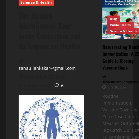
Science & Health
The Human
Blog
Microbiome: Your
Public Health
Science & Health
Inner Ecosystem and
Its Impact on Health
Resurrecting Rout
Immunization: A 2
Guide to Closing
Vaccine Gaps
sanaullahkakar@gmail.com
November 22, 2025
sanaullahkakar@gmail
9 minutes read
6
July 26, 2026
Routine
Immunization,
Vaccine Coverage
Zero-Dose Childr
Measles Outbreak
Big Catch-Up, CO
19 Pandemic, Gav