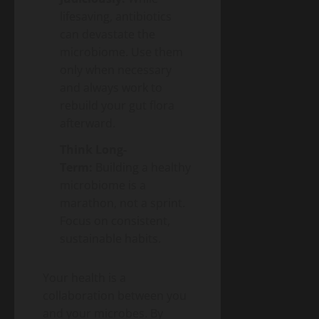
lifesaving, antibiotics
can devastate the
microbiome. Use them
only when necessary
and always work to
rebuild your gut flora
afterward.
Think Long-
Term:
Building a healthy
microbiome is a
marathon, not a sprint.
Focus on consistent,
sustainable habits.
Your health is a
collaboration between you
and your microbes. By