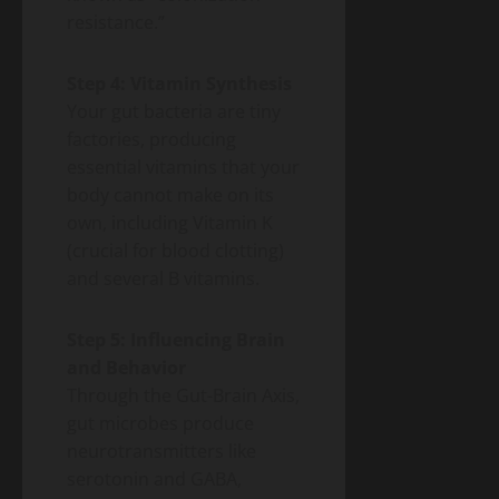
resistance.”
Step 4: Vitamin Synthesis
Your gut bacteria are tiny
factories, producing
essential vitamins that your
body cannot make on its
own, including Vitamin K
(crucial for blood clotting)
and several B vitamins.
Step 5: Influencing Brain
and Behavior
Through the Gut-Brain Axis,
gut microbes produce
neurotransmitters like
serotonin and GABA,