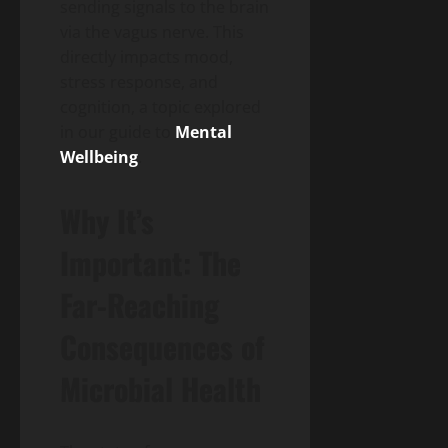
sending signals to the brain
via the vagus nerve. This
directly impacts mood,
stress response, and
cognition, a topic explored
in our guide to
Mental
Wellbeing
.
Why It’s
Important: The
Far-Reaching
Consequences of
Microbial Health