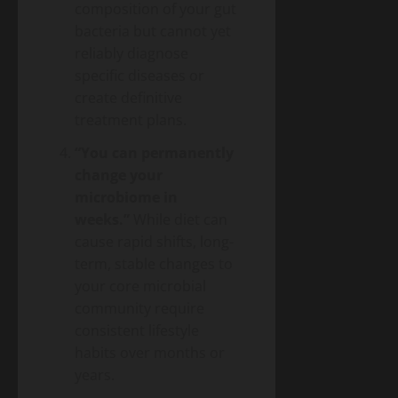
composition of your gut
bacteria but cannot yet
reliably diagnose
specific diseases or
create definitive
treatment plans.
“You can permanently
change your
microbiome in
weeks.”
While diet can
cause rapid shifts, long-
term, stable changes to
your core microbial
community require
consistent lifestyle
habits over months or
years.