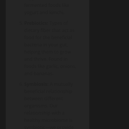
Energy
Homeowner’s
fermented foods like
Transition
Guide
Environment
yogurt and kimchi.
& Climate
to
Agrivoltaics
Heat
Prebiotics:
Types of
2.0 –
Pumps
dietary fiber that act as
Why
(2026
April
food for the beneficial
Farmers
5,
Edition)
2026
Are
bacteria in your gut,
Growing
helping them to grow
Lettuce
and thrive. Found in
Under
foods like garlic, onions,
Solar
and bananas.
Panels
(And
Symbiosis:
A mutually
Making
beneficial relationship
Twice
the
between different
Money)
organisms. Our
relationship with a
healthy microbiome is
symbiotic—we provide