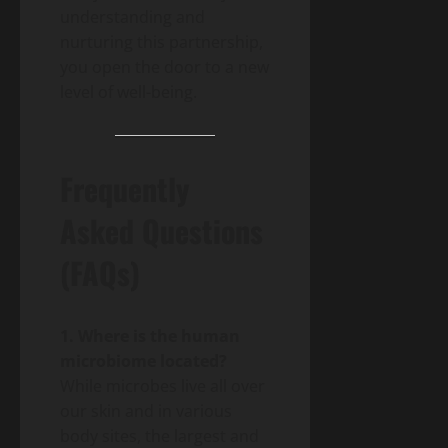
understanding and
nurturing this partnership,
you open the door to a new
level of well-being.
Frequently
Asked Questions
(FAQs)
1. Where is the human
microbiome located?
While microbes live all over
our skin and in various
body sites, the largest and