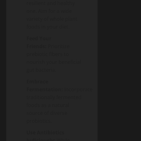
resilient and healthy
one. Aim for a wide
variety of whole plant
foods in your diet.
Feed Your
Friends:
Prioritize
prebiotic fibers to
nourish your beneficial
gut bacteria.
Embrace
Fermentation:
Incorporate
traditionally fermented
foods as a natural
source of diverse
probiotics.
Use Antibiotics
Judiciously:
While