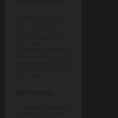
Key Takeaways
The human microbiome is
not just a collection of
germs; it is a vital,
functioning organ that we
have only just begun to
understand. Nurturing this
inner ecosystem is one of
the most important things
we can do for our long-
term health.
Key Takeaways:
Diversity is Destiny:
A
diverse microbiome is a