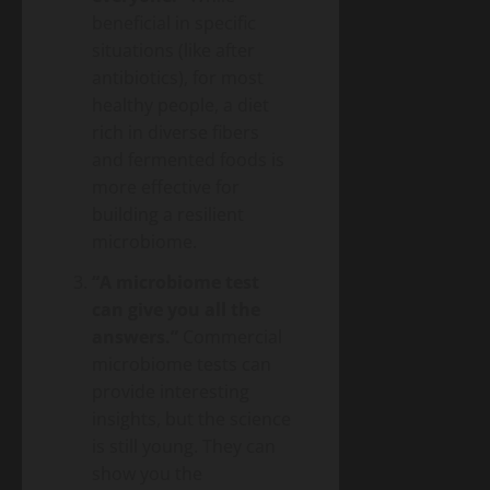
beneficial in specific
situations (like after
antibiotics), for most
healthy people, a diet
rich in diverse fibers
and fermented foods is
more effective for
building a resilient
microbiome.
“A microbiome test
can give you all the
answers.”
Commercial
microbiome tests can
provide interesting
insights, but the science
is still young. They can
show you the