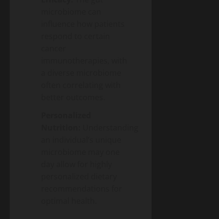
microbiome can
influence how patients
respond to certain
cancer
immunotherapies, with
a diverse microbiome
often correlating with
better outcomes.
Personalized
Nutrition:
Understanding
an individual’s unique
microbiome may one
day allow for highly
personalized dietary
recommendations for
optimal health.