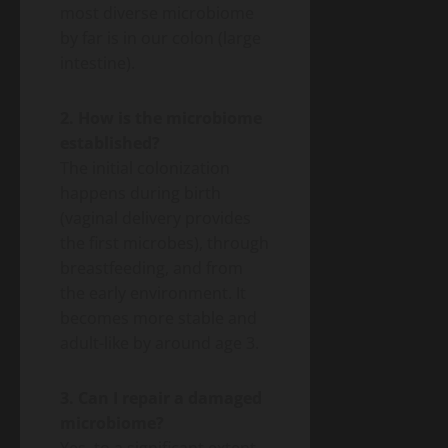
most diverse microbiome
by far is in our colon (large
intestine).
2. How is the microbiome
established?
The initial colonization
happens during birth
(vaginal delivery provides
the first microbes), through
breastfeeding, and from
the early environment. It
becomes more stable and
adult-like by around age 3.
3. Can I repair a damaged
microbiome?
Yes, to a significant extent.