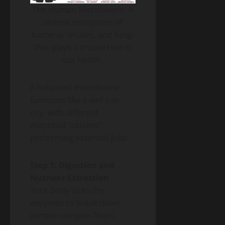
The Human Microbiome: A
diverse ecosystem of
bacteria, viruses, and fungi
that plays a crucial role in
our health.
A balanced microbiome
functions like a well-run
city, with different
microbial “citizens”
performing essential jobs:
Step 1: Digestion and
Nutrient Extraction
Your body lacks the
enzymes to break down
certain complex fibers.