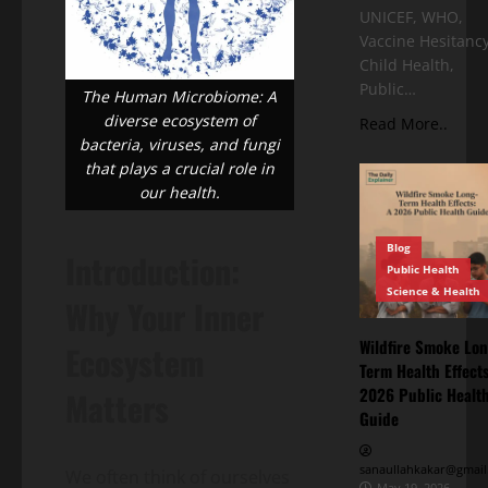
UNICEF, WHO,
Vaccine Hesitancy
Child Health,
Public…
The Human Microbiome: A
diverse ecosystem of
Read More..
bacteria, viruses, and fungi
that plays a crucial role in
our health.
Blog
Introduction:
Public Health
Science & Health
Why Your Inner
Wildfire Smoke Lon
Ecosystem
Term Health Effects
2026 Public Healt
Matters
Guide
sanaullahkakar@gmail
We often think of ourselves
May 19, 2026