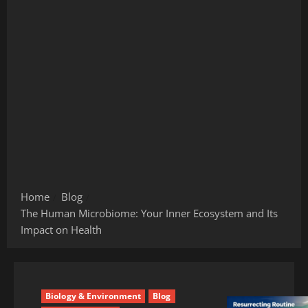
Home
Blog
The Human Microbiome: Your Inner Ecosystem and Its
Impact on Health
Biology & Environment
Blog