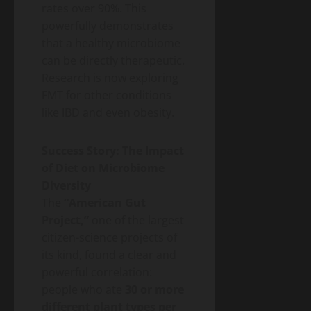
rates over 90%. This
powerfully demonstrates
that a healthy microbiome
can be directly therapeutic.
Research is now exploring
FMT for other conditions
like IBD and even obesity.
Success Story: The Impact
of Diet on Microbiome
Diversity
The
“American Gut
Project,”
one of the largest
citizen-science projects of
its kind, found a clear and
powerful correlation:
people who ate
30 or more
different plant types per