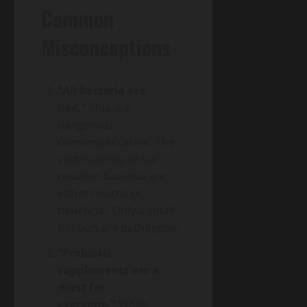
Common
Misconceptions
“All bacteria are
bad.”
This is a
dangerous
oversimplification. The
vast majority of our
resident bacteria are
either neutral or
beneficial. Only a small
fraction are pathogenic.
“Probiotic
supplements are a
must for
everyone.”
While