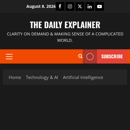
August 8, 2026
THE DAILY EXPLAINER
CLARITY ON DEMAND & MAKING SENSE OF A COMPLICATED
WORLD.
SUBSCRIBE
Home
Technology & AI
Artificial Intelligence