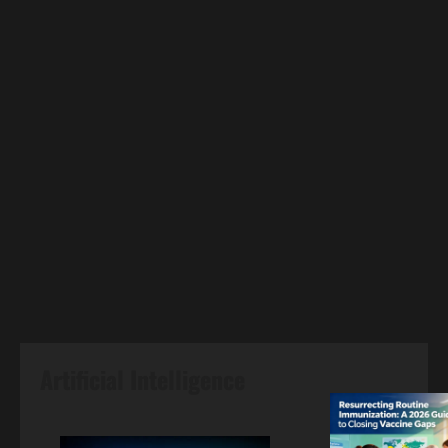
Artificial Intelligence