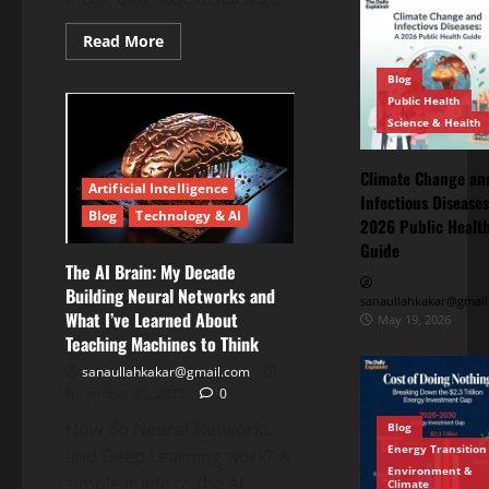
Read More
Blog
Public Health
Science & Health
Climate Change an
Artificial Intelligence
Infectious Diseases
Blog
Technology & AI
2026 Public Healt
Guide
The AI Brain: My Decade
Building Neural Networks and
sanaullahkakar@gmail
What I’ve Learned About
May 19, 2026
Teaching Machines to Think
sanaullahkakar@gmail.com
November 30, 2025
0
How do Neural Networks
Blog
Energy Transition
Blog
and Deep Learning work? A
Energy
Environment &
Transition
simple guide to the AI
Climate