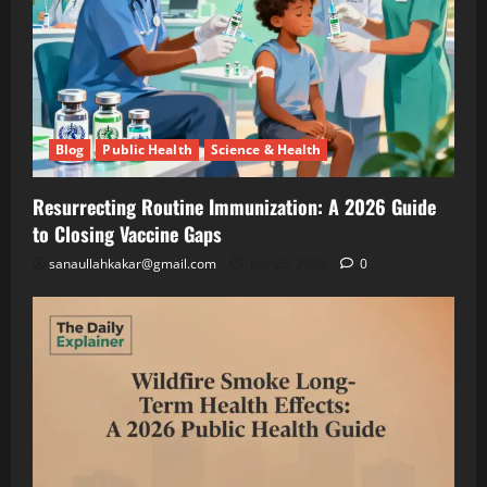
Lettuce
Blog
Public
Under
Health
Solar
Science
&
Panels
Health
(And
Resurrecting
Making
Routine
Blog
Public Health
Science & Health
Twice
Immunization
July
the
A
26,
2026
Resurrecting Routine Immunization: A 2026 Guide
Money)
2026
to Closing Vaccine Gaps
Guide
to
Blog
sanaullahkakar@gmail.com
July 26, 2026
0
Public
Closing
Health
Vaccine
Science
&
Gaps
Health
Wildfire
Smoke
Long-
May
Term
19,
2026
Health
Effects: