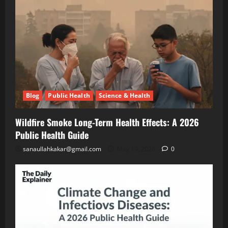
A
Blog
Public
2026
Health
Public
Science
&
Health
Health
Guide
Climate
Change
and
May
Infectious
19,
2026
Diseases:
Blog
Public Health
Science & Health
A
2026
Blog
Energy
Public
Wildfire Smoke Long-Term Health Effects: A 2026
Transition
Health
Environment
Public Health Guide
& Climate
Guide
The
sanaullahkakar@gmail.com
May 19, 2026
0
“Cost
of
May
Doing
11,
2026
Nothing”
–
Breaking
Blog
Energy
Down
Transition