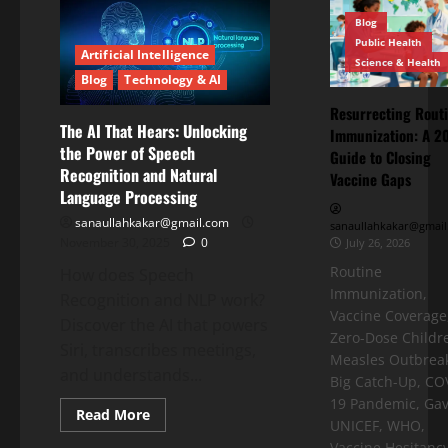
Blog
Public Health
Artificial Intelligence
Science & Health
Blog
Technology & AI
Resurrecting Rout
The AI That Hears: Unlocking
Immunization: A 2
the Power of Speech
Guide to Closing
Recognition and Natural
Vaccine Gaps
Language Processing
sanaullahkakar@gmail.com
sanaullahkakar@gmail
November 30, 2025
0
July 26, 2026
Routine
How does Speech
Immunization,
Recognition and NLP work?
Vaccine Coverage
Discover the AI that powers
Zero-Dose Childr
Siri, transcribes meetings,
Measles Outbreak
and understands...
Big Catch-Up, CO
19 Pandemic, Gav
Read More
UNICEF, WHO,
Vaccine Hesitancy