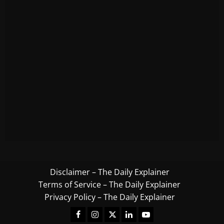
Disclaimer – The Daily Explainer
Terms of Service – The Daily Explainer
Privacy Policy – The Daily Explainer