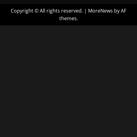
Copyright © All rights reserved.
|
MoreNews
by AF
themes.