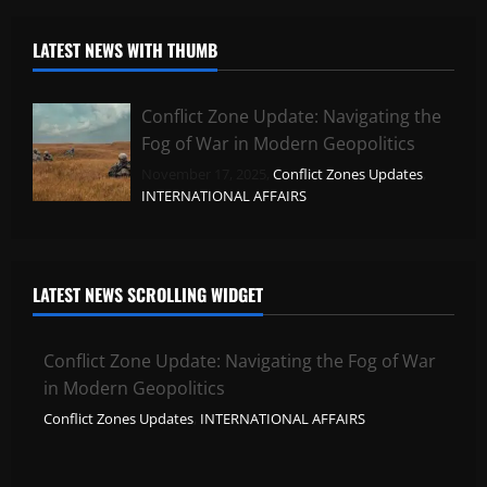
LATEST NEWS WITH THUMB
Conflict Zone Update: Navigating the
Fog of War in Modern Geopolitics
November 17, 2025,
Conflict Zones Updates
,
INTERNATIONAL AFFAIRS
LATEST NEWS SCROLLING WIDGET
Conflict Zone Update: Navigating the Fog of War
in Modern Geopolitics
Conflict Zones Updates
,
INTERNATIONAL AFFAIRS