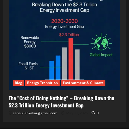
(And
Making
Twice
the
Money)
Blog
Energy Transition
Environment & Climate
The “Cost of Doing Nothing” – Breaking Down the
$2.3 Trillion Energy Investment Gap
sanaullahkakar@gmail.com
May 11, 2026
0