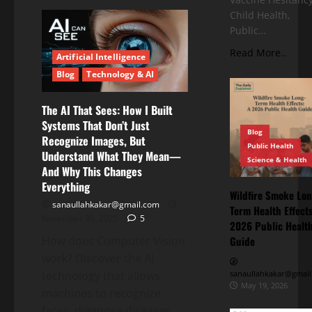
Child Health,
Public…
Read More..
Artificial Intelligence
Blog
Technology & AI
The AI That Sees: How I Built
Systems That Don’t Just
Blog
Recognize Images, But
Public Health
Understand What They Mean—
Science & Health
And Why This Changes
Everything
Wildfire Smoke Lon
sanaullahkakar@gmail.com
Term Health Effects
November 30, 2025
5
2026 Public Healt
How does Computer Vision
Guide
work? Discover the AI
technology that allows
sanaullahkakar@gmail
May 19, 2026
machines to recognize
faces, diagnose diseases...