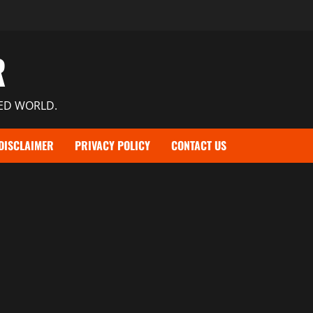
R
TED WORLD.
DISCLAIMER
PRIVACY POLICY
CONTACT US