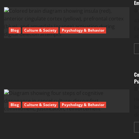
Em
47
Ex
Blog
Culture & Society
Psychology & Behavior
at
Co
Ps
Ho
Blog
Culture & Society
Psychology & Behavior
be
d