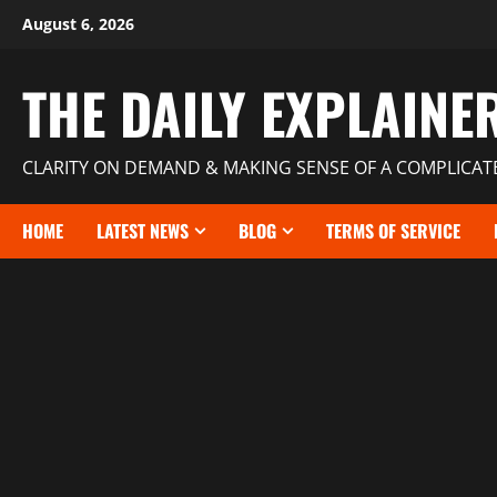
August 6, 2026
THE DAILY EXPLAINE
CLARITY ON DEMAND & MAKING SENSE OF A COMPLICA
HOME
LATEST NEWS
BLOG
TERMS OF SERVICE