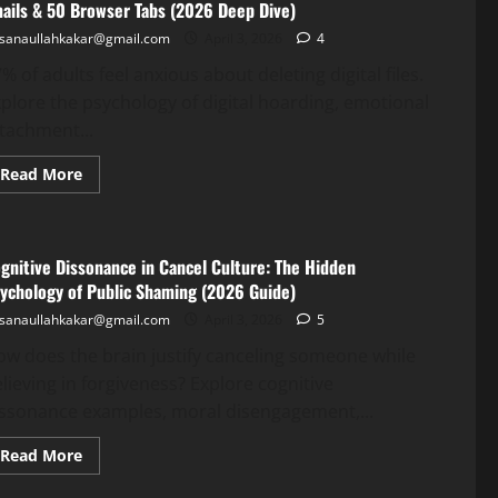
ails & 50 Browser Tabs (2026 Deep Dive)
sanaullahkakar@gmail.com
April 3, 2026
4
% of adults feel anxious about deleting digital files.
plore the psychology of digital hoarding, emotional
tachment...
Read More
gnitive Dissonance in Cancel Culture: The Hidden
ychology of Public Shaming (2026 Guide)
sanaullahkakar@gmail.com
April 3, 2026
5
w does the brain justify canceling someone while
lieving in forgiveness? Explore cognitive
issonance examples, moral disengagement,...
Read More