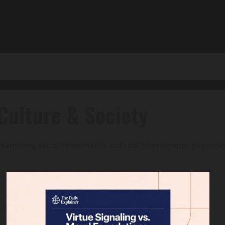
Culture & Society
Examining social movements, cultural phenomena, psycholog