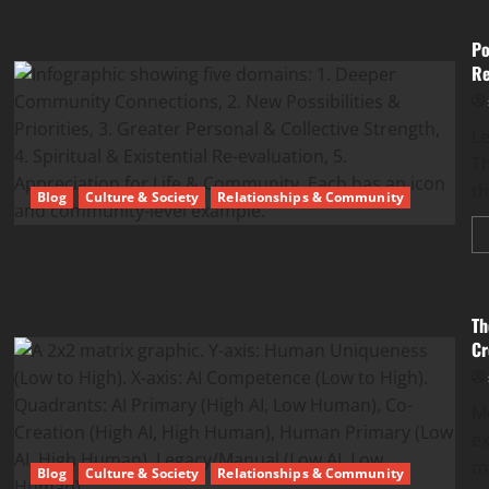
Po
Re
Le
Th
th
Blog
Culture & Society
Relationships & Community
Th
Cr
M
e
m
Blog
Culture & Society
Relationships & Community