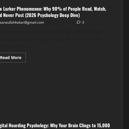
Health
Gap
e Lurker Phenomenon: Why 90% of People Read, Watch,
d Never Post (2026 Psychology Deep Dive)
Guide
sanaullahkakar@gmail.com
April 3, 2026
3
sanaullahkakar@gmail.com
May 11, 2026
2 billion people lurk daily without commenting or
sanaullahkakar@gmail.com
aring. Explore the psychology of lurkers, social
May 19, 2026
arning theory,...
Read More
gital Hoarding Psychology: Why Your Brain Clings to 15,000