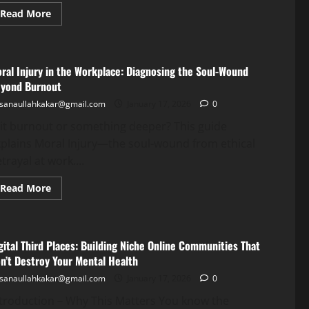
Read More
ral Injury in the Workplace: Diagnosing the Soul-Wound
yond Burnout
sanaullahkakar@gmail.com
January 17, 2026
0
 it burnout or something deeper? This guide
plains Moral Injury—the soul-wound from ethical
trayal at work....
Read More
gital Third Places: Building Niche Online Communities That
n’t Destroy Your Mental Health
sanaullahkakar@gmail.com
January 17, 2026
0
troduction – Why This Matters You know the