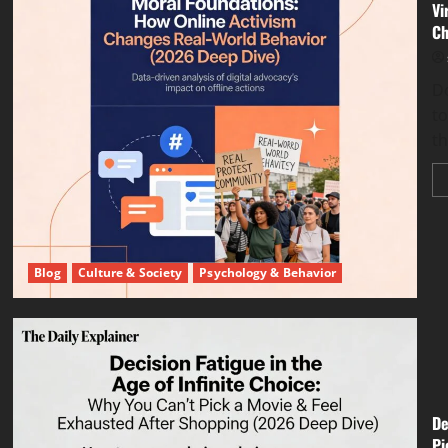
Vi
Ch
Do
to
th
Blog
Culture & Society
Psychology & Behavior
De
Pi