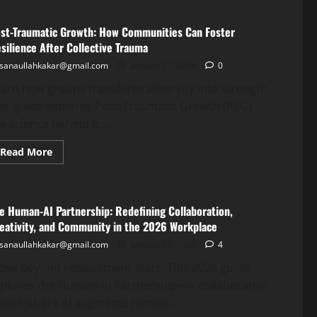
st-Traumatic Growth: How Communities Can Foster
silience After Collective Trauma
sanaullahkakar@gmail.com
January 17, 2026
0
arn how groups transform adversity into strength.
is guide explores Post-Traumatic Growth (PTG),
e science behind it,...
Read More
e Human-AI Partnership: Redefining Collaboration,
eativity, and Community in the 2026 Workplace
sanaullahkakar@gmail.com
January 17, 2026
4
ove beyond replacement fears. This 2026 guide
xplores the Human-AI Partnership—a collaborative
odel where AI augments human...