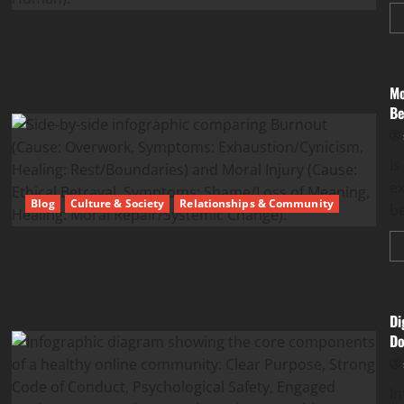
Mo
Be
Is
ex
Blog
Culture & Society
Relationships & Community
be
Di
Do
In