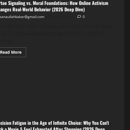
rtue Signaling vs. Moral Foundations: How Online Activism
anges Real-World Behavior (2026 Deep Dive)
sanaullahkakar@gmail.com
April 4, 2026
0
es posting about social justice make you less likely
 act? Explore virtue signaling, moral foundations
eory,...
Read More
cision Fatigue in the Age of Infinite Choice: Why You Can’t
ck a Movie & Feel Exhausted After Shopping (2026 Deep