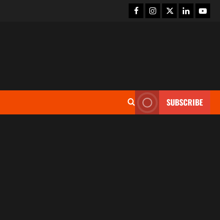
SUBSCRIBE