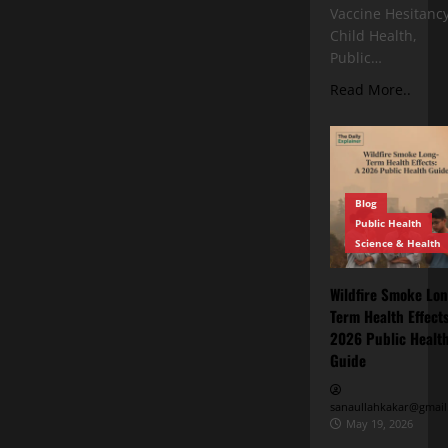
Vaccine Hesitancy
Child Health,
Public…
Read More..
Blog
Public Health
Science & Health
Wildfire Smoke Lon
Term Health Effects
2026 Public Healt
Guide
sanaullahkakar@gmail
May 19, 2026