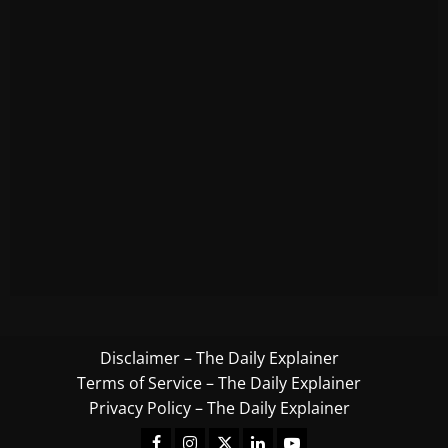
Disclaimer – The Daily Explainer
Terms of Service – The Daily Explainer
Privacy Policy – The Daily Explainer