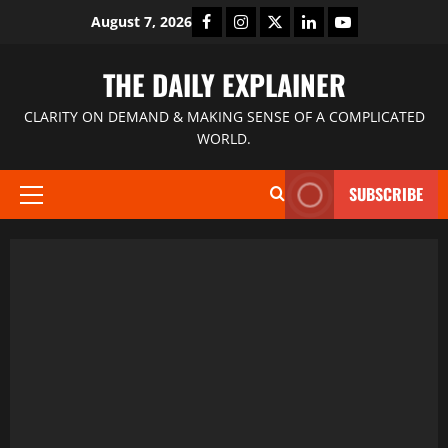
August 7, 2026
THE DAILY EXPLAINER
CLARITY ON DEMAND & MAKING SENSE OF A COMPLICATED
WORLD.
SUBSCRIBE