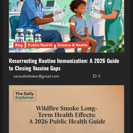
Growing
Lettuce
Blog
Public
Under
Health
Solar
Science
&
Panels
Health
(And
Resurrecting
Making
Routine
Blog
Public Health
Science & Health
Twice
Immunization
July
the
A
26,
2026
Resurrecting Routine Immunization: A 2026 Guide
Money)
2026
to Closing Vaccine Gaps
Guide
to
Blog
sanaullahkakar@gmail.com
July 26, 2026
0
Public
Closing
Health
Vaccine
Science
&
Gaps
Health
Wildfire
Smoke
Long-
May
Term
19,
2026
Health
Effects: