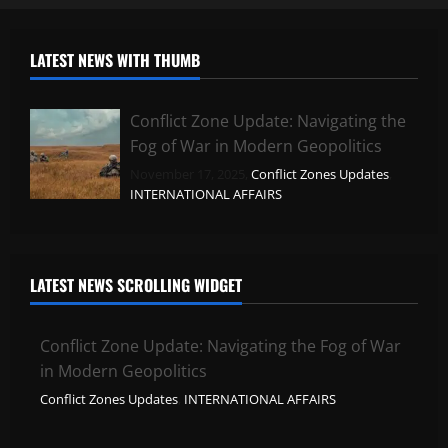
LATEST NEWS WITH THUMB
Conflict Zone Update: Navigating the
Fog of War in Modern Geopolitics
November 17, 2025,
Conflict Zones Updates
,
INTERNATIONAL AFFAIRS
LATEST NEWS SCROLLING WIDGET
Conflict Zone Update: Navigating the Fog of War
in Modern Geopolitics
Conflict Zones Updates
,
INTERNATIONAL AFFAIRS