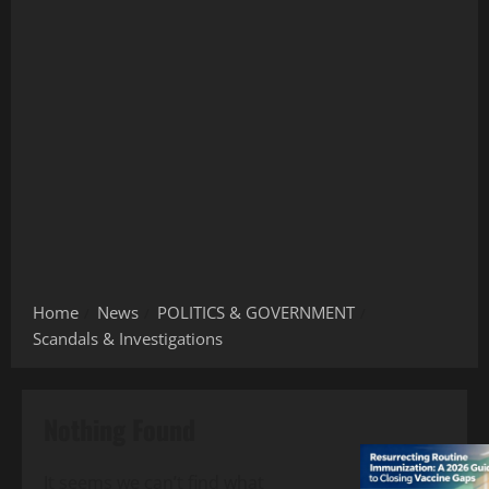
Home
News
POLITICS & GOVERNMENT
Scandals & Investigations
Nothing Found
It seems we can’t find what