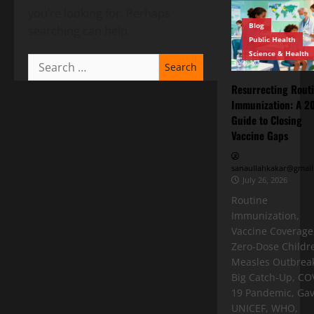
you’re looking for. Perhaps
Blog
searching can help.
Public Health
Science & Health
Resurrecting Rout
Immunization: A 2
Guide to Closing
Vaccine Gaps
sanaullahkakar@gmail
July 26, 2026
Routine
Immunization,
Vaccine Coverage
Zero-Dose Childr
Measles Outbreak
Big Catch-Up, CO
19 Pandemic, Gav
UNICEF, WHO,