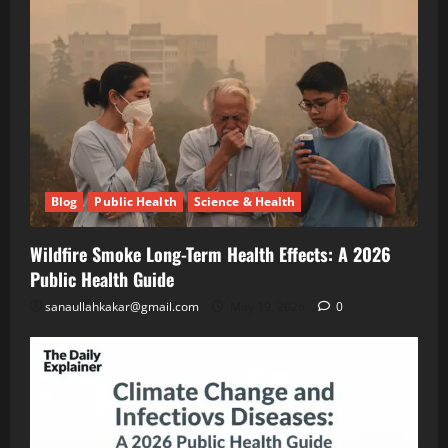
A
Blog
Public
2026
Health
Public
Science
&
Health
Health
Guide
Climate
Change
and
May
Infectious
19,
2026
Diseases:
Blog
Public Health
Science & Health
A
2026
Blog
Energy
Public
Wildfire Smoke Long-Term Health Effects: A 2026
Transition
Health
Environment
Public Health Guide
& Climate
Guide
The
sanaullahkakar@gmail.com
May 19, 2026
0
“Cost
of
May
Doing
11,
2026
Nothing”
–
Breaking
Blog
Energy