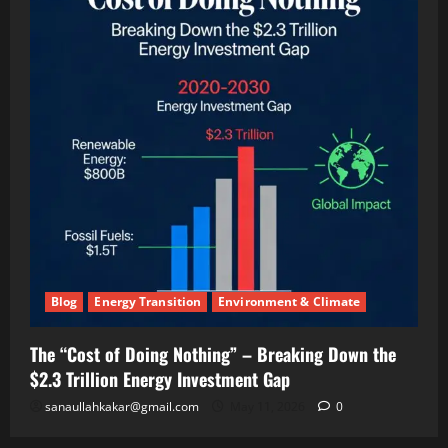
(And
Making
Twice
the
Money)
Blog
Energy Transition
Environment & Climate
The “Cost of Doing Nothing” – Breaking Down the
$2.3 Trillion Energy Investment Gap
sanaullahkakar@gmail.com
May 11, 2026
0