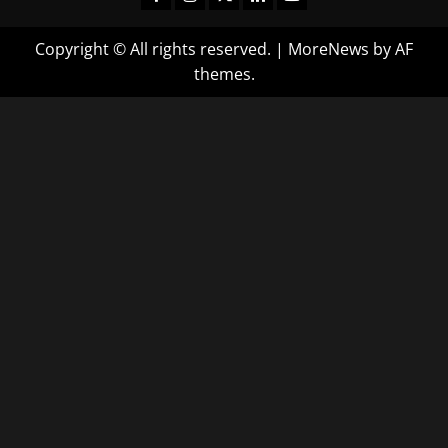
Copyright © All rights reserved.
|
MoreNews
by AF
themes.