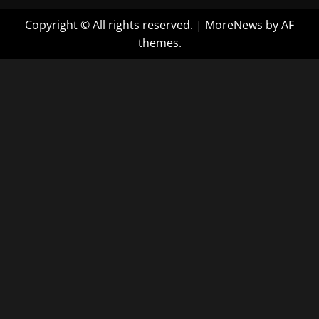
Copyright © All rights reserved.
|
MoreNews
by AF
themes.