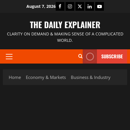
August 7, 2026
THE DAILY EXPLAINER
CLARITY ON DEMAND & MAKING SENSE OF A COMPLICATED
WORLD.
SUBSCRIBE
Home
Economy & Markets
Business & Industry