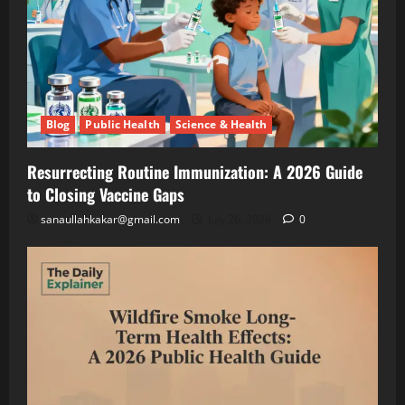
Lettuce
Blog
Public
Under
Health
Solar
Science
&
Panels
Health
(And
Resurrecting
Making
Routine
Blog
Public Health
Science & Health
Twice
Immunization
July
the
A
26,
2026
Resurrecting Routine Immunization: A 2026 Guide
Money)
2026
to Closing Vaccine Gaps
Guide
to
Blog
sanaullahkakar@gmail.com
July 26, 2026
0
Public
Closing
Health
Vaccine
Science
&
Gaps
Health
Wildfire
Smoke
Long-
May
Term
19,
2026
Health
Effects: