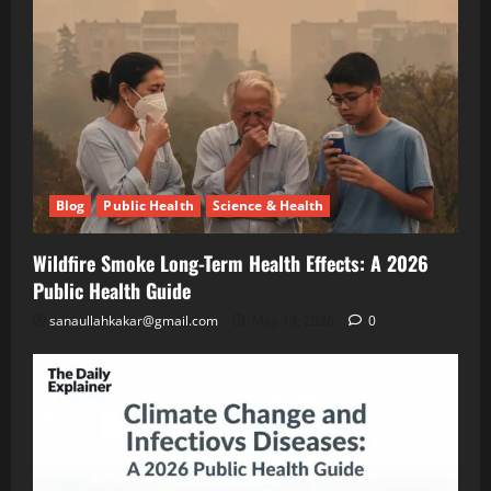
A
Blog
Public
2026
Health
Public
Science
&
Health
Health
Guide
Climate
Change
and
May
Infectious
19,
2026
Diseases:
Blog
Public Health
Science & Health
A
2026
Blog
Energy
Public
Wildfire Smoke Long-Term Health Effects: A 2026
Transition
Health
Environment
Public Health Guide
& Climate
Guide
The
sanaullahkakar@gmail.com
May 19, 2026
0
“Cost
of
May
Doing
11,
2026
Nothing”
–
Breaking
Blog
Energy
Down
Transition