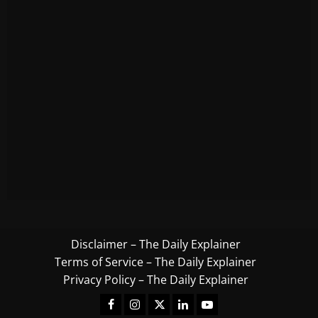
Disclaimer – The Daily Explainer
Terms of Service – The Daily Explainer
Privacy Policy – The Daily Explainer