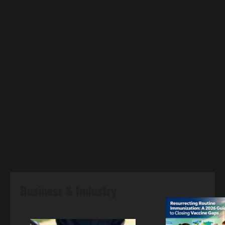
Business & Industry