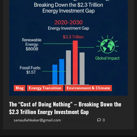
(And
Making
Twice
the
Money)
Blog
Energy Transition
Environment & Climate
The “Cost of Doing Nothing” – Breaking Down the
$2.3 Trillion Energy Investment Gap
sanaullahkakar@gmail.com
May 11, 2026
0