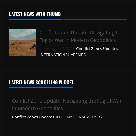
LATEST NEWS WITH THUMB
Conflict Zone Update: Navigating the
Fog of War in Modern Geopolitics
November 17, 2025,
Conflict Zones Updates
,
INTERNATIONAL AFFAIRS
LATEST NEWS SCROLLING WIDGET
Conflict Zone Update: Navigating the Fog of War
in Modern Geopolitics
Conflict Zones Updates
,
INTERNATIONAL AFFAIRS