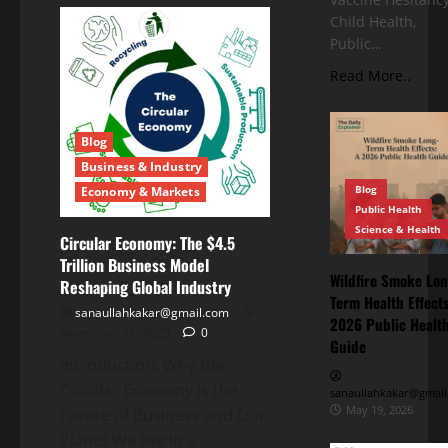
Child Health,
Public…
Read More..
Blog
Business & Industry
Blog
Economy & Markets
Public Health
Science & Health
Circular Economy: The $4.5
Trillion Business Model
Wildfire Smoke Lon
Reshaping Global Industry
Term Health Effects
sanaullahkakar@gmail.com
2026 Public Healt
November 21, 2025
0
Guide
Introduction: Why the
Circular Economy is the
sanaullahkakar@gmail
May 19, 2026
Future of Business and Our
Planet We live in a...