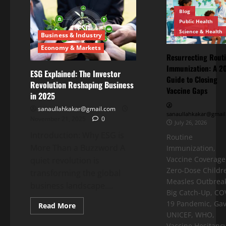
Blog
Public Health
Science & Health
Business & Industry
Economy & Markets
Resurrecting Rout
Immunization: A 2
ESG Explained: The Investor
Guide to Closing
Revolution Reshaping Business
Vaccine Gaps
in 2025
sanaullahkakar@gmail.com
sanaullahkakar@gmail
November 21, 2025
0
July 26, 2026
Introduction: Why ESG is
Routine
More Than a Buzzword A
Immunization,
Vaccine Coverage
quiet revolution is
Zero-Dose Childr
transforming the global
Measles Outbreak
business landscape....
Big Catch-Up, CO
19 Pandemic, Gav
Read More
UNICEF, WHO,
Vaccine Hesitancy