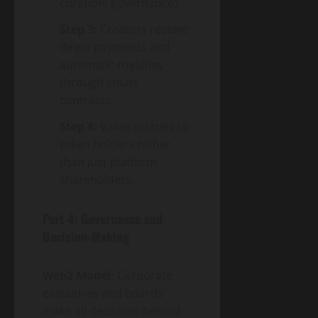
curation, governance).
Step 3:
Creators receive
direct payments and
automatic royalties
through smart
contracts.
Step 4:
Value accrues to
token holders rather
than just platform
shareholders.
Part 4: Governance and
Decision-Making
Web2 Model:
Corporate
executives and boards
make all decisions behind