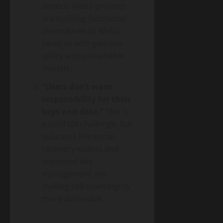
serious Web3 projects
are building functional
alternatives to Web2
services with genuine
utility and sustainable
models.
“Users don’t want
responsibility for their
keys and data.”
This is
a valid UX challenge, but
solutions like social
recovery wallets and
improved key
management are
making self-sovereignty
more accessible.