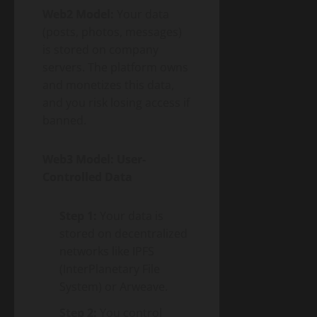
Web2 Model:
Your data
(posts, photos, messages)
is stored on company
servers. The platform owns
and monetizes this data,
and you risk losing access if
banned.
Web3 Model: User-
Controlled Data
Step 1:
Your data is
stored on decentralized
networks like IPFS
(InterPlanetary File
System) or Arweave.
Step 2:
You control