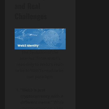
and Real
Challenges
The Evolution of the
Internet: From Web1’s
read-only to Web2’s read-
write to Web3’s read-write-
own paradigm.
“Web3 is just
cryptocurrency with a
different name.”
While
cryptocurrency is a key