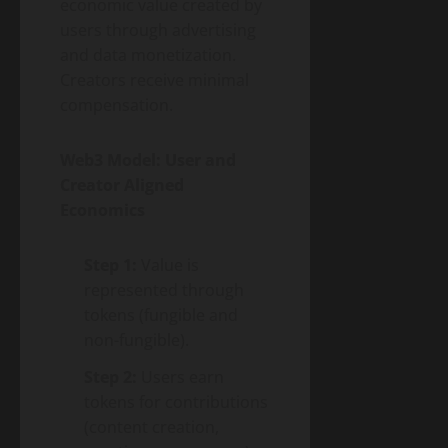
economic value created by
users through advertising
and data monetization.
Creators receive minimal
compensation.
Web3 Model: User and
Creator Aligned
Economics
Step 1:
Value is
represented through
tokens (fungible and
non-fungible).
Step 2:
Users earn
tokens for contributions
(content creation,