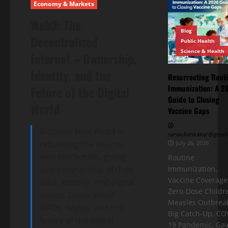
Economy & Markets
Web3: The
Blog
Decentralized
Public Health
Science & Health
Internet – Ownership,
Identity, and the
Resurrecting Rout
Immunization: A 2
Future of the Digital
Guide to Closing
World
Vaccine Gaps
Discover how Web3 is
sanaullahkakar@gmail
rebuilding the internet
July 26, 2026
with blockchain, giving
Routine
users ownership of their
Immunization,
Vaccine Coverage
data, identity, and digital
Zero-Dose Childr
assets. Learn about
Measles Outbreak
DAOs, dApps, and the
Big Catch-Up, CO
future of the digital
19 Pandemic, Gav