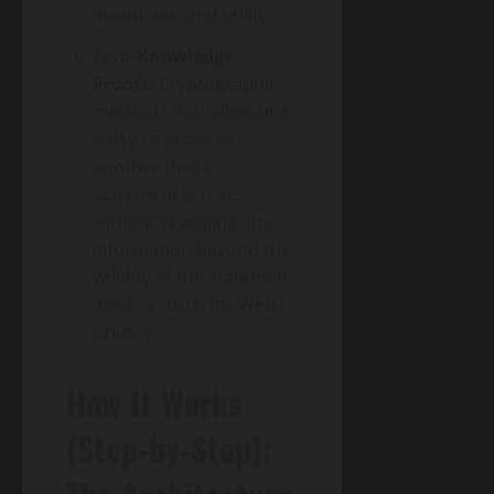
incentives, and utility.
Zero-Knowledge
Proofs:
Cryptographic
methods that allow one
party to prove to
another that a
statement is true
without revealing any
information beyond the
validity of the statement
itself—crucial for Web3
privacy.
How It Works
(Step-by-Step):