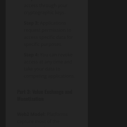
access through your
cryptographic keys.
Step 3:
Applications
request permission to
access specific data for
specific purposes.
Step 4:
You can revoke
access at any time and
take your data to
competing applications.
Part 3: Value Exchange and
Monetization
Web2 Model:
Platforms
capture most of the