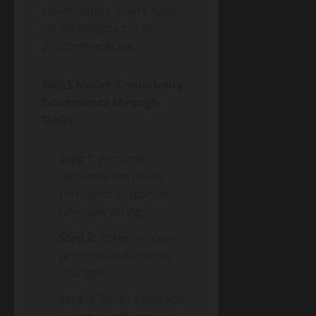
closed doors. Users have
no meaningful say in
platform policies.
Web3 Model: Community
Governance through
DAOs
Step 1:
Protocol
decisions are made
through transparent,
on-chain voting.
Step 2:
Token holders
propose and vote on
changes.
Step 3:
Smart contracts