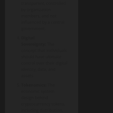
transparent, controlled
by organization
members, and not
influenced by a central
government.
Digital
Sovereignty:
The
concept that individuals
should have ultimate
control over their digital
identity, data, and
assets.
Tokenomics:
The
economic system
design behind
cryptocurrency tokens,
including distribution,