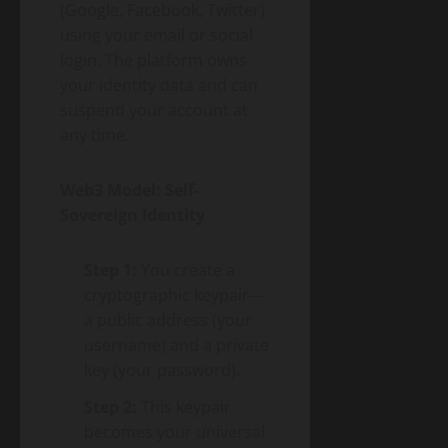
(Google, Facebook, Twitter)
using your email or social
login. The platform owns
your identity data and can
suspend your account at
any time.
Web3 Model: Self-
Sovereign Identity
Step 1:
You create a
cryptographic keypair—
a public address (your
username) and a private
key (your password).
Step 2:
This keypair
becomes your universal