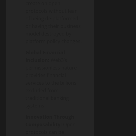
create on open
protocols without fear
of being de-platformed
or having their business
model destroyed by
platform policy changes.
Global Financial
Inclusion:
Web3’s
permissionless nature
provides financial
services to the billions
excluded from
traditional banking
systems.
Innovation Through
Composability:
Open
protocols can be