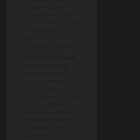
component, Web3
encompasses a much
broader vision including
decentralized storage,
identity, governance,
and social networks.
“Web3 is completely
anonymous and
lawless.”
Web3
transactions are
typically pseudonymous
and recorded on public
ledgers. Regulation is
evolving, and many
Web3 projects prioritize
compliance and
legitimate use cases.