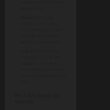
identity across all Web3
applications.
Step 3:
When you
interact with a dApp,
you connect your wallet
and sign transactions
with your private key.
Step 4:
You maintain
complete control. No
platform can freeze
your identity or prevent
you from accessing your
data.
Part 2: Data Storage and
Ownership