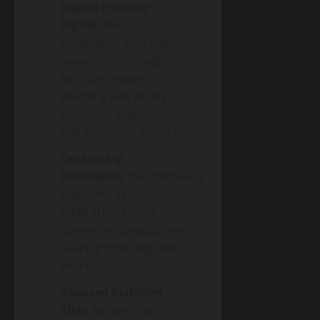
Digital Property
Rights:
Web3
establishes true digital
ownership through
NFTs and tokens,
enabling new forms of
creativity, investment,
and economic activity.
Censorship
Resistance:
Decentralized
platforms cannot
arbitrarily remove
content or de-platform
users, protecting free
expression.
Reduced Platform
Risk:
Builders can