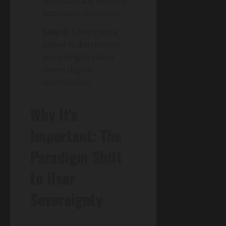
automatically execute
approved decisions.
Step 4:
Governance
power is distributed
according to token
ownership or
contribution.
Why It’s
Important: The
Paradigm Shift
to User
Sovereignty