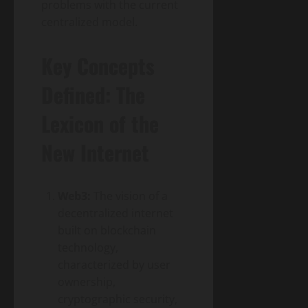
problems with the current
centralized model.
Key Concepts
Defined: The
Lexicon of the
New Internet
Web3:
The vision of a
decentralized internet
built on blockchain
technology,
characterized by user
ownership,
cryptographic security,