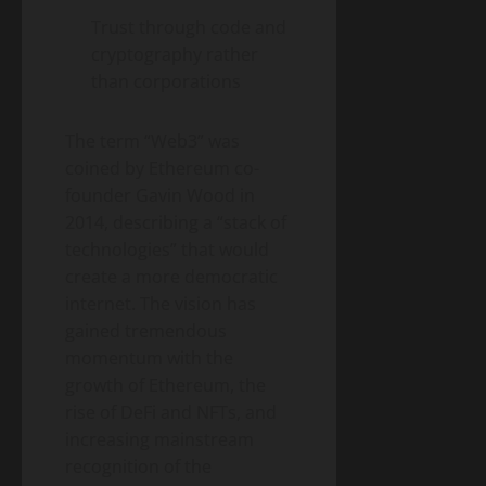
Energy
Homeowner’s
Transition
Trust through code and
Guide
Environment
& Climate
cryptography rather
to
Agrivoltaics
than corporations
Heat
2.0 –
Pumps
Why
(2026
April
The term “Web3” was
Farmers
5,
Edition)
2026
Are
coined by Ethereum co-
Growing
founder Gavin Wood in
Lettuce
2014, describing a “stack of
Under
technologies” that would
Solar
create a more democratic
Panels
(And
internet. The vision has
Making
gained tremendous
Twice
momentum with the
the
growth of Ethereum, the
Money)
rise of DeFi and NFTs, and
increasing mainstream
recognition of the