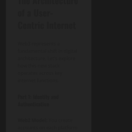
The Architecture
of a User-
Centric Internet
Web3 represents a
fundamental shift in digital
architecture. Let’s explore
how this new stack
operates across key
internet functions.
Part 1: Identity and
Authentication
Web2 Model:
You create
accounts on each platform