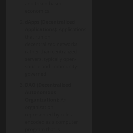
and token-based
economics.
dApps (Decentralized
Applications):
Applications
that run on
decentralized networks
rather than centralized
servers, typically open-
source and community-
governed.
DAO (Decentralized
Autonomous
Organization):
An
organization
represented by rules
encoded as a computer
program that is