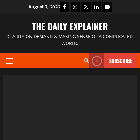
August 7, 2026
THE DAILY EXPLAINER
CLARITY ON DEMAND & MAKING SENSE OF A COMPLICATED
WORLD.
SUBSCRIBE