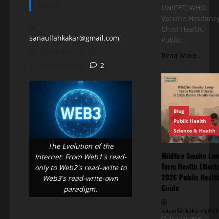
world.
UNICEF, WHO,
Vaccine Hesitancy
Child Health,
sanaullahkakar@gmail.com
Public…
November 23, 2025
Read More..
13 minutes read
2
Blog
Public Health
Science & Health
The Evolution of the
Wildfire Smoke Lon
Internet: From Web1's read-
Term Health Effects
only to Web2's read-write to
2026 Public Healt
Web3's read-write-own
Guide
paradigm.
sanaullahkakar@gmail
May 19, 2026