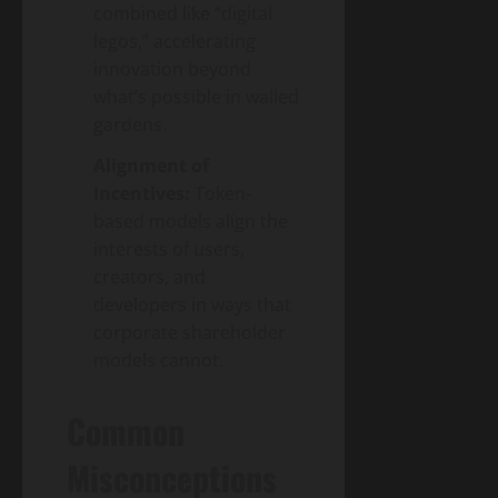
combined like “digital
legos,” accelerating
innovation beyond
what’s possible in walled
gardens.
Alignment of
Incentives:
Token-
based models align the
interests of users,
creators, and
developers in ways that
corporate shareholder
models cannot.
Common
Misconceptions