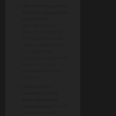
“The technology is too
slow and expensive for
mainstream
use.”
While early
blockchain networks
had scalability issues,
Layer 2 solutions and
next-generation
protocols are achieving
speeds and costs
comparable to Web2
services.
“Web3 is just a
rebranding of the
same speculative
crypto projects.”
While
speculation exists,