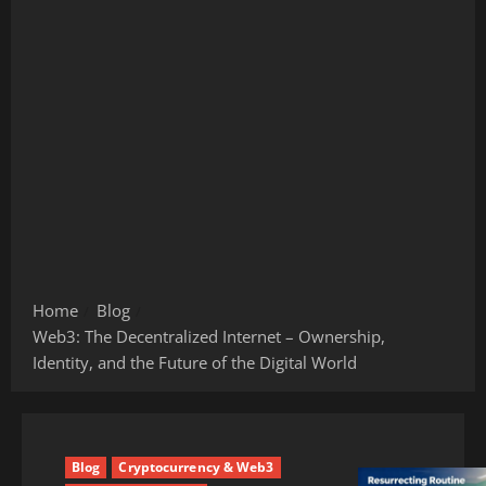
Home
Blog
Web3: The Decentralized Internet – Ownership,
Identity, and the Future of the Digital World
Blog
Cryptocurrency & Web3