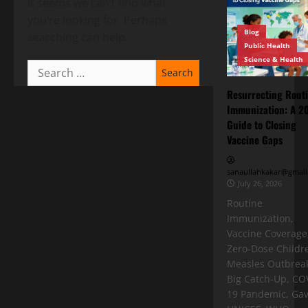
It seems we can’t find what
you’re looking for. Perhaps
Blog
searching can help.
Public Health
Science & Health
Resurrecting Rout
Immunization: A 2
Guide to Closing
Vaccine Gaps
sanaullahkakar@gmail
July 26, 2026
Routine
Immunization,
Vaccine Coverage
Zero-Dose Childr
Measles Outbreak
Big Catch-Up, CO
19 Pandemic, Gav