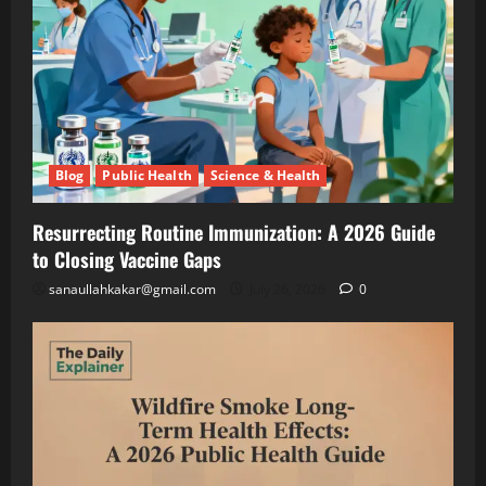
Are
Growing
Lettuce
Blog
Public
Under
Health
Solar
Science
&
Panels
Health
(And
Resurrecting
Making
Routine
Blog
Public Health
Science & Health
Twice
Immunization
July
the
A
26,
2026
Resurrecting Routine Immunization: A 2026 Guide
Money)
2026
to Closing Vaccine Gaps
Guide
to
Blog
sanaullahkakar@gmail.com
July 26, 2026
0
Public
Closing
Health
Vaccine
Science
&
Gaps
Health
Wildfire
Smoke
Long-
May
Term
19,
2026
Health