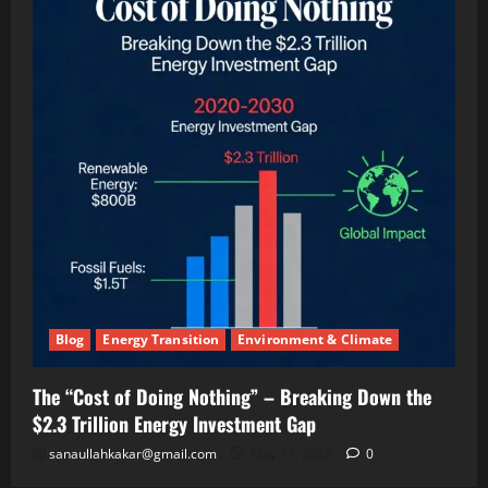
Panels
(And
Making
Twice
the
Money)
Blog
Energy Transition
Environment & Climate
The “Cost of Doing Nothing” – Breaking Down the
$2.3 Trillion Energy Investment Gap
sanaullahkakar@gmail.com
May 11, 2026
0