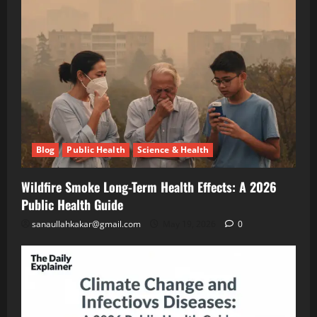
Effects:
A
Blog
Public
2026
Health
Public
Science
&
Health
Health
Guide
Climate
Change
and
May
Infectious
19,
2026
Diseases:
Blog
Public Health
Science & Health
A
2026
Blog
Energy
Public
Wildfire Smoke Long-Term Health Effects: A 2026
Transition
Health
Environment
Public Health Guide
& Climate
Guide
The
sanaullahkakar@gmail.com
May 19, 2026
0
“Cost
of
May
Doing
11,
2026
Nothing”
–
Breaking
Blog