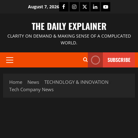
August 7, 2026
THE DAILY EXPLAINER
CLARITY ON DEMAND & MAKING SENSE OF A COMPLICATED
WORLD.
SUBSCRIBE
Home
News
TECHNOLOGY & INNOVATION
Tech Company News