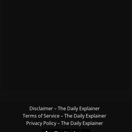
Disclaimer – The Daily Explainer
Terms of Service – The Daily Explainer
Privacy Policy – The Daily Explainer