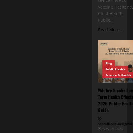
UNICEF, WHO,
Vaccine Hesitancy
Child Health,
Public…
Read More..
Blog
Public Health
Science & Health
Wildfire Smoke Lon
Term Health Effects
2026 Public Healt
Guide
sanaullahkakar@gmail
May 19, 2026