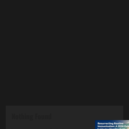
Nothing Found