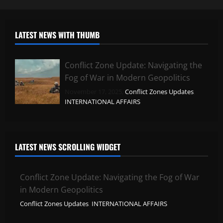
LATEST NEWS WITH THUMB
Conflict Zone Update: Navigating the
Fog of War in Modern Geopolitics
November 17, 2025,
Conflict Zones Updates
,
INTERNATIONAL AFFAIRS
LATEST NEWS SCROLLING WIDGET
Conflict Zone Update: Navigating the Fog of War
in Modern Geopolitics
Conflict Zones Updates
,
INTERNATIONAL AFFAIRS