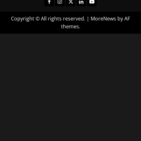
Copyright © All rights reserved.
|
MoreNews
by AF
themes.