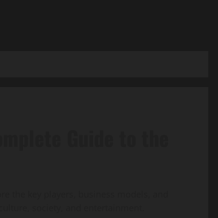
omplete Guide to the
ore the key players, business models, and
culture, society, and entertainment.