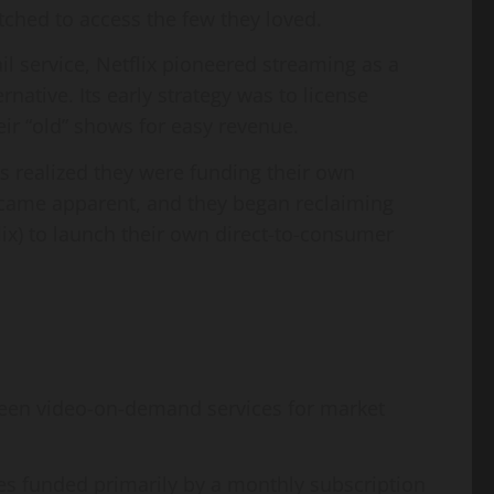
ched to access the few they loved.
l service, Netflix pioneered streaming as a
native. Its early strategy was to license
ir “old” shows for easy revenue.
 realized they were funding their own
 became apparent, and they began reclaiming
flix) to launch their own direct-to-consumer
een video-on-demand services for market
es funded primarily by a monthly subscription