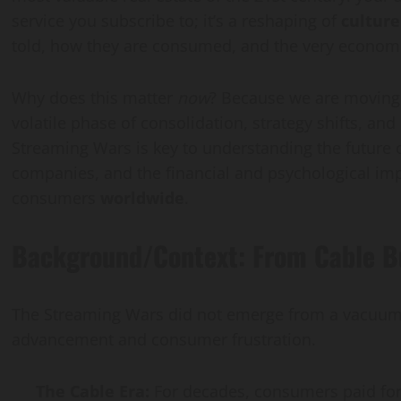
service you subscribe to; it’s a reshaping of
culture
Vaccine Gaps
Guide
told, how they are consumed, and the very econom
hkakar@gmail.com
sanaullahkakar@gmail.com
sanaullahkakar@gmail.com
1, 2026
July 26, 2026
May 19, 2026
Why does this matter
now
? Because we are moving p
volatile phase of consolidation, strategy shifts, an
Streaming Wars is key to understanding the future of
companies, and the financial and psychological impa
consumers
worldwide
.
Background/Context: From Cable Bu
The Streaming Wars did not emerge from a vacuum. T
advancement and consumer frustration.
The Cable Era:
For decades, consumers paid for