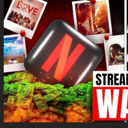
The evolution of the Streaming Wars, from Netflix’s