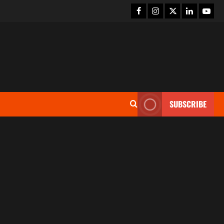
SUBSCRIBE