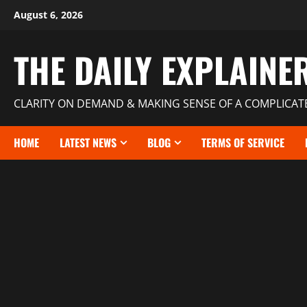
August 6, 2026
THE DAILY EXPLAINE
CLARITY ON DEMAND & MAKING SENSE OF A COMPLICA
HOME
LATEST NEWS
BLOG
TERMS OF SERVICE