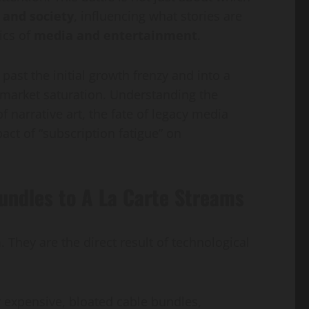
 and society
, influencing what stories are
Guide
Gap
ics of
media and entertainment
.
sanaullahkakar@gmail.com
sanaullahkakar@gmail.com
May 19, 2026
May 11, 2026
ast the initial growth frenzy and into a
d market saturation. Understanding the
 narrative art, the fate of legacy media
ct of “subscription fatigue” on
ndles to A La Carte Streams
hey are the direct result of technological
 expensive, bloated cable bundles,