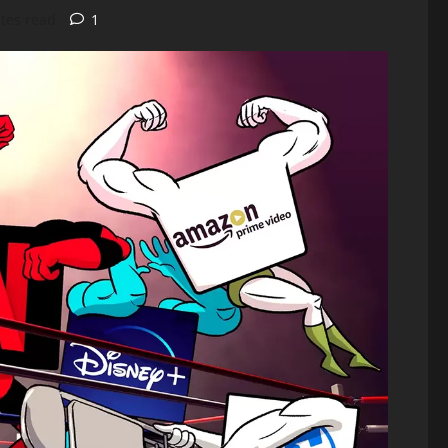
tes read
1