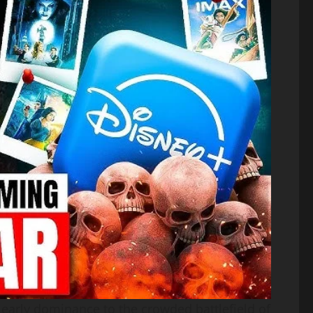
 early dominance to the crowded battlefield of