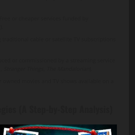
Free or cheaper services funded by
).
raditional cable or satellite TV subscriptions
uced or commissioned by a streaming service
.,
Stranger Things
,
The Mandalorian
).
or owned movies and TV shows available on a
egies (A Step-by-Step Analysis)