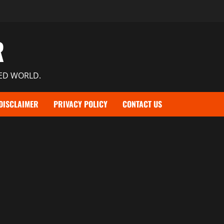
R
TED WORLD.
DISCLAIMER
PRIVACY POLICY
CONTACT US