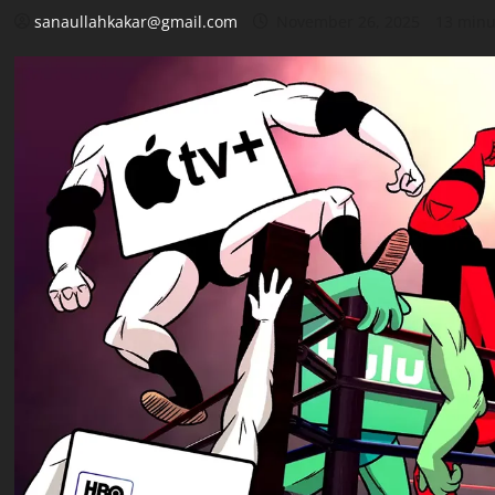
sanaullahkakar@gmail.com
November 26, 2025
13 minu