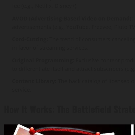
fee (e.g., Netflix, Disney+).
AVOD (Advertising-Based Video on Demand):
advertisements (e.g., YouTube, Freevee, Pluto TV
Cord-Cutting:
The trend of consumers canceling t
in favor of streaming services.
Original Programming:
Exclusive content prod
to differentiate itself and attract subscribers (e.g
Content Library:
The back catalog of licensed 
service.
How It Works: The Battlefield Strat