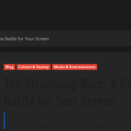
e Battle for Your Screen
Blog
Culture & Society
Media & Entertainment
The Streaming Wars: A C
Battle for Your Screen
An in-depth analysis of the Streaming Wars. Expl
profound impact this conflict is having on global 