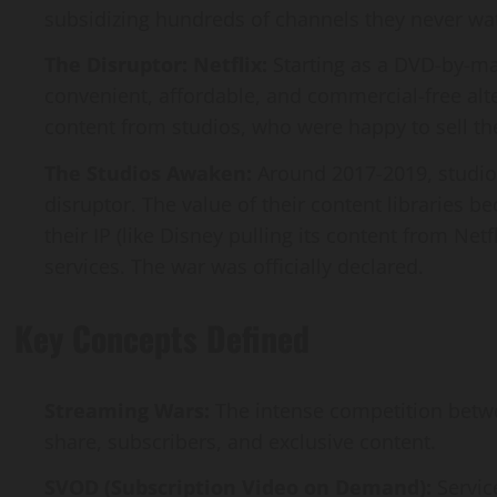
subsidizing hundreds of channels they never wat
The Disruptor: Netflix:
Starting as a DVD-by-mai
convenient, affordable, and commercial-free alter
content from studios, who were happy to sell the
The Studios Awaken:
Around 2017-2019, studios
disruptor. The value of their content libraries
their IP (like Disney pulling its content from Net
services. The war was officially declared.
Key Concepts Defined
Streaming Wars:
The intense competition betw
share, subscribers, and exclusive content.
SVOD (Subscription Video on Demand):
Servic