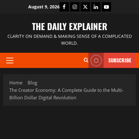
August 9, 2026
THE DAILY EXPLAINER
CLARITY ON DEMAND & MAKING SENSE OF A COMPLICATED
WORLD.
SUBSCRIBE
Home
Blog
The Creator Economy: A Complete Guide to the Multi-
Billion Dollar Digital Revolution