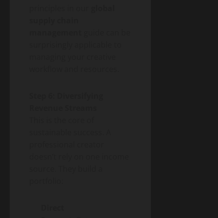
principles in our
global
supply chain
management
guide can be
surprisingly applicable to
managing your creative
workflow and resources.
Step 6: Diversifying
Revenue Streams
This is the core of
sustainable success. A
professional creator
doesn’t rely on one income
source. They build a
portfolio:
Direct