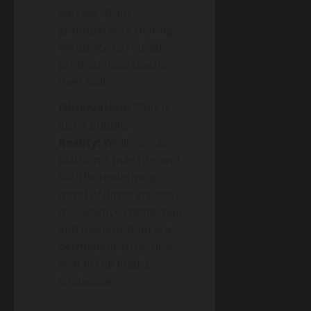
success, from
grandparents sharing
life advice to retired
professionals teaching
their skills.
Observation:
“This is
just a bubble.”
Reality:
While certain
platforms may rise and
fall, the underlying
trend of direct creator-
to-audience connection
and monetization is a
permanent structural
shift in the media
landscape.