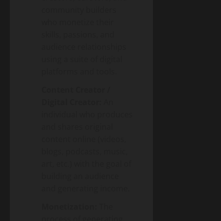
community builders
who monetize their
skills, passions, and
audience relationships
using a suite of digital
platforms and tools.
Content Creator /
Digital Creator:
An
individual who produces
and shares original
content online (videos,
blogs, podcasts, music,
art, etc.) with the goal of
building an audience
and generating income.
Monetization:
The
process of generating