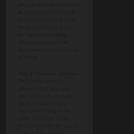
answer: What unique value
or perspective do I bring?
For more on finding your
focus, explore our guide
on
mental wellbeing
,
which emphasizes the
importance of passion and
purpose.
Step 2: Platform Selection
Choose the primary
platform that best suits
your content format and
target audience (e.g.,
YouTube for long-form
video, TikTok for short-
form, Instagram for visuals,
Substack for writing).