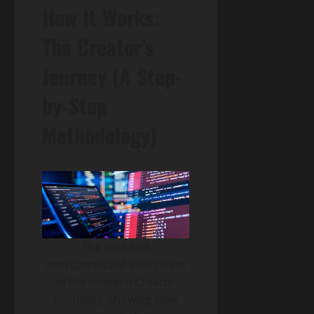
How It Works:
The Creator’s
Journey (A Step-
by-Step
Methodology)
The vast and
interconnected ecosystem
of the modern Creator
Economy, showing how