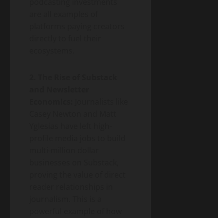
podcasting investments
are all examples of
platforms paying creators
directly to fuel their
ecosystems.
2. The Rise of Substack
and Newsletter
Economics:
Journalists like
Casey Newton and Matt
Yglesias have left high-
profile media jobs to build
multi-million dollar
businesses on Substack,
proving the value of direct
reader relationships in
journalism. This is a
powerful example of how