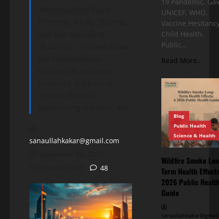
19 Pandemic, Gav
'Monetization Tools'
UNICEF, WHO,
(Patreon, Ko-fi), 'Brands,'
Vaccine Hesitancy
and the encircling
Child Health,
Public…
'Audience.' Arrows show
the relationships:
Read More..
content to audience,
audience support to
creator, brands
sponsoring creators, etc.
Blog
Public Health
Science & Health
sanaullahkakar@gmail.com
November 26, 2025
Wildfire Smoke Lon
14 minutes read
48
Term Health Effects
2026 Public Healt
Guide
sanaullahkakar@gmail