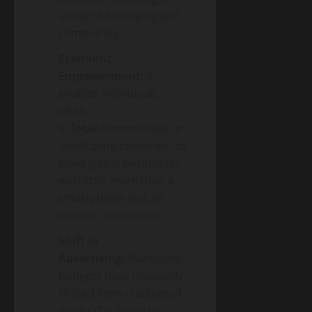
sense of belonging and
community.
Economic
Empowerment:
It
enables individuals,
often
in
local
communities or
developing countries, to
build global businesses
with little more than a
smartphone and an
internet connection.
Shift in
Advertising:
Marketing
budgets have massively
shifted from traditional
media (TV, print) to