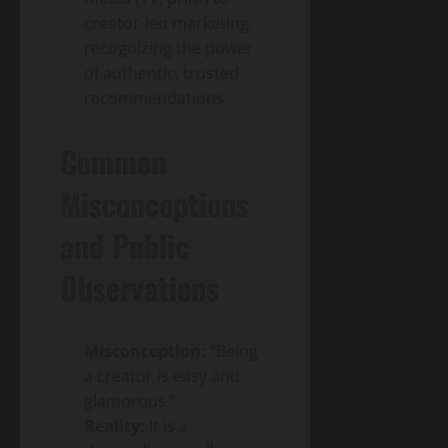
creator-led marketing,
recognizing the power
of authentic, trusted
recommendations.
Common
Misconceptions
and Public
Observations
Misconception:
“Being
a creator is easy and
glamorous.”
Reality:
It is a