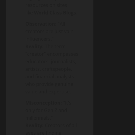
resources on sites
like
World Class Blogs
.
Observation:
“All
creators are just vain
influencers.”
Reality:
The term
“creator” encompasses
educators, journalists,
artists, craftspeople,
and financial analysts
who provide genuine
value and expertise.
Misconception:
“It’s
only for Gen Z and
millennials.”
Reality:
Creators of all
ages are finding