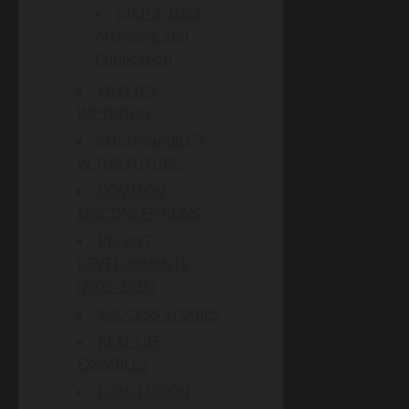
STEP 8: Data
Archiving and
Publication
WHY IT'S
IMPORTANT
SUSTAINABILITY
IN THE FUTURE
COMMON
MISCONCEPTIONS
RECENT
DEVELOPMENTS
(2025-2026)
SUCCESS STORIES
REAL-LIFE
EXAMPLES
CONCLUSION