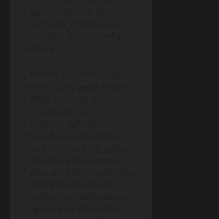
against reference libraries
to identify which species
have been present in the
vicinity.
The first proof-of-concept
studies emerged in the late
2000s, primarily focused on
detecting invasive
American bullfrogs in
French ponds and Asian
carp near the Great Lakes.
These early experiments
were met with considerable
skepticism. Could DNA
really persist detectably in
open water? Wouldn’t it