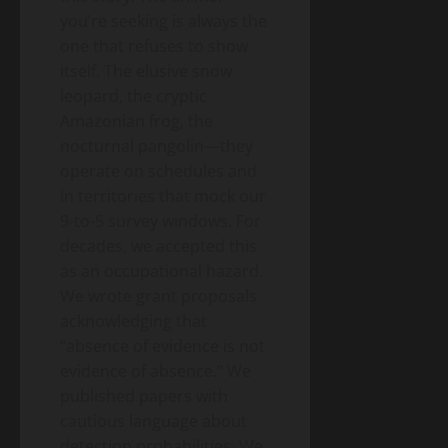
you’re seeking is always the
one that refuses to show
itself. The elusive snow
leopard, the cryptic
Amazonian frog, the
nocturnal pangolin—they
operate on schedules and
in territories that mock our
9-to-5 survey windows. For
decades, we accepted this
as an occupational hazard.
We wrote grant proposals
acknowledging that
“absence of evidence is not
evidence of absence.” We
published papers with
cautious language about
detection probabilities. We