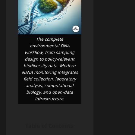
the
A
26,
2026
Money)
2026
Guide
to
Blog
Public
Closing
Health
Vaccine
Science
&
The complete
Gaps
Health
environmental DNA
Wildfire
workflow, from sampling
Smoke
design to policy-relevant
Long-
May
biodiversity data. Modern
Term
19,
2026
eDNA monitoring integrates
Health
Effects:
field collection, laboratory
A
analysis, computational
Blog
Public
2026
biology, and open-data
Health
Public
Science
infrastructure.
&
Health
Health
Guide
Climate
Change
and
Table of Contents
May
Infectious
19,
2026