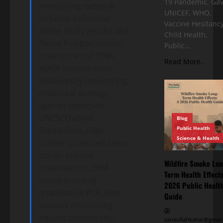
19 Pandemic, Gav
monitoring network.
UNICEF, WHO,
Includes Vallorcine
Vaccine Hesitancy
alpine study results and
Child Health,
Phase II opportunities.
Public…
environmental DNA,
Read More..
eDNA conservation,
biodiversity monitoring,
molecular ecology,
species detection,
UNESCO eDNA
Blog
Public Health
Expeditions, OBIS,
Science & Health
marine protected areas,
citizen science
Wildfire Smoke Lon
conservation, DNA
Term Health Effects
metabarcoding,
2026 Public Healt
quantitative PCR, non-
Guide
invasive monitoring,
aquatic biodiversity,
sanaullahkakar@gmail