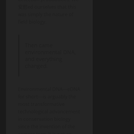
安慰ed ourselves that this
was simply the nature of
field biology.
Then came
environmental DNA,
and everything
changed.
Environmental DNA—eDNA
for short—is arguably the
most transformative
technological advancement
in conservation biology
since the invention of the
camera trap. It is not an