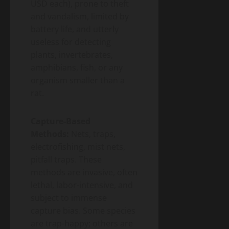
USD each), prone to theft
and vandalism, limited by
battery life, and utterly
useless for detecting
plants, invertebrates,
amphibians, fish, or any
organism smaller than a
rat.
Capture-Based
Methods:
Nets, traps,
electrofishing, mist nets,
pitfall traps. These
methods are invasive, often
lethal, labor-intensive, and
subject to immense
capture bias. Some species
are trap-happy; others are