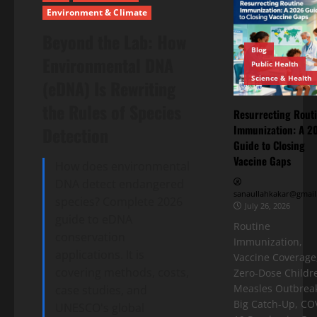
Environment & Climate
Beyond the Lab: How
Blog
Environmental DNA
Public Health
Science & Health
(eDNA) Is Rewriting
the Rules of Species
Resurrecting Rout
Immunization: A 2
Detection
Guide to Closing
Vaccine Gaps
How does environmental
DNA detect endangered
sanaullahkakar@gmail
species? Complete 2026
July 26, 2026
guide to eDNA
Routine
conservation
Immunization,
applications. It is
Vaccine Coverage
covering methods, costs,
Zero-Dose Childr
Measles Outbreak
case studies, and
Big Catch-Up, CO
UNESCO's global