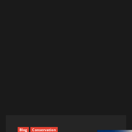
Blog
Conservation