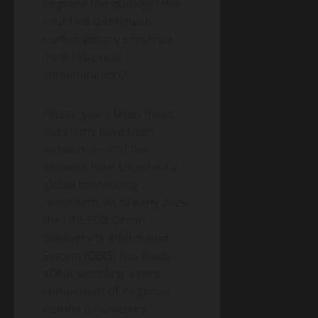
degrade too quickly? How
could we distinguish
contemporary presence
from historical
contamination?
Fifteen years later, these
questions have been
answered—and the
answers have launched a
global monitoring
revolution. As of early 2026,
the UNESCO Ocean
Biodiversity Information
System (OBIS) has made
eDNA sampling a core
component of its global
marine biodiversity