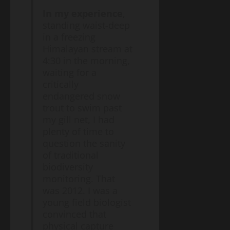
In my experience
,
standing waist-deep
in a freezing
Himalayan stream at
4:30 in the morning,
waiting for a
critically
endangered snow
trout to swim past
my gill net, I had
plenty of time to
question the sanity
of traditional
biodiversity
monitoring. That
was 2012. I was a
young field biologist
convinced that
physical capture