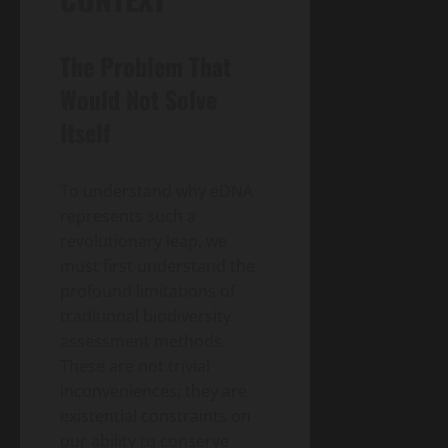
The Problem That
Would Not Solve
Itself
To understand why eDNA
represents such a
revolutionary leap, we
must first understand the
profound limitations of
traditional biodiversity
assessment methods.
These are not trivial
inconveniences; they are
existential constraints on
our ability to conserve