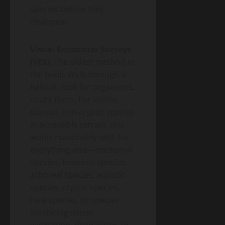
species before they
disappear.
Visual Encounter Surveys
(VES):
The oldest method in
the book. Walk through a
habitat, look for organisms,
count them. For visible,
diurnal, non-cryptic species
in accessible terrain, this
works reasonably well. For
everything else—nocturnal
species, fossorial species,
arboreal species, aquatic
species, cryptic species,
rare species, or species
inhabiting dense
vegetation, deep water, or