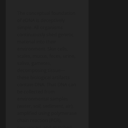
The conceptual foundation
of eDNA is deceptively
simple. All organisms
continuously shed genetic
material into their
environment. Skin cells,
scales, mucus, feces, urine,
saliva, gametes,
decomposing tissue—
these biological artifacts
contain DNA. That DNA can
be collected from
environmental samples
(water, soil, sediment, air),
amplified using polymerase
chain reaction (PCR),
sequenced, and matched