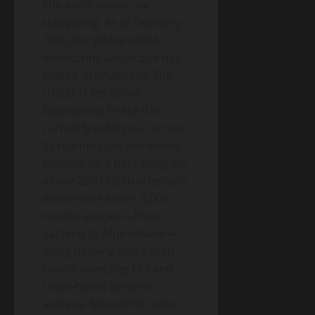
The implications are
staggering. As of February
2026, the global eDNA
monitoring landscape has
shifted dramatically. The
UNESCO-led eDNA
Expeditions Phase II is
currently rolling out across
25 marine sites worldwide,
building on a pilot program
where 250 citizen scientists
documented over 4,000
marine species—from
bacteria to blue whales—
using nothing more than
simple sampling kits and
cloud-based genomic
analysis. Meanwhile, new