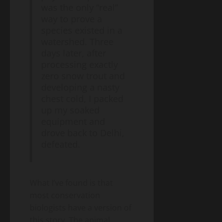
was the only “real”
way to prove a
species existed in a
watershed. Three
days later, after
processing exactly
zero snow trout and
developing a nasty
chest cold, I packed
up my soaked
equipment and
drove back to Delhi,
defeated.
What I’ve found is that
most conservation
biologists have a version of
this story. The animal