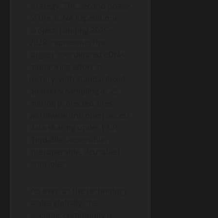
strategy. The second phase
of the eDNA Expeditions
project, running 2026–
2028, represents the
largest coordinated eDNA
monitoring effort in
history, with standardized
quarterly sampling at 25
marine protected sites
worldwide and open-access
data sharing under FAIR
(Findable, Accessible,
Interoperable, Reusable)
principles
.
Yet even as the technology
scales globally, the
scientific community is