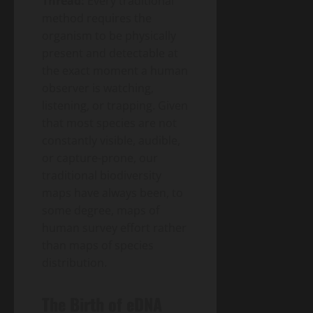
Thread:
Every traditional
method requires the
organism to be physically
present and detectable at
the exact moment a human
observer is watching,
listening, or trapping. Given
that most species are not
constantly visible, audible,
or capture-prone, our
traditional biodiversity
maps have always been, to
some degree, maps of
human survey effort rather
than maps of species
distribution.
The Birth of eDNA