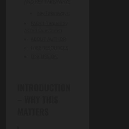
AND KEY TAKEAWAYS
Key Takeaways:
FAQs (Frequently
Asked Questions)
ABOUT AUTHOR
FREE RESOURCES
DISCUSSION
INTRODUCTION
– WHY THIS
MATTERS