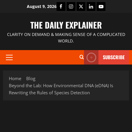
August 9, 2026
THE DAILY EXPLAINER
CLARITY ON DEMAND & MAKING SENSE OF A COMPLICATED
WORLD.
SUBSCRIBE
Home
Blog
Beyond the Lab: How Environmental DNA (eDNA) Is
Rewriting the Rules of Species Detection