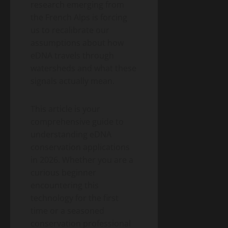
research emerging from
the French Alps is forcing
us to recalibrate our
assumptions about how
eDNA travels through
watersheds and what these
signals actually mean.
This article is your
comprehensive guide to
understanding eDNA
conservation applications
in 2026. Whether you are a
curious beginner
encountering this
technology for the first
time or a seasoned
conservation professional