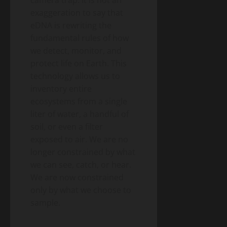
exaggeration to say that
eDNA is rewriting the
fundamental rules of how
we detect, monitor, and
protect life on Earth. This
technology allows us to
inventory entire
ecosystems from a single
liter of water, a handful of
soil, or even a filter
exposed to air. We are no
longer constrained by what
we can see, catch, or hear.
We are now constrained
only by what we choose to
sample.