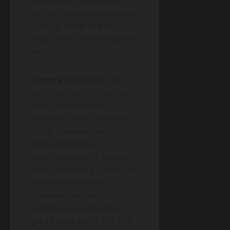
politically unstable regions
—VES is a exercise in
frustration and incomplete
data.
Camera Trapping:
The
gold standard for medium-
to-large terrestrial
mammals since the early
2000s. Camera traps
revolutionized our
understanding of elusive
felids, forest ungulates, and
nocturnal predators.
However, they are
expensive (professional-
grade units cost $300–600