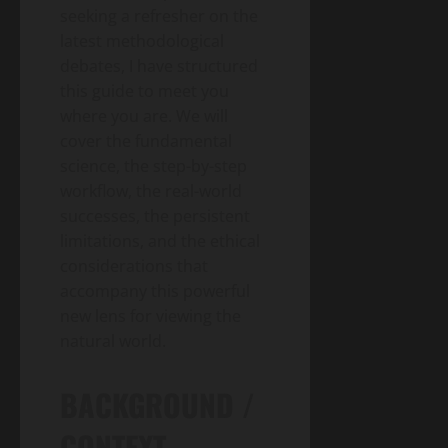
seeking a refresher on the
latest methodological
debates, I have structured
this guide to meet you
where you are. We will
cover the fundamental
science, the step-by-step
workflow, the real-world
successes, the persistent
limitations, and the ethical
considerations that
accompany this powerful
new lens for viewing the
natural world.
BACKGROUND /
CONTEXT