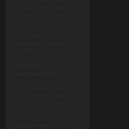
trap-shy. Many aquatic
organisms die during
handling even when
researchers intend release.
In sensitive or protected
areas, lethal sampling may
be ethically or legally
prohibited.
Acoustic
Monitoring:
Excellent for
vocalizing species like
birds, cetaceans, bats, and
some primates. Useless for
silent organisms.
The Common