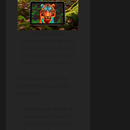
The AI-powered
conservation loop: from
data collection in the field
to intelligent alerts that
guide protection efforts.
The importance of AI in
conservation cannot be
overstated:
Efficiency at Scale:
AI
processes millions of
data points in minutes,