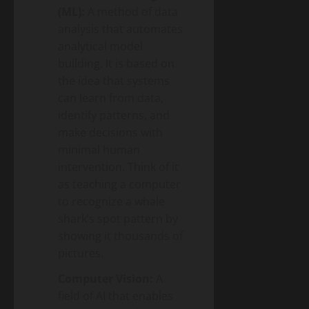
(ML):
A method of data
analysis that automates
analytical model
building. It is based on
the idea that systems
can learn from data,
identify patterns, and
make decisions with
minimal human
intervention. Think of it
as teaching a computer
to recognize a whale
shark’s spot pattern by
showing it thousands of
pictures.
Computer Vision:
A
field of AI that enables