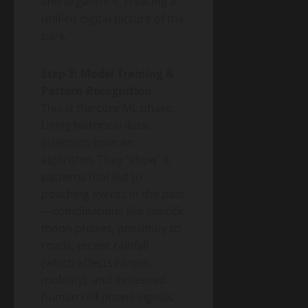
and organize it, creating a
unified digital picture of the
park.
Step 3: Model Training &
Pattern Recognition
This is the core ML phase.
Using historical data,
scientists train an
algorithm. They “show” it
patterns that led to
poaching events in the past
—combinations like specific
moon phases, proximity to
roads, recent rainfall
(which affects ranger
mobility), and increased
human cell phone signals