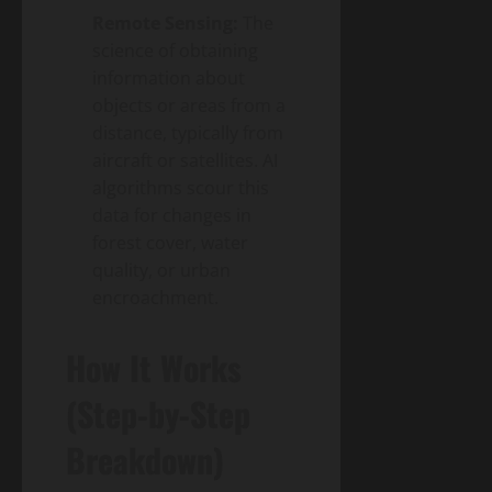
Remote Sensing:
The
science of obtaining
information about
objects or areas from a
distance, typically from
aircraft or satellites. AI
algorithms scour this
data for changes in
forest cover, water
quality, or urban
encroachment.
How It Works
(Step-by-Step
Breakdown)