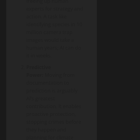
freeing up human
experts for strategy and
action. A task like
identifying species in 10
million camera trap
images would take a
human years; AI can do
it in weeks.
Predictive
Power:
Moving from
documentation to
prediction is arguably
AI’s greatest
contribution. It enables
proactive protection,
stopping crimes before
they happen and
planning for climate