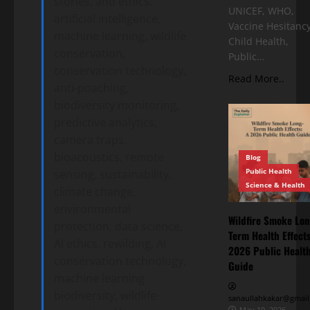
stories, and ethics.
UNICEF, WHO,
artificial intelligence,
Vaccine Hesitancy
machine learning, wildlife
Child Health,
conservation,
Public…
conservation technology,
Read More..
anti-poaching,
biodiversity monitoring,
predictive analytics,
camera traps,
bioacoustics, remote
Blog
Public Health
sensing, sustainability,
Science & Health
climate change,
environmental
Wildfire Smoke Lon
protection, data science,
Term Health Effects
AI ethics, rewilding, AI
2026 Public Healt
conservation technology,
Guide
machine learning
biodiversity, wildlife
sanaullahkakar@gmail
May 19, 2026