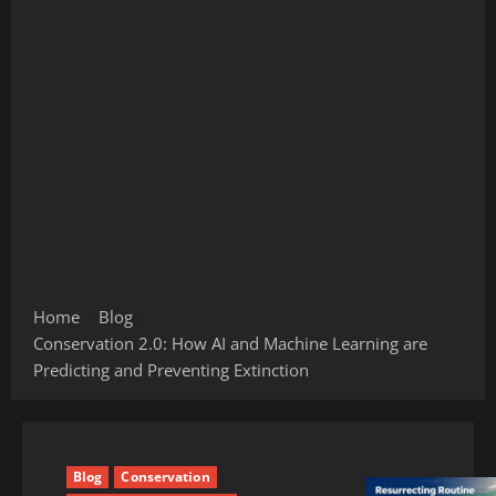
Home
Blog
Conservation 2.0: How AI and Machine Learning are
Predicting and Preventing Extinction
Blog
Conservation