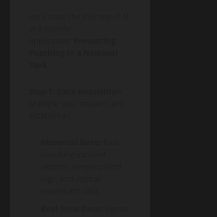
Let’s trace the journey of AI
in a specific
application:
Preventing
Poaching in a National
Park.
Step 1: Data Acquisition
Multiple data streams are
established:
Historical Data:
Past
poaching incident
reports, ranger patrol
logs, and animal
movement data.
Real-Time Data:
Signals