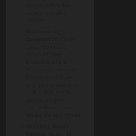
impacts before they
cause irreversible
damage.
Democratizing
Conservation:
Cloud-
based AI tools are
becoming more
accessible. Smaller
NGOs and community
groups can now use
smartphone apps with
built-in AI to identify
species or report
habitat destruction,
leveling the playing field.
Unlocking Hidden
Insights:
AI can find