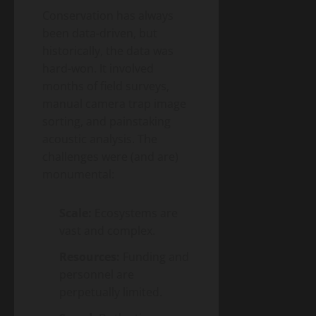
Energy
Homeowner’s
Conservation has always
Transition
Guide
Environment
been data-driven, but
& Climate
to
Agrivoltaics
historically, the data was
Heat
2.0 –
hard-won. It involved
Pumps
Why
(2026
months of field surveys,
April
Farmers
5,
Edition)
2026
manual camera trap image
Are
sorting, and painstaking
Growing
Lettuce
acoustic analysis. The
Under
challenges were (and are)
Solar
monumental:
Panels
(And
Making
Scale:
Ecosystems are
Twice
vast and complex.
the
Money)
Resources:
Funding and
personnel are
perpetually limited.