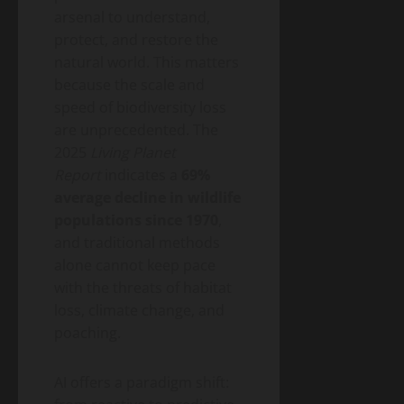
2026
Money)
2026
arsenal to understand,
Guide
protect, and restore the
to
Blog
natural world. This matters
Public
Closing
Health
because the scale and
Vaccine
Science
&
speed of biodiversity loss
Gaps
Health
are unprecedented. The
Wildfire
Smoke
2025
Living Planet
Long-
Report
indicates a
69%
May
Term
19,
average decline in wildlife
2026
Health
populations since 1970
,
Effects:
and traditional methods
A
Blog
Public
2026
alone cannot keep pace
Health
Public
Science
with the threats of habitat
&
Health
Health
loss, climate change, and
Guide
Climate
poaching.
Change
and
May
Infectious
AI offers a paradigm shift:
19,
2026
Diseases: