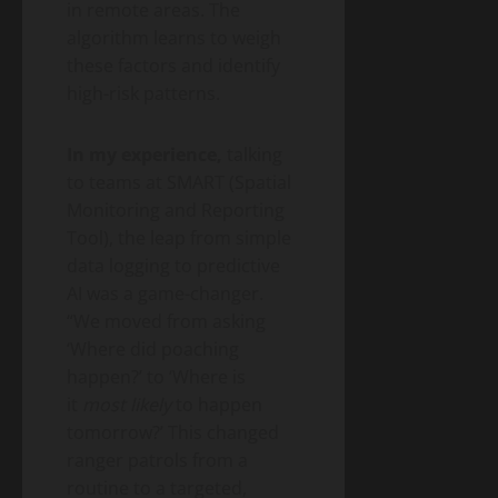
in remote areas. The
algorithm learns to weigh
these factors and identify
high-risk patterns.
In my experience,
talking
to teams at SMART (Spatial
Monitoring and Reporting
Tool), the leap from simple
data logging to predictive
AI was a game-changer.
“We moved from asking
‘Where did poaching
happen?’ to ‘Where is
it
most likely
to happen
tomorrow?’ This changed
ranger patrols from a
routine to a targeted,