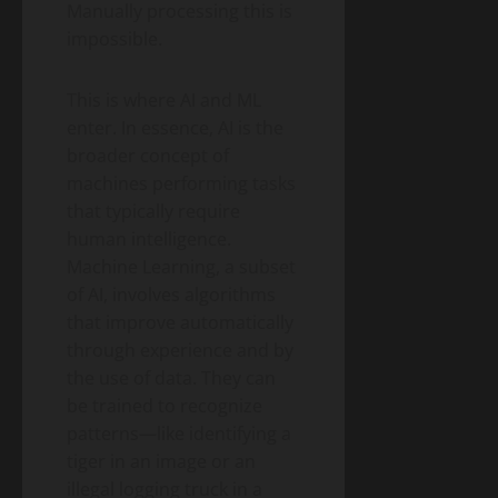
Manually processing this is
impossible.
This is where AI and ML
enter. In essence, AI is the
broader concept of
machines performing tasks
that typically require
human intelligence.
Machine Learning, a subset
of AI, involves algorithms
that improve automatically
through experience and by
the use of data. They can
be trained to recognize
patterns—like identifying a
tiger in an image or an
illegal logging truck in a