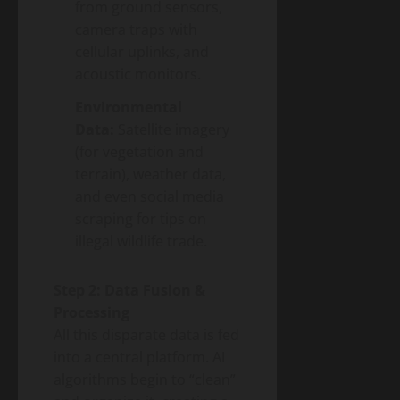
from ground sensors,
camera traps with
cellular uplinks, and
acoustic monitors.
Environmental
Data:
Satellite imagery
(for vegetation and
terrain), weather data,
and even social media
scraping for tips on
illegal wildlife trade.
Step 2: Data Fusion &
Processing
All this disparate data is fed
into a central platform. AI
algorithms begin to “clean”