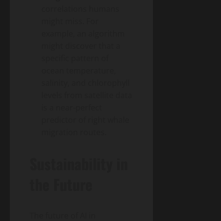
correlations humans
might miss. For
example, an algorithm
might discover that a
specific pattern of
ocean temperature,
salinity, and chlorophyll
levels from satellite data
is a near-perfect
predictor of right whale
migration routes.
Sustainability in
the Future
The future of AI in