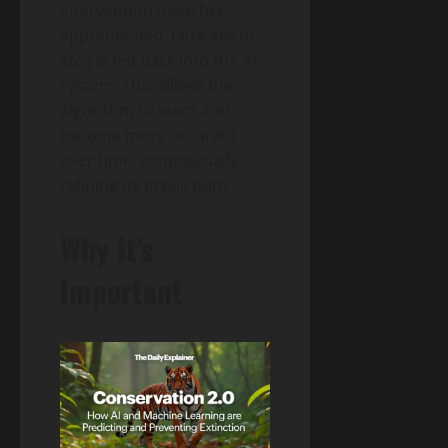
intervention (poacher
apprehended, false alarm,
etc.) is fed back into the AI
system. This allows the
algorithm to learn and
become more accurate
over time, continuously
refining its predictions.
Why It’s
Important