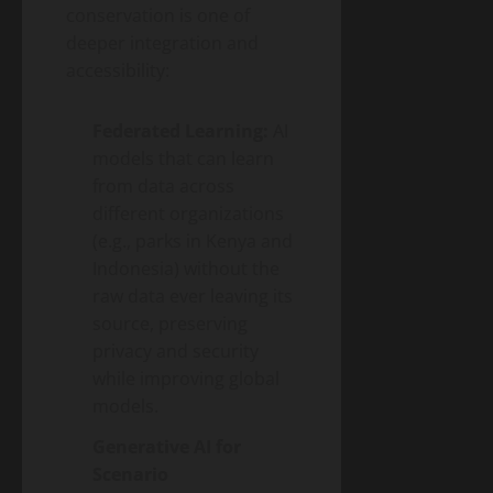
conservation is one of
deeper integration and
accessibility:
Federated Learning:
AI
models that can learn
from data across
different organizations
(e.g., parks in Kenya and
Indonesia) without the
raw data ever leaving its
source, preserving
privacy and security
while improving global
models.
Generative AI for
Scenario