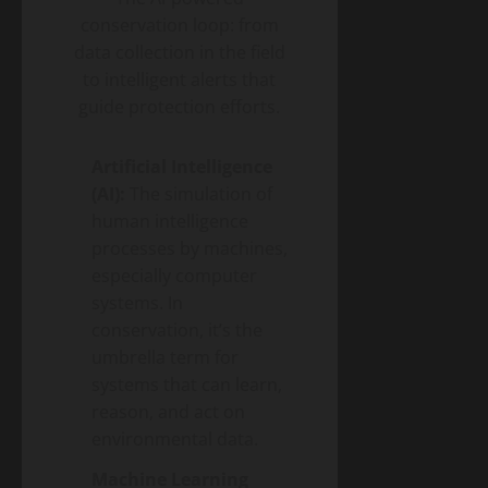
conservation loop: from
data collection in the field
to intelligent alerts that
guide protection efforts.
Artificial Intelligence
(AI):
The simulation of
human intelligence
processes by machines,
especially computer
systems. In
conservation, it’s the
umbrella term for
systems that can learn,
reason, and act on
environmental data.
Machine Learning