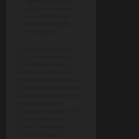
Speed:
By the time a
population decline is
manually detected, it
may be too late for
intervention.
The emergence of “Big
Data” in conservation—
from satellite imagery,
bioacoustic recorders,
camera traps, and citizen
science platforms—created
both an opportunity and a
problem. We were
suddenly drowning in data.
A single camera trap
project can generate
millions of images.