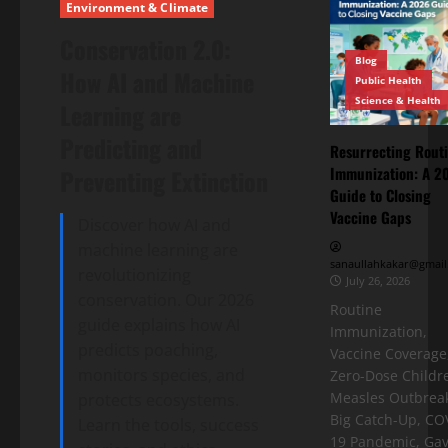
Environment & Climate
Conservation 2.0:
Blog
How AI and Machine
Public Health
Science & Health
Learning are
Predicting and
Resurrecting Rout
Immunization: A 2
Preventing Extinction
Guide to Closing
Vaccine Gaps
Discover how AI and
machine learning are
sanaullahkakar@gmail
revolutionizing
July 26, 2026
conservation. Our 2026
Routine
guide explains how AI
Immunization,
predicts poaching,
Vaccine Coverage
monitors species, and
Zero-Dose Childr
Measles Outbreak
protects ecosystems.
Big Catch-Up, CO
Learn the tools, success
19 Pandemic, Gav