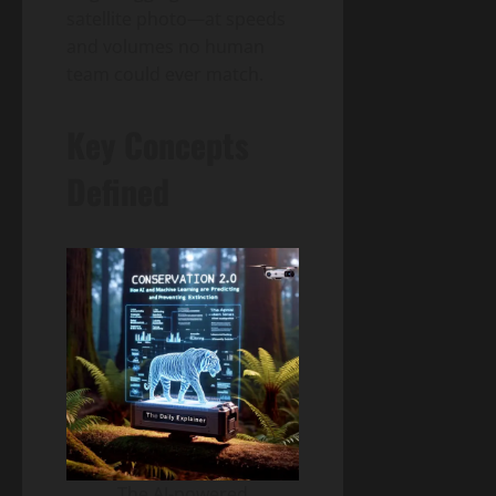
satellite photo—at speeds
and volumes no human
team could ever match.
Key Concepts
Defined
The AI-powered