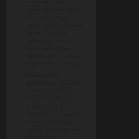
computers to derive
meaningful information
from digital images,
videos, and other visual
inputs. This is the
technology behind
automated species
identification in camera
trap and drone footage.
Bioacoustics
Monitoring:
The use of
sound recorders to
monitor wildlife and
ecosystem health. AI
can analyze thousands
of hours of audio to
identify species by their
calls, detecting