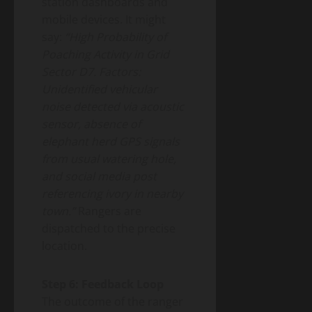
station dashboards and
mobile devices. It might
say:
“High Probability of
Poaching Activity in Grid
Sector D7. Factors:
Unidentified vehicular
noise detected via acoustic
sensor, absence of
elephant herd GPS signals
from usual watering hole,
and social media post
referencing ivory in nearby
town.”
Rangers are
dispatched to the precise
location.
Step 6: Feedback Loop
The outcome of the ranger