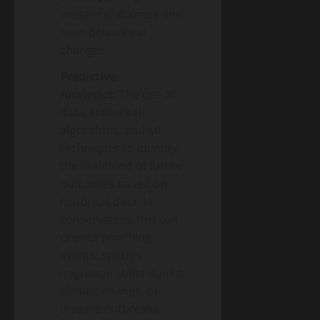
presence/absence and
even behavioral
changes.
Predictive
Analytics:
The use of
data, statistical
algorithms, and ML
techniques to identify
the likelihood of future
outcomes based on
historical data. In
conservation, this can
predict poaching
events, species
migration shifts due to
climate change, or
disease outbreaks.