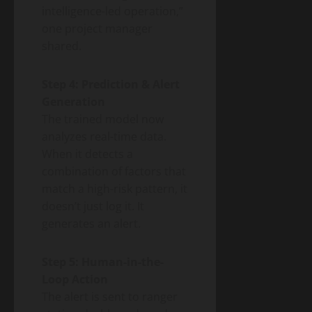
intelligence-led operation,”
one project manager
shared.
Step 4: Prediction & Alert
Generation
The trained model now
analyzes real-time data.
When it detects a
combination of factors that
match a high-risk pattern, it
doesn’t just log it. It
generates an alert.
Step 5: Human-in-the-
Loop Action
The alert is sent to ranger