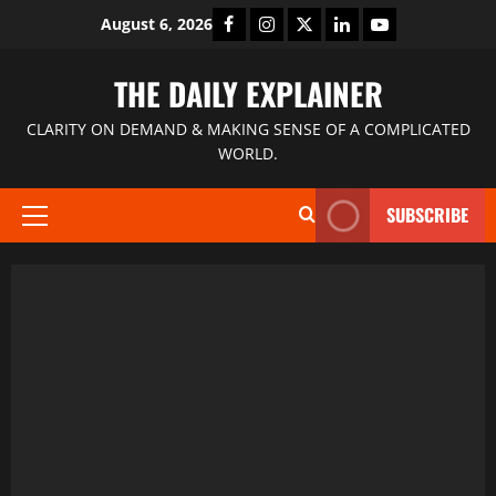
August 6, 2026
THE DAILY EXPLAINER
CLARITY ON DEMAND & MAKING SENSE OF A COMPLICATED
WORLD.
SUBSCRIBE