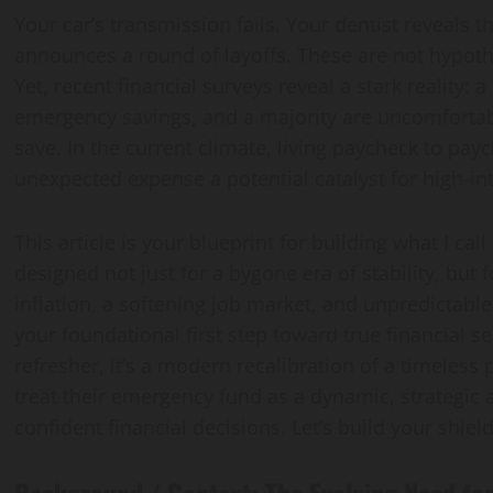
Your car’s transmission fails. Your dentist reveals
Vaccine Gaps
Guide
announces a round of layoffs. These are not hypothet
Yet, recent financial surveys reveal a stark reality: 
kakar@gmail.com
sanaullahkakar@gmail.com
sanaullahkakar@gmail.com
emergency savings, and a majority are uncomforta
, 2026
July 26, 2026
May 19, 2026
save. In the current climate, living paycheck to pa
unexpected expense a potential catalyst for high-in
This article is your blueprint for building what I call
designed not just for a bygone era of stability, but
inflation, a softening job market, and unpredictable
your foundational first step toward true financial se
refresher, it’s a modern recalibration of a timeless 
treat their emergency fund as a dynamic, strategic 
confident financial decisions. Let’s build your shield
Background / Context: The Evolving Need fo