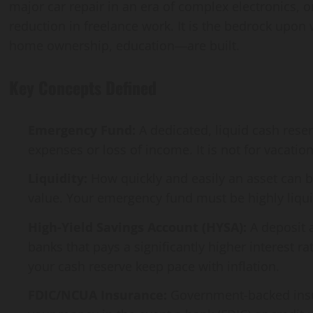
major car repair in an era of complex electronics,
reduction in freelance work. It is the bedrock upon 
home ownership, education—are built.
Key Concepts Defined
Emergency Fund:
A dedicated, liquid cash res
expenses or loss of income. It is not for vacati
Liquidity:
How quickly and easily an asset can be
value. Your emergency fund must be highly liqui
High-Yield Savings Account (HYSA):
A deposit a
banks that pays a significantly higher interest r
your cash reserve keep pace with inflation.
FDIC/NCUA Insurance:
Government-backed insura