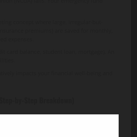
 union (NCUA) fails. Your emergency fund
ting concept where large, irregular-but-
 insurance premiums) are saved for monthly,
ned expenses.
dit card balance, student loan, mortgage). An
lities.
ively impacts your financial well-being and
 (Step-by-Step Breakdown)