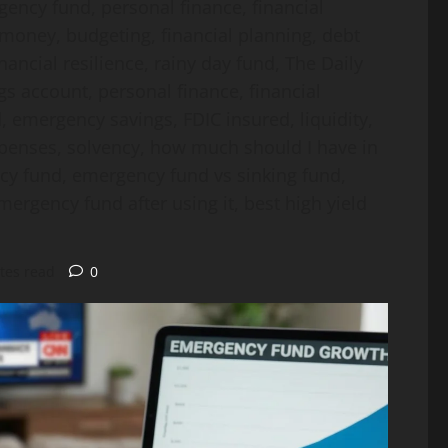
gency fund, personal finance, financial
 money, budgeting, financial planning, debt
nancial resilience, rainy day fund, The Daily
gs account, personal finance, financial
, emergency savings, FDIC insured, liquidity,
xpenses, solvency, how much should I have in
y fund, emergency fund vs sinking fund,
ergency fund after using it, best high yield
tes read
0