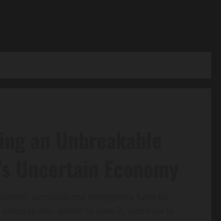
ding an Unbreakable
’s Uncertain Economy
 modern, personalized emergency fund for
 calculations, where to save it, and how to