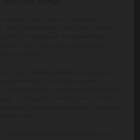
f expenses”—was born in a different
, stable employment, predictable inflation,
y’s financial landscape is fundamentally
income, face higher structural costs for
omic volatility.
s are high.
Financial stress
is a prevalent
oritizes immediate relief over long-term
 credit cards and “buy now, pay later” schemes
iduals in debt cycles. As noted in our broader
olicy shifts can also directly impact personal
ical than ever.
for the deductible on a surprise medical bill, a