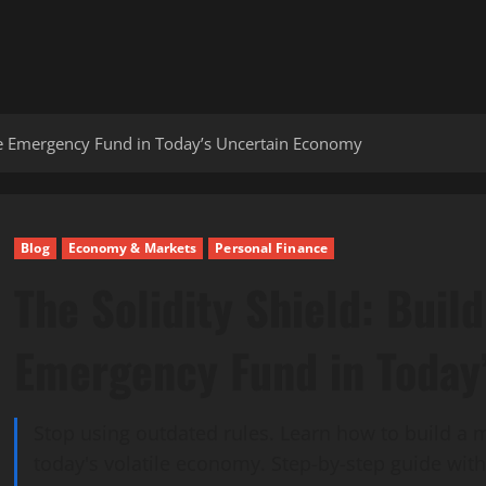
ble Emergency Fund in Today’s Uncertain Economy
Blog
Economy & Markets
Personal Finance
The Solidity Shield: Buil
Emergency Fund in Today
Stop using outdated rules. Learn how to build a
today's volatile economy. Step-by-step guide with