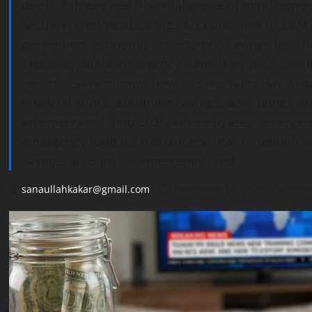
use it. Achieve real financial peace of mind. emer
security, high-yield savings account, how to save
prevention, economic uncertainty, savings tips, fi
Explainer, build emergency fund, high yield savin
security, save money, how to save, rainy day fund
financial shock, automate savings, bare bones e
an emergency fund 2025, where to keep emergenc
emergency fund for freelancers, how to rebuild em
savings account for emergency fund.
sanaullahkakar@gmail.com
December 13, 2025
19 minu