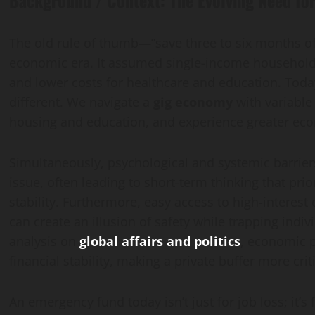
The old rule of thumb—”save three to six months o
economic era. It assumed single-income households
and lower costs for healthcare and education. Toda
different. We navigate a
gig economy
with variable 
housing and education, and experience greater econ
Simultaneously, psychological and systemic barrier
issue, often leading to short-term thinking that pri
stability. Furthermore, easy access to high-interest
can create an illusion of safety while trapping indiv
analysis on
global affairs and politics
, economic p
financial stability, making a private buffer more crit
An emergency fund today isn’t just for job loss; it’s 