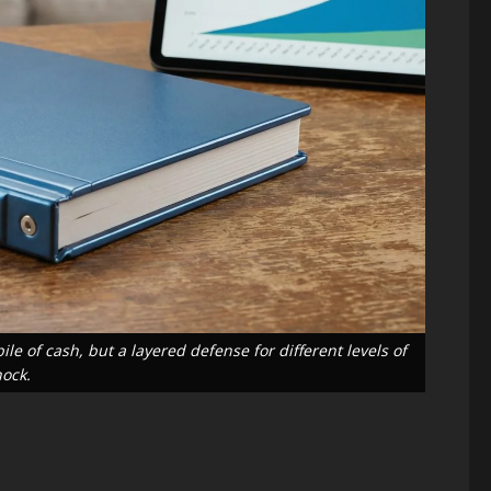
Blog
Energy Transition
Environment &
Climate
Blog
Public Health
The “Cost
Science & Health
Climate
of Doing
Change and
Nothing” –
Infectious
Breaking
Diseases: A
Down the
e of cash, but a layered defense for different levels of
hock.
2026
$2.3 Trillion
Public
Energy
Health
Investment