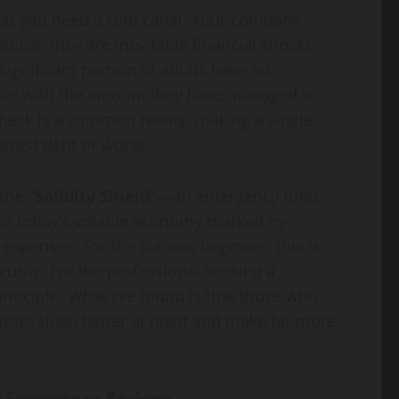
 that you need a root canal. Your company
Guide
Gap
ical; they are inevitable financial shocks.
a significant portion of adults have no
sanaullahkakar@gmail.com
sanaullahkakar@gmail.com
ble with the amount they have managed to
May 19, 2026
May 11, 2026
ycheck is a common reality, making a single
terest debt or worse.
 the
“Solidity Shield”
—an emergency fund
 for today’s volatile economy marked by
 expenses. For the curious beginner, this is
curity. For the professional seeking a
principle. What I’ve found is that those who
asset sleep better at night and make far more
.
r Emergency Savings