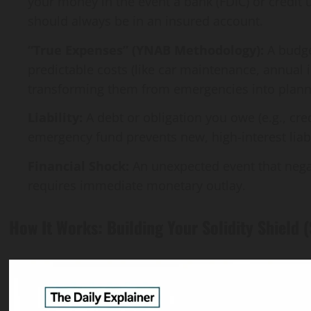
your money in the event a bank (FDIC) or credit
should always be in an insured account.
“True Expenses” (YNAB Methodology):
A budge
predictable costs (like car maintenance, annual
transforming them from emergencies into plan
Liability:
A debt or obligation you owe (e.g., cre
emergency fund prevents new, high-interest liabi
Financial Shock:
An unexpected event that negat
requires immediate monetary outlay.
How It Works: Building Your Solidity Shield