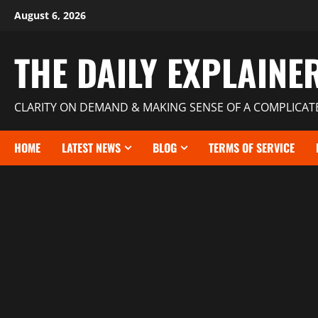
August 6, 2026
THE DAILY EXPLAINE
CLARITY ON DEMAND & MAKING SENSE OF A COMPLICA
HOME
LATEST NEWS
BLOG
TERMS OF SERVICE