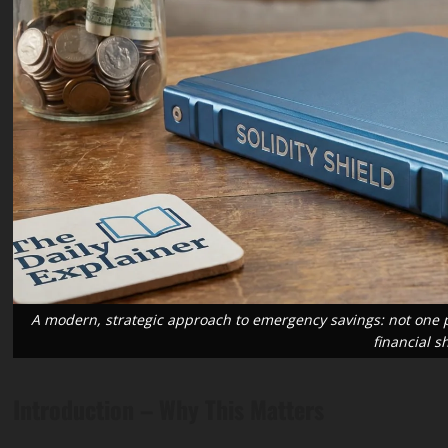
ransition
Blog
Public Health
ment &
Science & Health
“Cost
Wildfire
oing
Smoke
Blog
Public Health
ing” –
Long-Term
Science & Health
king
Resurrecting
Health
 the
Routine
Effects: A
A modern, strategic approach to emergency savings: not one pil
financial s
Trillion
Immunization:
2026
gy
A 2026 Guide
Public
Introduction – Why This Matters
stment
to Closing
Health