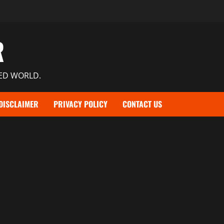
R
TED WORLD.
DISCLAIMER
PRIVACY POLICY
CONTACT US