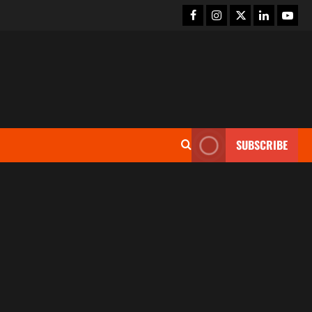
SUBSCRIBE