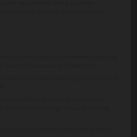
 or covering expenses during a sudden
which all other financial goals—investing,
erve used
exclusively
for unforeseen, necessary
ons, planned purchases, or investments.
 converted to cash without significant loss of
d.
ccount offered by online and traditional
ate than standard savings accounts, helping
nce (up to a standard limit) that protects