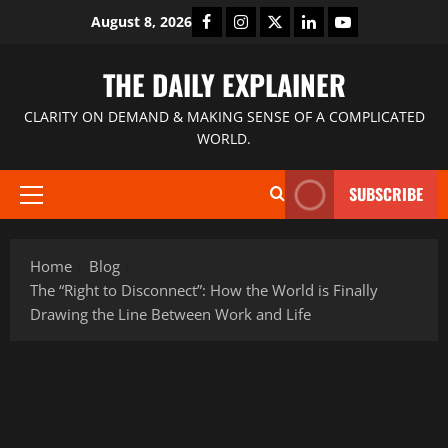
August 8, 2026
THE DAILY EXPLAINER
CLARITY ON DEMAND & MAKING SENSE OF A COMPLICATED
WORLD.
SUBSCRIBE
Home
Blog
The “Right to Disconnect”: How the World is Finally
Drawing the Line Between Work and Life