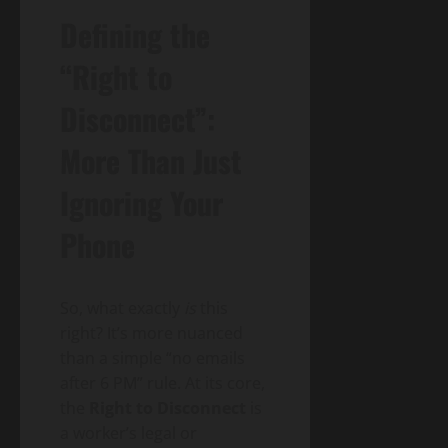
Defining the
“Right to
Disconnect”:
More Than Just
Ignoring Your
Phone
So, what exactly
is
this
right? It’s more nuanced
than a simple “no emails
after 6 PM” rule. At its core,
the
Right to Disconnect
is
a worker’s legal or