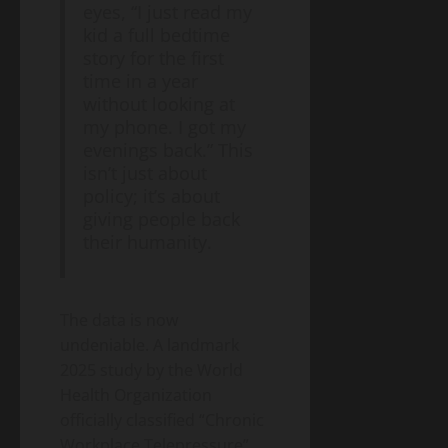
– A
Blog
eyes, “I just read my
Energy
Homeowner’s
Transition
kid a full bedtime
Guide
Environment
story for the first
& Climate
to
Agrivoltaics
time in a year
Heat
2.0 –
without looking at
Pumps
Why
my phone. I got my
(2026
April
Farmers
5,
evenings back.” This
Edition)
2026
Are
isn’t just about
Growing
policy; it’s about
Lettuce
giving people back
Under
their humanity.
Solar
Panels
(And
Making
The data is now
Twice
undeniable. A landmark
the
2025 study by the World
Money)
Health Organization
officially classified “Chronic
Workplace Telepressure”