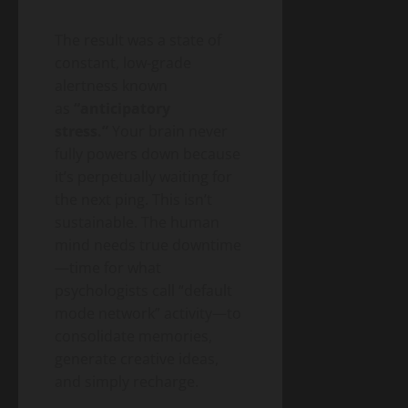
The result was a state of
constant, low-grade
alertness known
as
“anticipatory
stress.”
Your brain never
fully powers down because
it’s perpetually waiting for
the next ping. This isn’t
sustainable. The human
mind needs true downtime
—time for what
psychologists call “default
mode network” activity—to
consolidate memories,
generate creative ideas,
and simply recharge.