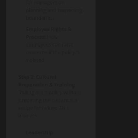
for managers on
planning and respecting
boundaries.
Employee Rights &
Process:
How
employees can raise
concerns if the policy is
violated.
Step 2: Cultural
Preparation & Training
Rolling out a policy without
preparing the culture is a
recipe for failure. This
involves:
Leadership