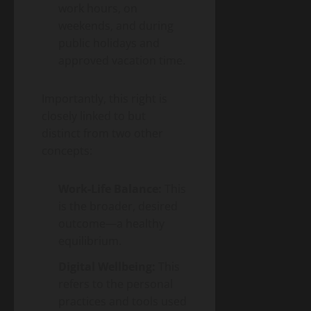
work hours, on
weekends, and during
public holidays and
approved vacation time.
Importantly, this right is
closely linked to but
distinct from two other
concepts:
Work-Life Balance:
This
is the broader, desired
outcome—a healthy
equilibrium.
Digital Wellbeing:
This
refers to the personal
practices and tools used