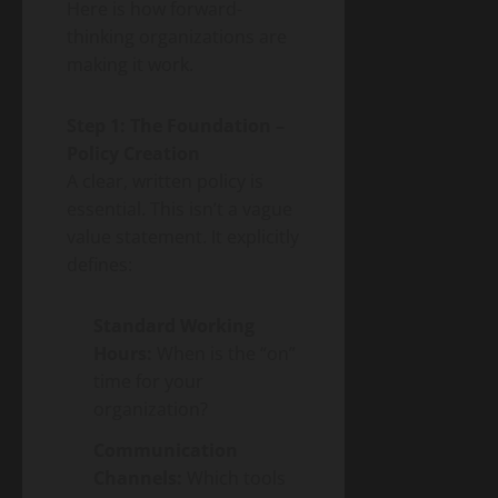
Here is how forward-
thinking organizations are
making it work.
Step 1: The Foundation –
Policy Creation
A clear, written policy is
essential. This isn’t a vague
value statement. It explicitly
defines:
Standard Working
Hours:
When is the “on”
time for your
organization?
Communication
Channels:
Which tools