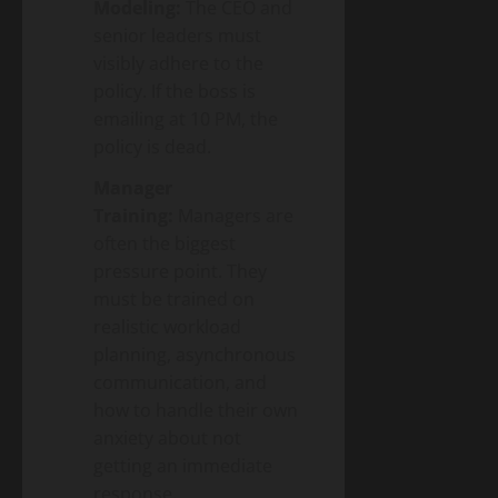
Modeling:
The CEO and
senior leaders must
visibly adhere to the
policy. If the boss is
emailing at 10 PM, the
policy is dead.
Manager
Training:
Managers are
often the biggest
pressure point. They
must be trained on
realistic workload
planning, asynchronous
communication, and
how to handle their own
anxiety about not
getting an immediate
response.