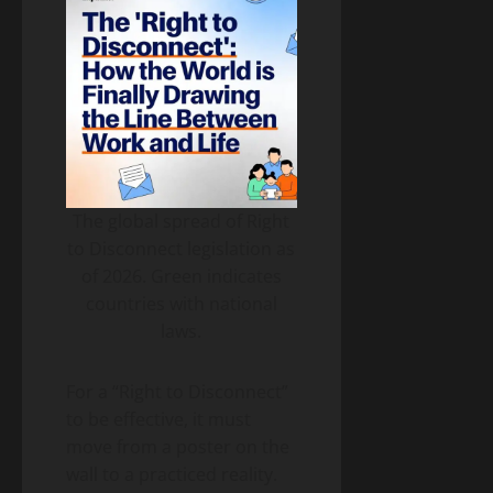
The global spread of Right
to Disconnect legislation as
of 2026. Green indicates
countries with national
laws.
For a “Right to Disconnect”
to be effective, it must
move from a poster on the
wall to a practiced reality.