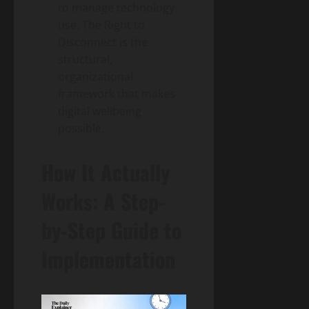
to manage technology
use. The Right to
Disconnect is the
structural,
organizational
framework that makes
digital wellbeing
possible.
How It Actually
Works: A Step-
by-Step Guide to
Implementation