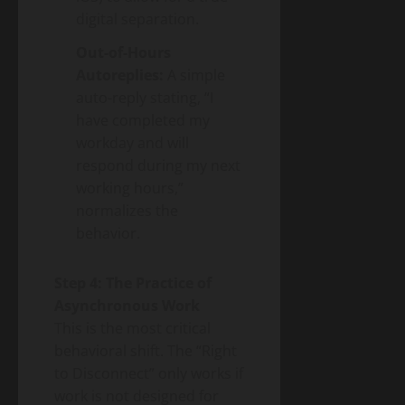
digital separation.
Out-of-Hours
Autoreplies:
A simple
auto-reply stating, “I
have completed my
workday and will
respond during my next
working hours,”
normalizes the
behavior.
Step 4: The Practice of
Asynchronous Work
This is the most critical
behavioral shift. The “Right
to Disconnect” only works if
work is not designed for