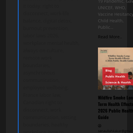
19 Pandemic, Gav
it today. right to
UNICEF, WHO,
disconnect, work-life
Vaccine Hesitancy
balance, digital detox,
Child Health,
Public…
burnout prevention,
labor laws 2026,
Read More..
workplace mental health,
always-on culture,
remote work
boundaries,
Blog
asynchronous
Public Health
communication,
Science & Health
employee wellbeing,
France labor law,
Wildfire Smoke Lon
Canadian right to
Term Health Effects
disconnect, work
2026 Public Healt
Guide
communication, setting
boundaries, healthy
sanaullahkakar@gmail
workplace, how to