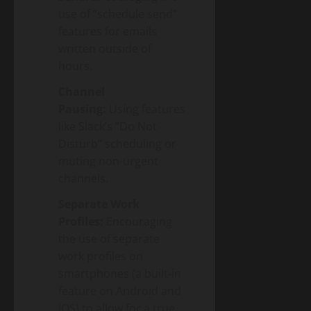
use of “schedule send”
features for emails
written outside of
hours.
Channel
Pausing:
Using features
like Slack’s “Do Not
Disturb” scheduling or
muting non-urgent
channels.
Separate Work
Profiles:
Encouraging
the use of separate
work profiles on
smartphones (a built-in
feature on Android and
iOS) to allow for a true