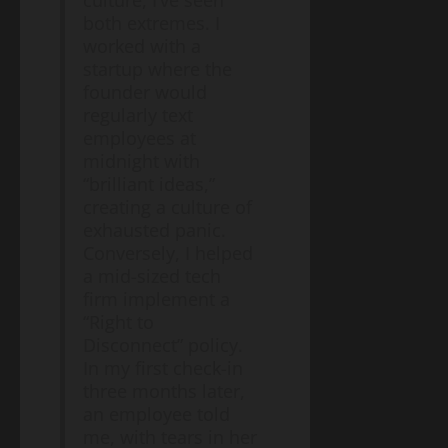
culture, I’ve seen
Diseases:
both extremes. I
A
worked with a
2026
Blog
Energy
startup where the
Public
Transition
Health
founder would
Environment
& Climate
Guide
regularly text
The
employees at
“Cost
midnight with
of
May
“brilliant ideas,”
Doing
11,
2026
creating a culture of
Nothing”
–
exhausted panic.
Breaking
Conversely, I helped
Blog
Energy
Down
a mid-sized tech
Transition
the
Environment
firm implement a
& Climate
$2.3
“Right to
The
Trillion
Disconnect” policy.
End
Energy
of
In my first check-in
Investment
May
the
three months later,
10,
Gap
2026
Gas
an employee told
Boiler
me, with tears in her