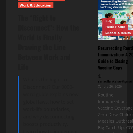
Work & Education
The “Right to
Blog
Disconnect”: How the
Public Health
Science & Health
World is Finally
Drawing the Line
Resurrecting Rout
Immunization: A 2
Between Work and
Guide to Closing
Life
Vaccine Gaps
What is the Right to
sanaullahkakar@gmail
Disconnect? Our 9000-
July 26, 2026
word guide explains new
Routine
global laws, how to set
Immunization,
Vaccine Coverage
work-life boundaries,
Zero-Dose Childr
and why disconnecting
Measles Outbreak
boosts productivity.
Big Catch-Up, CO
Learn how to implement