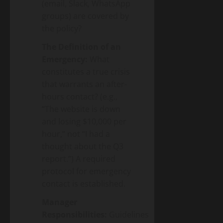
(email, Slack, WhatsApp
groups) are covered by
the policy?
The Definition of an
Emergency:
What
constitutes a true crisis
that warrants an after-
hours contact? (e.g.,
“The website is down
and losing $10,000 per
hour,” not “I had a
thought about the Q3
report.”) A required
protocol for emergency
contact is established.
Manager
Responsibilities:
Guidelines