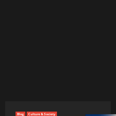
Blog
Culture & Society