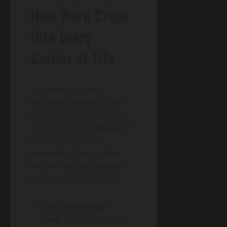
How Work Crept
Into Every
Corner of Life
To understand the
revolution, we must first
understand the problem
it’s solving. The “always-on”
culture wasn’t born
overnight. It was a slow-
motion merger between
several powerful forces:
The Technology
Trap:
The smartphone