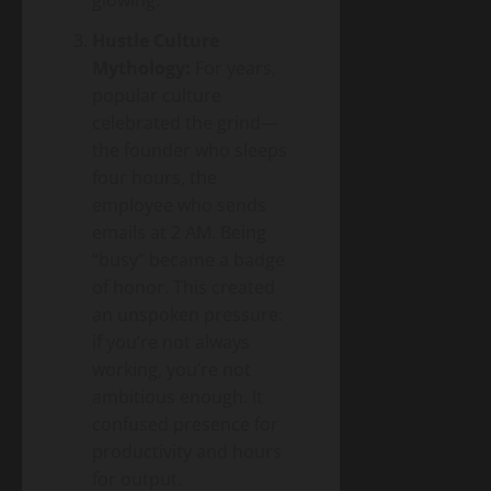
glowing.
Hustle Culture
Mythology:
For years,
popular culture
celebrated the grind—
the founder who sleeps
four hours, the
employee who sends
emails at 2 AM. Being
“busy” became a badge
of honor. This created
an unspoken pressure:
if you’re not always
working, you’re not
ambitious enough. It
confused presence for
productivity and hours
for output.