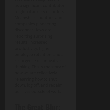
as a significant contributor
to global anxiety disorders.
Meanwhile, countries and
companies pioneering
disconnect laws are
reporting surprising
results: increased
productivity, higher
employee retention, and a
resurgence of innovative
thinking. This is the story of
how we are collectively
relearning how to shut
down, log off, and reclaim
our lives outside of work.
The Great Blur: