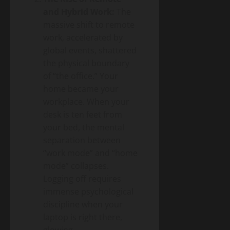
and Hybrid Work:
The
massive shift to remote
work, accelerated by
global events, shattered
the physical boundary
of “the office.” Your
home became your
workplace. When your
desk is ten feet from
your bed, the mental
separation between
“work mode” and “home
mode” collapses.
Logging off requires
immense psychological
discipline when your
laptop is right there,