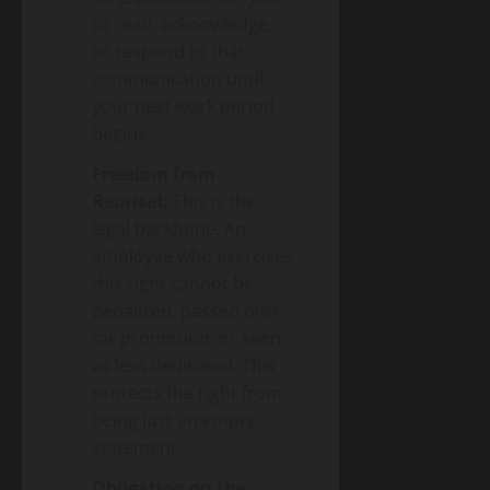
to read, acknowledge,
or respond to that
communication until
your next work period
begins.
Freedom from
Reprisal:
This is the
legal backbone. An
employee who exercises
this right cannot be
penalized, passed over
for promotion, or seen
as less dedicated. This
protects the right from
being just an empty
statement.
Obligation on the