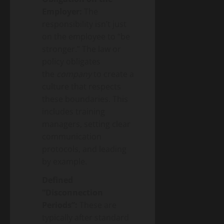
Employer:
The
responsibility isn’t just
on the employee to “be
stronger.” The law or
policy obligates
the
company
to create a
culture that respects
these boundaries. This
includes training
managers, setting clear
communication
protocols, and leading
by example.
Defined
“Disconnection
Periods”:
These are
typically after standard