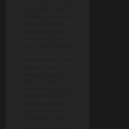
is the ultimate double-
edged sword. It gave us
flexibility and freedom
but also installed a
pocket-sized office that
never closes. Email,
once a formal business
tool, became an
instantaneous, informal
demand channel.
Messaging apps like
Slack and Teams
created virtual offices
where the “watercooler”
chatter and urgent
requests exist in the
same endless scroll.
The Rise of Remote