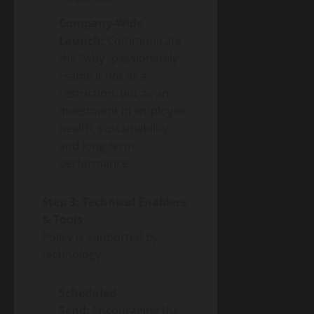
Company-Wide
Launch:
Communicate
the “why” passionately.
Frame it not as a
restriction, but as an
investment in employee
health, sustainability,
and long-term
performance.
Step 3: Technical Enablers
& Tools
Policy is supported by
technology:
Scheduled
Send:
Encouraging the