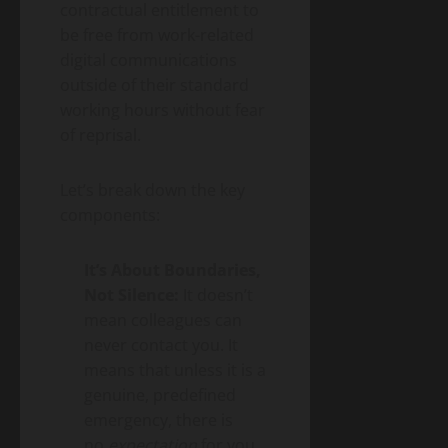
contractual entitlement to
be free from work-related
digital communications
outside of their standard
working hours without fear
of reprisal.
Let’s break down the key
components:
It’s About Boundaries,
Not Silence:
It doesn’t
mean colleagues can
never contact you. It
means that unless it is a
genuine, predefined
emergency, there is
no
expectation
for you