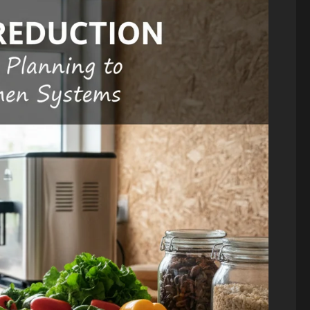
Blog
Energy Transition
Environment &
Climate
Blog
Public Health
The “Cost
Science & Health
Climate
of Doing
Change and
Nothing” –
Infectious
Breaking
Diseases: A
Down the
2026
$2.3 Trillion
Public
Energy
Health
Investment