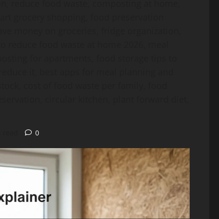
hen, reduce food waste, composting at home,
mart grocery shopping, food preservation
save money on groceries, fridge organization,
w to reduce food waste at home 2026, meal
sting for apartments, food storage tips to
reduce it, best apps for meal planning and
tock, cost of food waste per family, food
servation, circular kitchen, plant forward diet,
s read
0