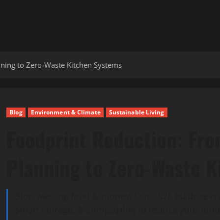
ning to Zero-Waste Kitchen Systems
Blog
Environment & Climate
Sustainable Living
Foodprint Reduction: Fr
Planning to Zero-Waste 
Stop wasting food & money. Our 2026 guide revea
smart storage, & composting to reduce your foodp