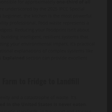
sponsible for approximately
one-third of all
gure underscored by the 2025 IPCC Special
 beginner, the kitchen is the most powerful
bility professional, food waste represents a
dgets. Reducing your foodprint isn’t about
t building intelligent, resilient systems that
ting your environmental impact. It’s practical
dational explanations of complex systems like
’s
Explained
section can provide excellent
Farm to Fridge to Landfill
ity and a catastrophe of waste. It’s
ed in the United States is never eaten
.
osmetic standards, in transport and storage,