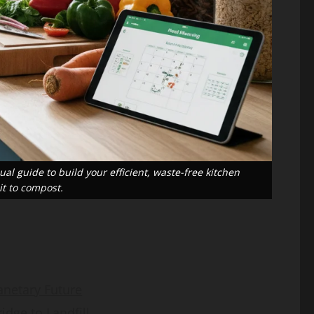
Guide
Gap
sanaullahkakar@gmail.com
sanaullahkakar@gmail.com
May 19, 2026
May 11, 2026
al guide to build your efficient, waste-free kitchen
t to compost.
anetary Future
dge to Landfill