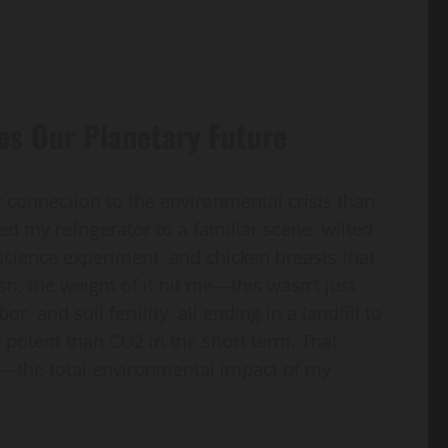
es Our Planetary Future
y connection to the environmental crisis than
ed my refrigerator to a familiar scene: wilted
 science experiment, and chicken breasts that
ash, the weight of it hit me—this wasn’t just
, and soil fertility, all ending in a landfill to
potent than CO2 in the short term. That
”—the total environmental impact of my