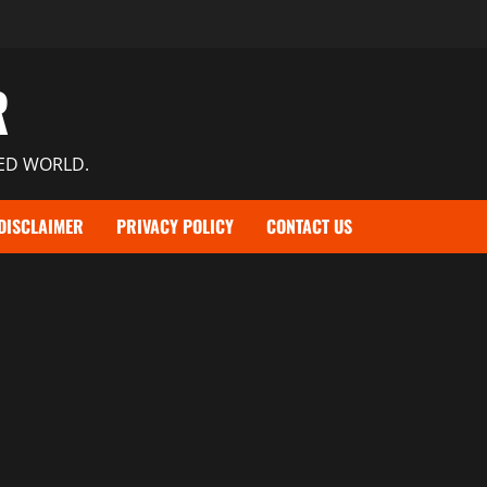
R
TED WORLD.
DISCLAIMER
PRIVACY POLICY
CONTACT US