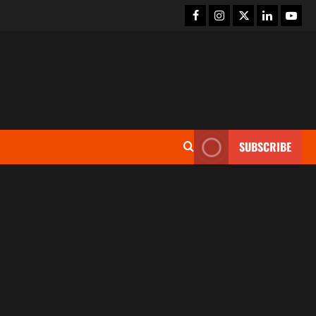
SUBSCRIBE