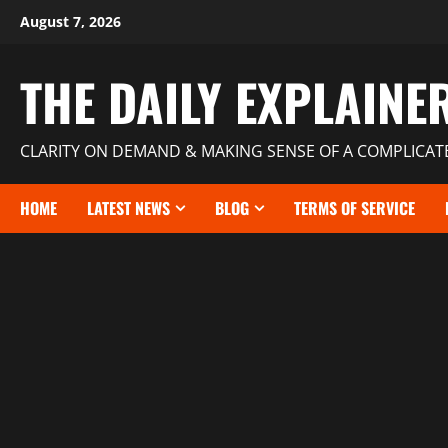
August 7, 2026
THE DAILY EXPLAINE
CLARITY ON DEMAND & MAKING SENSE OF A COMPLICA
HOME
LATEST NEWS
BLOG
TERMS OF SERVICE