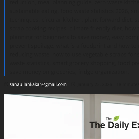
reduction, meal planning guide, zero waste kitc
sustainable eating, food waste statistics 2026, s
techniques, circular kitchen, plant forward diet, 
scrap cooking recipes, climate friendly diet, ho
planning for beginners to save money, easy compo
prevent spoilage, what is a foodprint and how to 
reducing waste, how to use vegetable scraps for s
waste statistics, smart grocery shopping, food pre
save money on groceries, fridge organization.
sanaullahkakar@gmail.com
January 23, 2026
18 minute