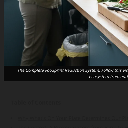
Vaccine Gaps
Guide
ahkakar@gmail.com
sanaullahkakar@gmail.com
sanaullahkakar@gmail.com
1, 2026
July 26, 2026
May 19, 2026
The Complete Foodprint Reduction System. Follow this visu
ecosystem from audi
Table of Contents
Why What's On Your Plate Determines Our Pl
The Context: A Broken System from Farm to Fri