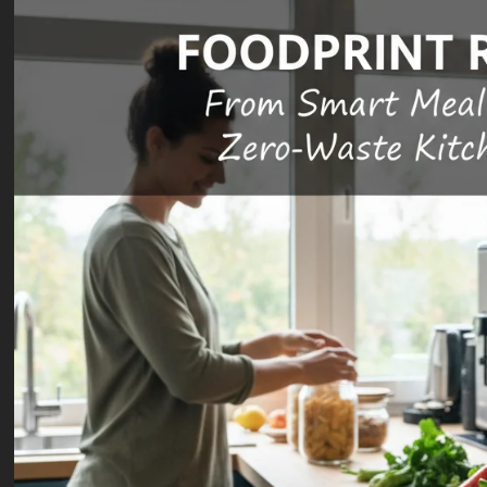
Transition
Blog
Public Health
nment &
e
Science & Health
 “Cost
Wildfire
Doing
Smoke
Blog
Public Health
hing” –
Long-Term
Science & Health
aking
Resurrecting
Health
n the
Routine
Effects: A
 Trillion
Immunization:
2026
rgy
A 2026 Guide
Public
estment
to Closing
Health