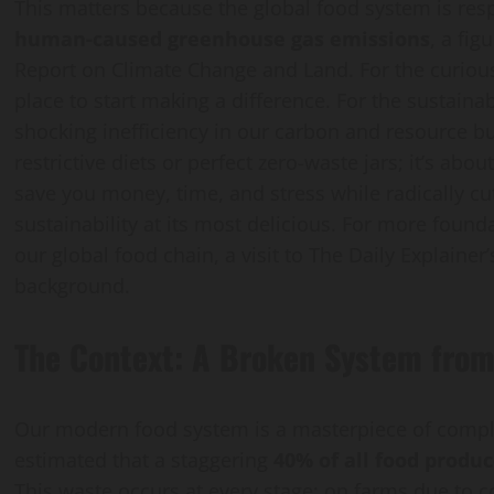
This matters because the global food system is re
human-caused greenhouse gas emissions
, a fi
Report on Climate Change and Land. For the curious
place to start making a difference. For the sustaina
shocking inefficiency in our carbon and resource bu
restrictive diets or perfect zero-waste jars; it’s abou
save you money, time, and stress while radically cut
sustainability at its most delicious. For more foun
our global food chain, a visit to The Daily Explainer
background.
The Context: A Broken System from 
Our modern food system is a masterpiece of complex
estimated that a staggering
40% of all food produc
This waste occurs at every stage: on farms due to c