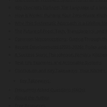
Key Concepts Defined: The Language of a Min
How It Works: Building Your Zero-Waste Kitc
Why This Systematic Approach is a Lifeline fo
The Future of Food: Tech, Transparency, and
Common Misconceptions: Cutting Through the
Recent Developments (2025-2026): Policy and
A Success Story: The Johnson Family's Kitche
Real-Life Examples and Actionable Systems
Conclusion and Key Takeaways: Your Kitchen 
Key Takeaways:
Frequently Asked Questions (FAQs)
About the Author
Free Resources