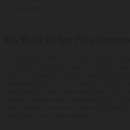
Discussion
Why What’s On Your Plate Determin
In my experience, there is no more intimate or dail
the food we eat. I’ll never forget the moment I open
cilantro, a half-used jar of tomato sauce growing a
had passed their prime. As I bagged it all for the tr
wasted food or money; it was wasted water, fuel, labor
produce methane, a greenhouse gas 80 times more 
weekly ritual of shame was my personal “foodprint
eating habits—and it was enormous.