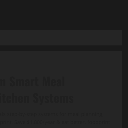
om Smart Meal
Kitchen Systems
ls step-by-step systems for meal planning,
rint. Save $1,800/year & eat better. foodprint