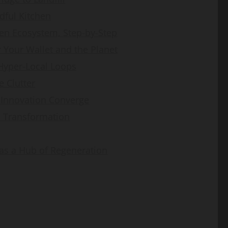
dful Kitchen
hen Ecosystem, Step-by-Step
r Your Wallet and the Planet
 Hyper-Local Loops
 Clutter
 Innovation Converge
n Transformation
as a Hub of Regeneration