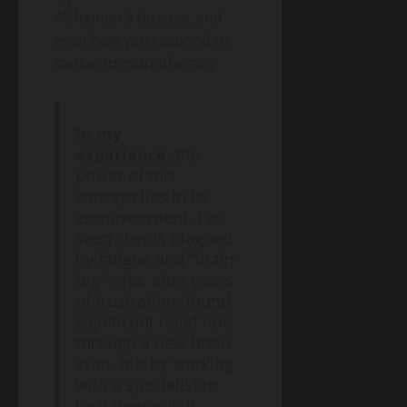
2026
Money)
2026
Alzheimer’s disease, and
Guide
even how you respond to
to
Blog
cancer immunotherapy.
Public
Closing
Health
Vaccine
Science
&
Gaps
Health
In my
Wildfire
Smoke
experience,
the
Long-
power of this
May
Term
19,
concept lies in its
2026
Health
empowerment. I’ve
Effects:
seen clients plagued
A
Blog
by fatigue and “brain
Public
2026
Health
fog” who, after years
Public
Science
&
of frustration, found
Health
Health
significant relief not
Guide
Climate
through a new brain
Change
scan, but by working
and
May
with a specialist to
Infectious
19,
2026
Diseases:
heal their gut. It