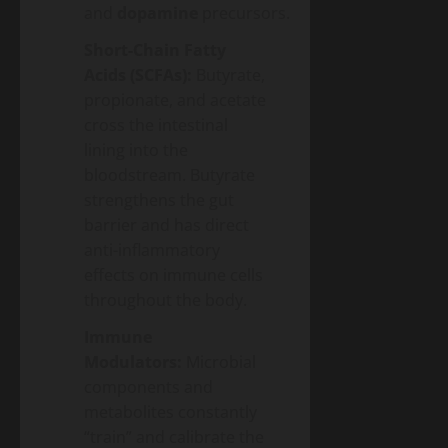
and
dopamine
precursors.
Short-Chain Fatty
Acids (SCFAs):
Butyrate,
propionate, and acetate
cross the intestinal
lining into the
bloodstream. Butyrate
strengthens the gut
barrier and has direct
anti-inflammatory
effects on immune cells
throughout the body.
Immune
Modulators:
Microbial
components and
metabolites constantly
“train” and calibrate the