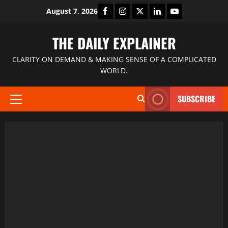
August 7, 2026
THE DAILY EXPLAINER
CLARITY ON DEMAND & MAKING SENSE OF A COMPLICATED
WORLD.
SUBSCRIBE