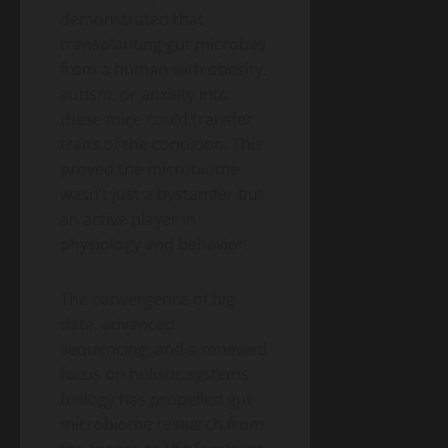
demonstrated that
transplanting gut microbes
from a human with obesity,
autism, or anxiety into
these mice could transfer
traits of the condition. This
proved the microbiome
wasn’t just a bystander but
an active player in
physiology and behavior.
The convergence of big
data, advanced
sequencing, and a renewed
focus on holistic systems
biology has propelled gut
microbiome research from