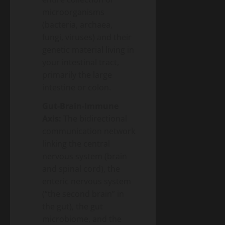
microorganisms
(bacteria, archaea,
fungi, viruses) and their
genetic material living in
your intestinal tract,
primarily the large
intestine or colon.
Gut-Brain-Immune
Axis:
The bidirectional
communication network
linking the central
nervous system (brain
and spinal cord), the
enteric nervous system
(“the second brain” in
the gut), the gut
microbiome, and the