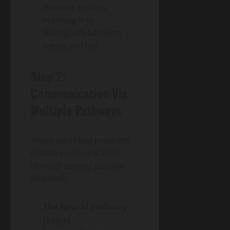
immune system,
teaching it to
distinguish between
friend and foe.
Step 2:
Communication Via
Multiple Pathways
These microbial products
initiate communication
through several parallel
channels:
The Neural Pathway
(Vagus