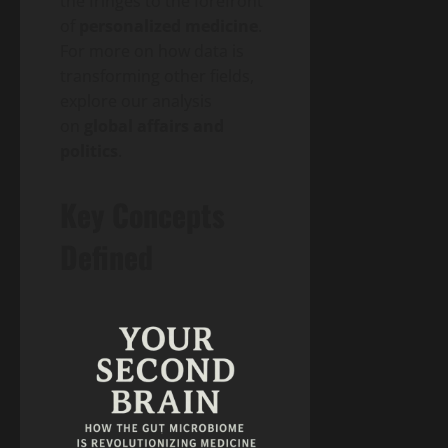
the fringes to the forefront
of
personalized medicine
.
For more on how data is
transforming other fields,
explore our analysis
on
global affairs and
politics
.
Key Concepts
Defined