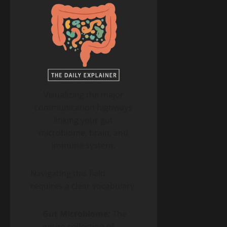
Visualizing the major
communication highways
linking your gut
microbiome, brain, and
immune system.
Navigating this field
requires a clear vocabulary.
Gut Microbiome:
The
entire collection of