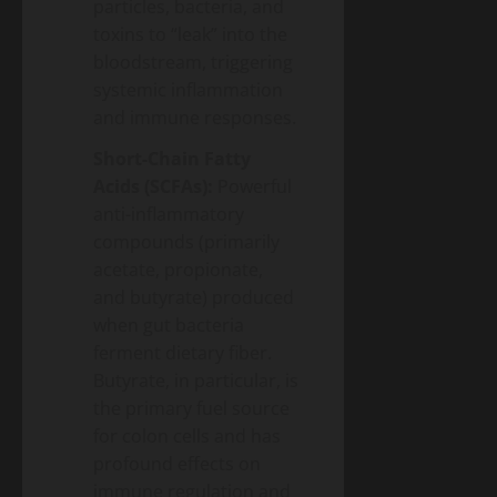
particles, bacteria, and
toxins to “leak” into the
bloodstream, triggering
systemic inflammation
and immune responses.
Short-Chain Fatty
Acids (SCFAs):
Powerful
anti-inflammatory
compounds (primarily
acetate, propionate,
and butyrate) produced
when gut bacteria
ferment dietary fiber.
Butyrate, in particular, is
the primary fuel source
for colon cells and has
profound effects on
immune regulation and