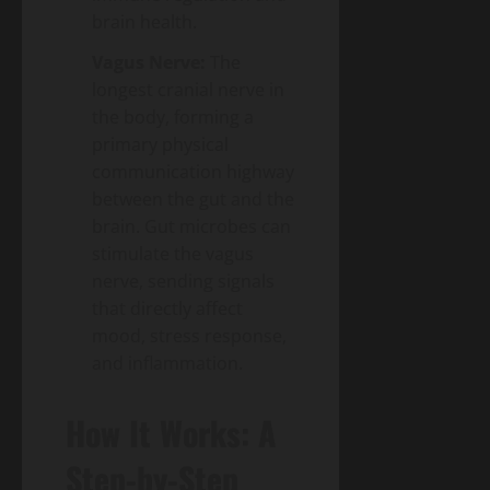
brain health.
Vagus Nerve:
The
longest cranial nerve in
the body, forming a
primary physical
communication highway
between the gut and the
brain. Gut microbes can
stimulate the vagus
nerve, sending signals
that directly affect
mood, stress response,
and inflammation.
How It Works: A
Step-by-Step