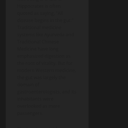
Hippocrates is often
quoted as saying, “All
disease begins in the gut.”
Traditional medicine
systems like Ayurveda and
Traditional Chinese
Medicine have long
emphasized digestion as
the root of vitality. But for
modern Western medicine,
the gut was largely the
domain of
gastroenterologists, and its
inhabitants were
overlooked as mere
passengers.