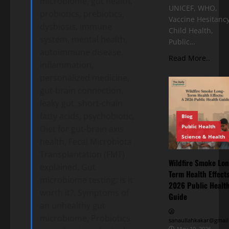
microbiome, gut health,
UNICEF, WHO,
probiotics, prebiotics,
Vaccine Hesitancy
dysbiosis, immune
Child Health,
system, mental health,
Public…
autoimmune disease,
Read More..
inflammation,
personalized medicine,
gut-brain connection,
leaky gut, short-chain
fatty acids, psychobiotic,
Blog
Public Health
Diet for gut-brain axis
Science & Health
health, Fecal Microbiota
Transplantation (FMT)
Wildfire Smoke Lon
explained, Gut
Term Health Effects
microbiome testing: is it
2026 Public Healt
worth it?, Symptoms of
Guide
an unhealthy gut
microbiome, Probiotics
sanaullahkakar@gmail
May 19, 2026