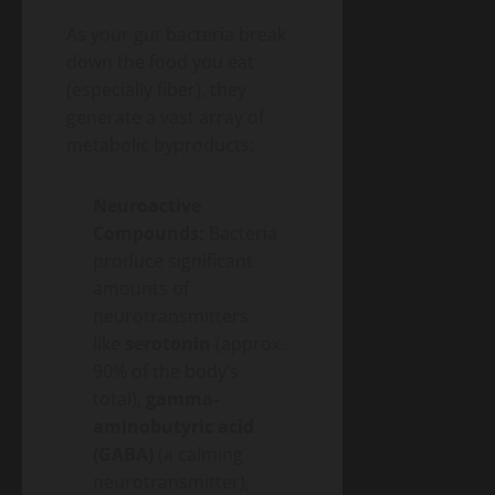
As your gut bacteria break
down the food you eat
(especially fiber), they
generate a vast array of
metabolic byproducts:
Neuroactive
Compounds:
Bacteria
produce significant
amounts of
neurotransmitters
like
serotonin
(approx.
90% of the body’s
total),
gamma-
aminobutyric acid
(GABA)
(a calming
neurotransmitter),