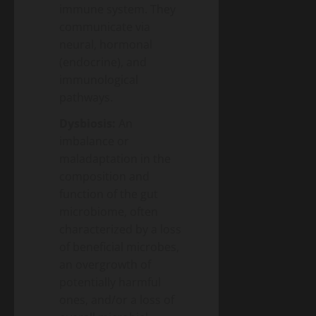
immune system. They
communicate via
neural, hormonal
(endocrine), and
immunological
pathways.
Dysbiosis:
An
imbalance or
maladaptation in the
composition and
function of the gut
microbiome, often
characterized by a loss
of beneficial microbes,
an overgrowth of
potentially harmful
ones, and/or a loss of