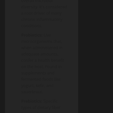
overall microbial
diversity. It’s considered
a root driver of many
chronic inflammatory
conditions.
Probiotics:
Live
microorganisms that,
when administered in
adequate amounts,
confer a health benefit
on the host. Found in
supplements and
fermented foods like
yogurt, kefir, and
sauerkraut.
Prebiotics:
Specific
types of dietary fiber