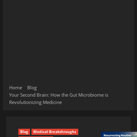
Home
Blog
Your Second Brain: How the Gut Microbiome is
Revolutionizing Medicine
Blog
Medical Breakthroughs