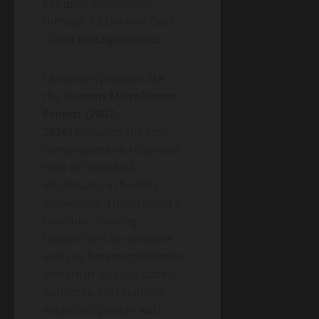
complex community
through its DNA—a field
called
metagenomics
.
Landmark projects like
the
Human Microbiome
Project (2007-
2016)
provided the first
comprehensive reference
map of microbial
inhabitants in healthy
individuals. This created a
baseline, allowing
researchers to compare
and see how microbiomes
deviate in disease states.
Suddenly, correlations
exploded: people with