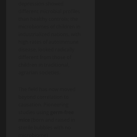
depression showed
different microbial profiles
than healthy controls; the
microbiomes of children in
industrialized nations, with
high rates of autoimmune
disease, looked radically
different from those of
children in traditional,
agrarian societies.
The field has now moved
beyond correlation to
causation. Pioneering
studies using
germ-free
mice
(born and raised in
sterile bubbles with no
microbiome)