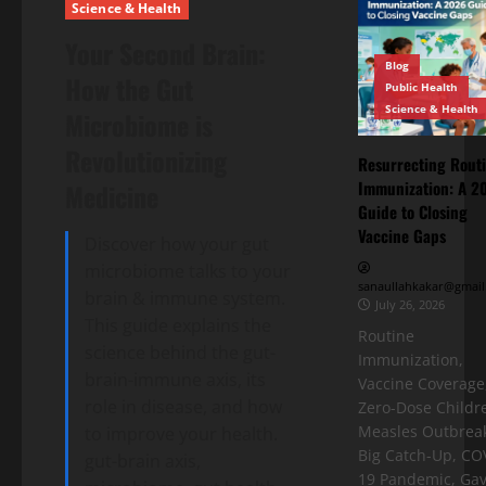
Science & Health
Your Second Brain:
Blog
How the Gut
Public Health
Science & Health
Microbiome is
Revolutionizing
Resurrecting Rout
Immunization: A 2
Medicine
Guide to Closing
Vaccine Gaps
Discover how your gut
microbiome talks to your
sanaullahkakar@gmail
brain & immune system.
July 26, 2026
This guide explains the
Routine
science behind the gut-
Immunization,
brain-immune axis, its
Vaccine Coverage
role in disease, and how
Zero-Dose Childr
Measles Outbreak
to improve your health.
Big Catch-Up, CO
gut-brain axis,
19 Pandemic, Gav