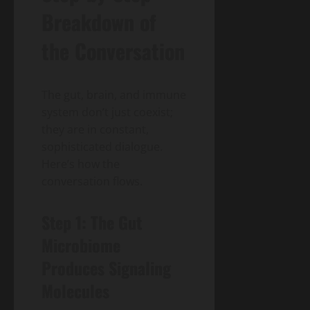
Breakdown of
the Conversation
The gut, brain, and immune
system don’t just coexist;
they are in constant,
sophisticated dialogue.
Here’s how the
conversation flows.
Step 1: The Gut
Microbiome
Produces Signaling
Molecules