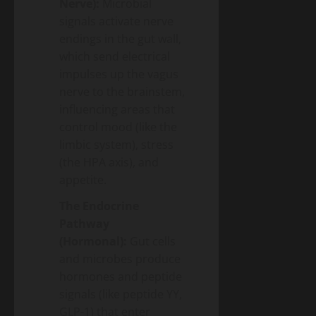
Nerve):
Microbial
signals activate nerve
endings in the gut wall,
which send electrical
impulses up the vagus
nerve to the brainstem,
influencing areas that
control mood (like the
limbic system), stress
(the HPA axis), and
appetite.
The Endocrine
Pathway
(Hormonal):
Gut cells
and microbes produce
hormones and peptide
signals (like peptide YY,
GLP-1) that enter