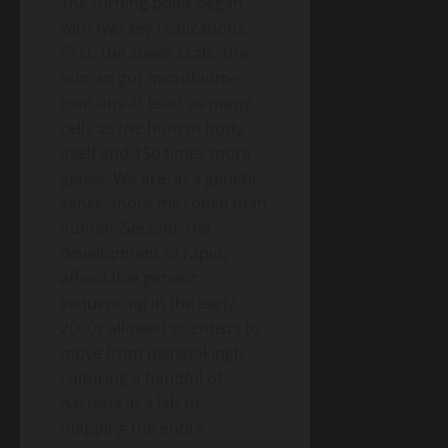
The turning point began
with two key realizations.
First, the sheer scale: the
human gut microbiome
contains at least as many
cells as the human body
itself and 150 times more
genes. We are, in a genetic
sense, more microbial than
human. Second, the
development of rapid,
affordable genetic
sequencing in the early
2000s allowed scientists to
move from painstakingly
culturing a handful of
bacteria in a lab to
mapping the entire