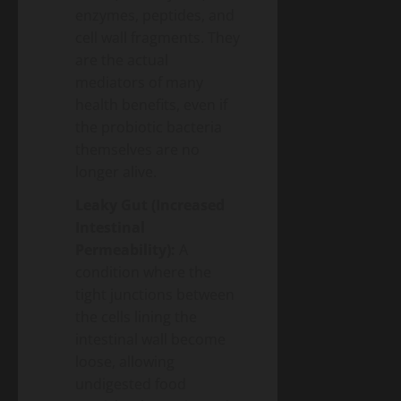
enzymes, peptides, and
cell wall fragments. They
are the actual
mediators of many
health benefits, even if
the probiotic bacteria
themselves are no
longer alive.
Leaky Gut (Increased
Intestinal
Permeability):
A
condition where the
tight junctions between
the cells lining the
intestinal wall become
loose, allowing
undigested food