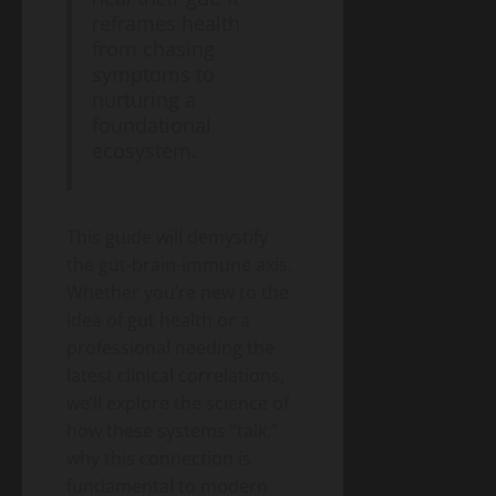
A
reframes health
2026
Blog
from chasing
Energy
Public
symptoms to
Transition
Health
Environment
nurturing a
& Climate
Guide
foundational
The
“Cost
ecosystem.
of
May
Doing
11,
2026
Nothing”
This guide will demystify
–
the gut-brain-immune axis.
Breaking
Blog
Energy
Down
Whether you’re new to the
Transition
the
Environment
idea of gut health or a
& Climate
$2.3
professional needing the
The
Trillion
End
latest clinical correlations,
Energy
of
we’ll explore the science of
Investment
May
the
10,
Gap
how these systems “talk,”
2026
Gas
why this connection is
Boiler
fundamental to modern
– A
Blog