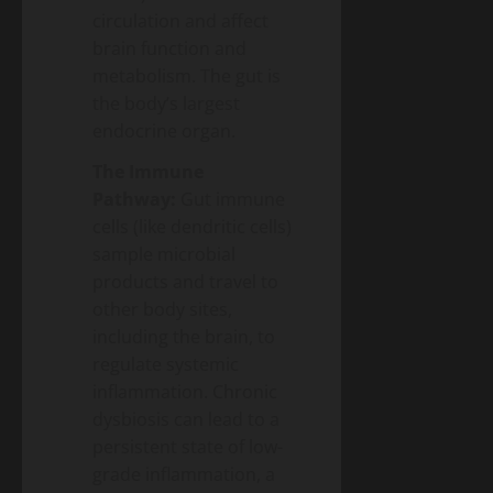
circulation and affect
brain function and
metabolism. The gut is
the body’s largest
endocrine organ.
The Immune
Pathway:
Gut immune
cells (like dendritic cells)
sample microbial
products and travel to
other body sites,
including the brain, to
regulate systemic
inflammation. Chronic
dysbiosis can lead to a
persistent state of low-
grade inflammation, a