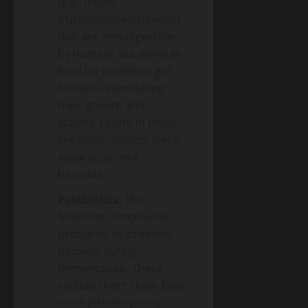
(e.g., inulin,
fructooligosaccharides)
that are non-digestible
by humans but serve as
food for beneficial gut
bacteria, stimulating
their growth and
activity. Found in foods
like garlic, onions, leeks,
asparagus, and
bananas.
Postbiotics:
The
bioactive compounds
produced by probiotic
bacteria during
fermentation. These
include short-chain fatty
acids (like butyrate),