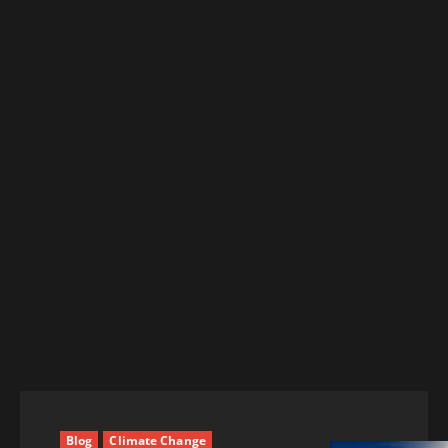
Blog
Climate Change