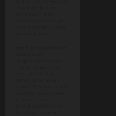
another massive feedback
loop: warming thaws
permafrost -> thaw
releases greenhouse gases
-> more warming -> more
permafrost thaw
.
Step 5: The Glacial Water
Towers Drain
In high mountain ranges
like the Himalayas, the
Andes, and the Alps,
glaciers act as “water
towers.” They store winter
snow and ice and release
meltwater slowly
throughout the summer,
providing a consistent