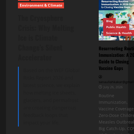
Environment & Climate
The Cryosphere
Blog
Crisis: Why Melting
Public Health
Science & Health
Ice is Climate
Change’s Silent
Resurrecting Rout
Immunization: A 2
Accelerator
Guide to Closing
Vaccine Gaps
Based on the WEF Global
Risks Report 2026 and
sanaullahkakar@gmail
latest science, we explain
July 26, 2026
how melting ice sheets,
Routine
glaciers, and permafrost
Immunization,
are creating dangerous
Vaccine Coverage
feedback loops that
Zero-Dose Childr
Measles Outbreak
impact your life.
Big Catch-Up, CO