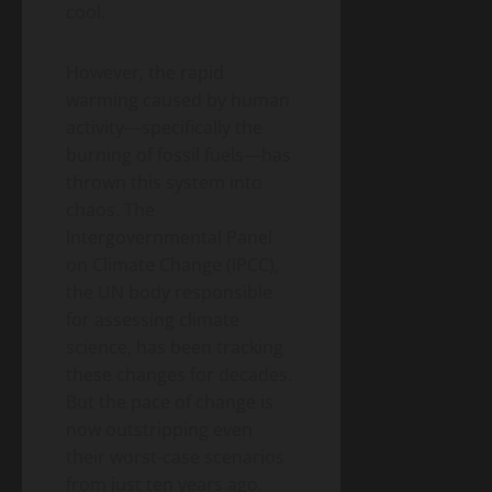
– A
Blog
cool.
Energy
Homeowner’s
Transition
Guide
Environment
& Climate
However, the rapid
to
Agrivoltaics
Heat
warming caused by human
2.0 –
Pumps
activity—specifically the
Why
(2026
April
burning of fossil fuels—has
Farmers
5,
Edition)
2026
Are
thrown this system into
Growing
chaos. The
Lettuce
Intergovernmental Panel
Under
on Climate Change (IPCC),
Solar
the UN body responsible
Panels
(And
for assessing climate
Making
science, has been tracking
Twice
these changes for decades.
the
But the pace of change is
Money)
now outstripping even
their worst-case scenarios
from just ten years ago.