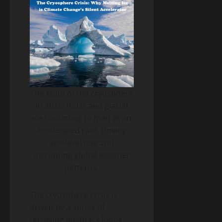
The state of the cryosphere
in 2026: Polar and glacial
ice continues to melt at an
accelerated rate, driving
sea-level rise and
disrupting global weather
patterns.
The cryosphere crisis is
driven by a series of
terrifying feedback loops.