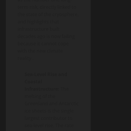
term risk, directly linked to
the state of the cryosphere,
and highlights that
infrastructure built
decades ago is now failing
because it cannot cope
with the new climate
reality
.
Sea-Level Rise and
Coastal
Infrastructure:
The
melting of the
Greenland and Antarctic
ice sheets is the single
largest contributor to
sea-level rise. The rate