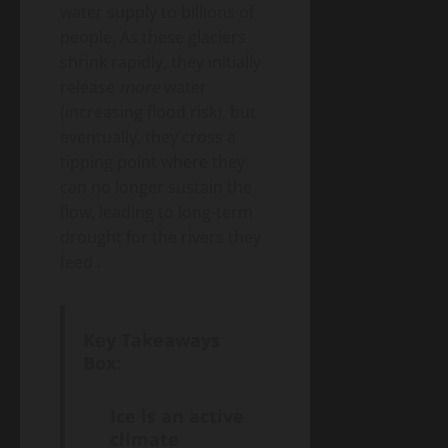
water supply to billions of
people. As these glaciers
shrink rapidly, they initially
release
more
water
(increasing flood risk), but
eventually, they cross a
tipping point where they
can no longer sustain the
flow, leading to long-term
drought for the rivers they
feed
.
Key Takeaways
Box:
Ice is an active
climate