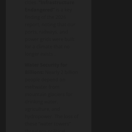
cities.
“Infrastructure
Endangered”
is a key
finding of the 2026
report, noting that our
ports, railways, and
power grids were built
for a climate that no
longer exists
.
Water Security for
Billions:
Nearly 2 billion
people depend on
meltwater from
mountain glaciers for
drinking water,
agriculture, and
hydropower. The loss of
these “water towers”
threatens political