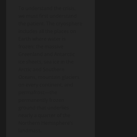
the
A
26,
2026
Money)
To understand the crisis,
2026
Guide
we must first understand
to
Blog
the patient. The cryosphere
Public
Closing
Health
includes all the places on
Vaccine
Science
&
Earth where water is
Gaps
Health
frozen: the massive
Wildfire
Greenland and Antarctic
Smoke
Long-
ice sheets, sea ice in the
May
Term
19,
Arctic and Southern
2026
Health
Oceans, mountain glaciers
Effects:
on every continent, and
A
Blog
Public
permafrost—the
2026
Health
Public
Science
permanently frozen
&
Health
ground that underlies
Health
Guide
Climate
nearly a quarter of the
Change
Northern Hemisphere’s
and
landmass.
May
Infectious
19,
2026