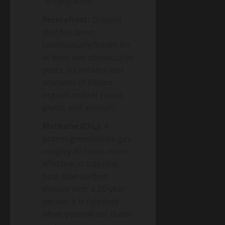
“accelerators.”
Permafrost:
Ground
that has been
continuously frozen for
at least two consecutive
years. It contains vast
amounts of frozen
organic matter (dead
plants and animals).
Methane (CH₄):
A
potent greenhouse gas,
roughly 80 times more
effective at trapping
heat than carbon
dioxide over a 20-year
period. It is released
when permafrost thaws