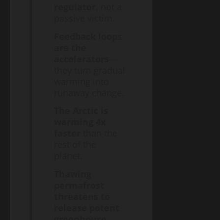
regulator
, not a
passive victim.
Feedback loops
are the
accelerators
—
they turn gradual
warming into
runaway change.
The Arctic is
warming 4x
faster
than the
rest of the
planet.
Thawing
permafrost
threatens to
release potent
greenhouse