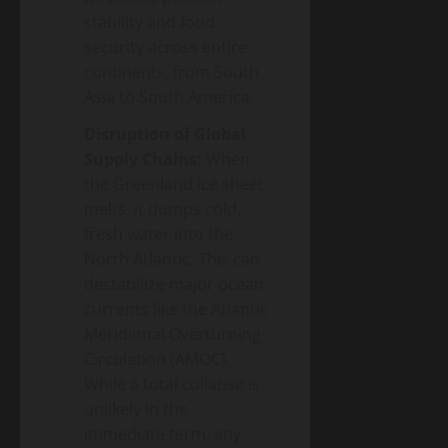
stability and food
security across entire
continents, from South
Asia to South America.
Disruption of Global
Supply Chains:
When
the Greenland ice sheet
melts, it dumps cold,
fresh water into the
North Atlantic. This can
destabilize major ocean
currents like the Atlantic
Meridional Overturning
Circulation (AMOC).
While a total collapse is
unlikely in the
immediate term, any