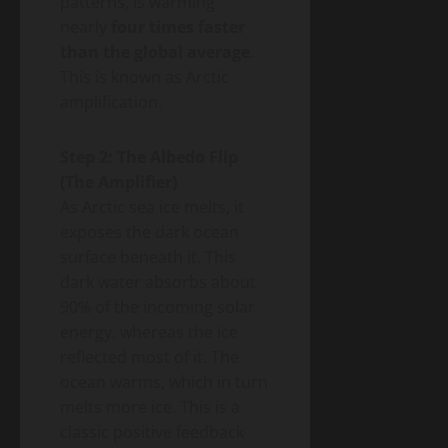
patterns, is warming
nearly
four times faster
than the global average
.
This is known as Arctic
amplification.
Step 2: The Albedo Flip
(The Amplifier)
As Arctic sea ice melts, it
exposes the dark ocean
surface beneath it. This
dark water absorbs about
90% of the incoming solar
energy, whereas the ice
reflected most of it. The
ocean warms, which in turn
melts more ice. This is a
classic positive feedback