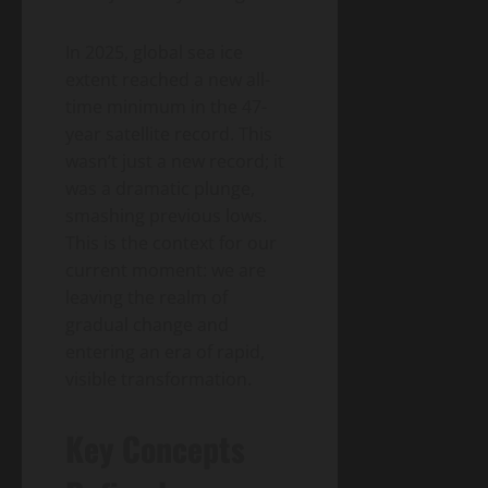
In 2025, global sea ice
extent reached a new all-
time minimum in the 47-
year satellite record. This
wasn’t just a new record; it
was a dramatic plunge,
smashing previous lows.
This is the context for our
current moment: we are
leaving the realm of
gradual change and
entering an era of rapid,
visible transformation.
Key Concepts