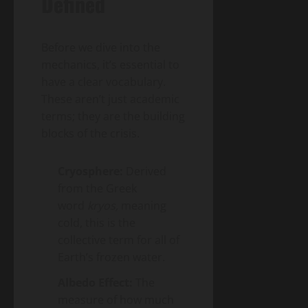
Defined
Before we dive into the
mechanics, it’s essential to
have a clear vocabulary.
These aren’t just academic
terms; they are the building
blocks of the crisis.
Cryosphere:
Derived
from the Greek
word
kryos,
meaning
cold, this is the
collective term for all of
Earth’s frozen water.
Albedo Effect:
The
measure of how much