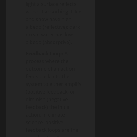
light a surface reflects
without absorbing it. Ice
and snow have high
albedo (reflective); dark
ocean water has low
albedo (absorptive).
Feedback Loop:
A
process where the
outcome of an action
feeds back into the
system to either amplify
(positive feedback) or
diminish (negative
feedback) the initial
action. In climate
science, positive
feedback loops are the