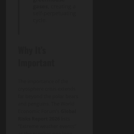
gases
, creating a
self-perpetuating
cycle.
Why It’s
Important
The importance of the
cryosphere crisis extends
far beyond the polar bears
and penguins. The World
Economic Forum’s
Global
Risks Report 2026
lists
“Extreme weather events”
as the number one long-