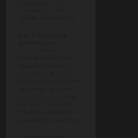
loop: less ice -> more
absorption -> more
warming -> even less ice.
Step 3: The Land Ice
Destabilization
On land, the Greenland and
Antarctic ice sheets are
massive— miles thick in
some places. Warming air
and warming ocean waters
(which melt the ice from
below, at the “grounding
line” where the ice meets
the sea) cause these ice
sheets to become unstable.
Marine Ice Sheet