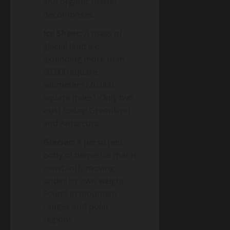
and organic matter
decomposes.
Ice Sheet:
A mass of
glacial land ice
extending more than
50,000 square
kilometers (20,000
square miles). Only two
exist today: Greenland
and Antarctica.
Glacier:
A persistent
body of dense ice that is
constantly moving
under its own weight.
Found in mountain
ranges and polar
regions.