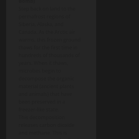
Bomb)
Step back on land to the
permafrost regions of
Siberia, Alaska, and
Canada. As the Arctic air
warms, this frozen ground
thaws for the first time in
hundreds of thousands of
years. When it thaws,
microbes begin to
decompose the organic
material (ancient plants
and animals) that have
been preserved in a
freezer-like state.
This decomposition
releases carbon dioxide
and methane. This is