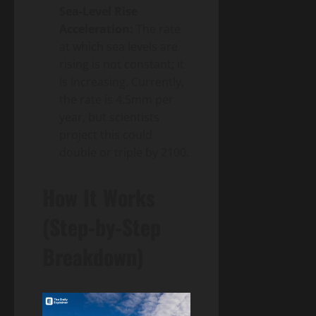
Sea-Level Rise
Acceleration:
The rate
at which sea levels are
rising is not constant; it
is increasing. Currently,
the rate is 4.5mm per
year, but scientists
project this could
double or triple by 2100.
How It Works
(Step-by-Step
Breakdown)