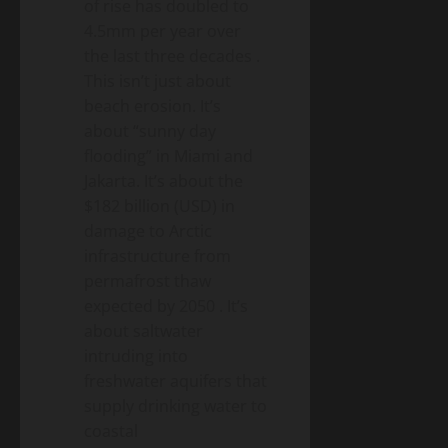
of rise has doubled to
4.5mm per year over
the last three decades
.
This isn’t just about
beach erosion. It’s
about “sunny day
flooding” in Miami and
Jakarta. It’s about the
$182 billion (USD) in
damage to Arctic
infrastructure from
permafrost thaw
expected by 2050
. It’s
about saltwater
intruding into
freshwater aquifers that
supply drinking water to
coastal