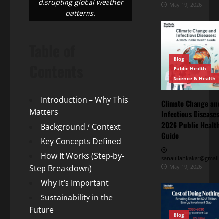
disrupting global weather
May 19, 2026
patterns.
Table of
Blog
Contents
Public Health
Science & Health
Introduction – Why This
Climate Change an
Matters
Infectious Diseases
Blog
2026 Public Healt
Background / Context
Energy
Transition
Guide
Key Concepts Defined
Environment
& Climate
How It Works (Step-by-
The
sanaullahkakar@gmail
“Cost
Step Breakdown)
May 19, 2026
of
Why It’s Important
May
Doing
11,
2026
Sustainability in the
Nothing”
–
Future
Blog
Breaking