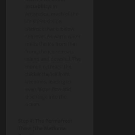
Instability:
In
Antarctica, much of the
ice sheet sits on
bedrock that is below
sea level. As warm water
melts the ice from the
front, the ice retreats
inland and downhill. The
more it retreats, the
thicker the ice front
becomes, leading to
even faster flow and
discharge into the
ocean.
Step 4: The Permafrost
Thaw (The Methane