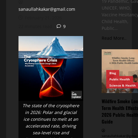
19 Pandemic, Gav
UNICEF, WHO,
sanaullahkakar@gmail.com
Vaccine Hesitancy
February 21, 2026
Child Health,
22 minutes read
9
Public…
Read More..
Blog
Public Health
Science & Health
Wildfire Smoke Lon
The state of the cryosphere
Term Health Effects
in 2026: Polar and glacial
2026 Public Healt
ice continues to melt at an
Guide
accelerated rate, driving
sea-level rise and
sanaullahkakar@gmail