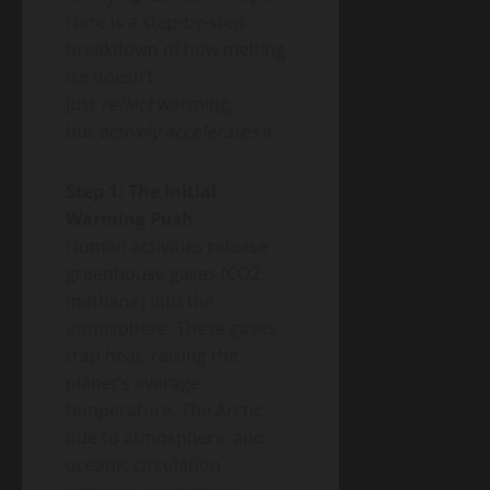
Here is a step-by-step
breakdown of how melting
ice doesn’t
just
reflect
warming,
but
actively accelerates
it.
Step 1: The Initial
Warming Push
Human activities release
greenhouse gases (CO2,
methane) into the
atmosphere. These gases
trap heat, raising the
planet’s average
temperature. The Arctic,
due to atmospheric and
oceanic circulation