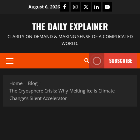
August 6, 2026
THE DAILY EXPLAINER
CLARITY ON DEMAND & MAKING SENSE OF A COMPLICATED
WORLD.
SUBSCRIBE
Home
Blog
The Cryosphere Crisis: Why Melting Ice is Climate
Change’s Silent Accelerator