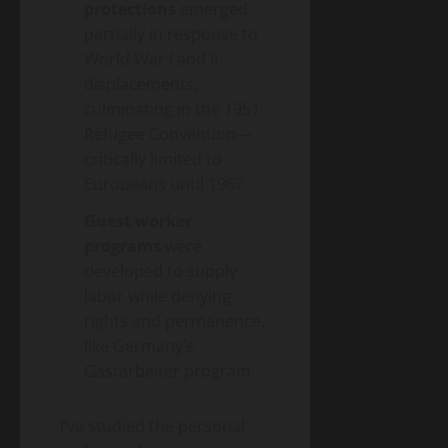
protections
emerged
partially in response to
World War I and II
displacements,
culminating in the 1951
Refugee Convention—
critically limited to
Europeans until 1967
Guest worker
programs
were
developed to supply
labor while denying
rights and permanence,
like Germany’s
Gastarbeiter program
I’ve studied the personal