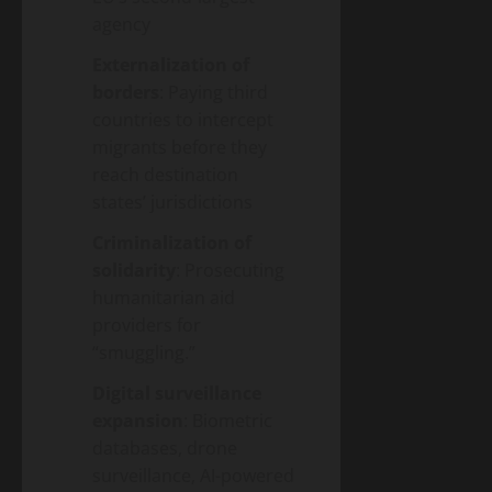
agency
Externalization of
borders
: Paying third
countries to intercept
migrants before they
reach destination
states’ jurisdictions
Criminalization of
solidarity
: Prosecuting
humanitarian aid
providers for
“smuggling.”
Digital surveillance
expansion
: Biometric
databases, drone
surveillance, AI-powered