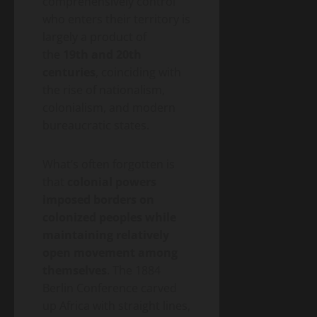
comprehensively control
who enters their territory is
largely a product of
the
19th and 20th
centuries
, coinciding with
the rise of nationalism,
colonialism, and modern
bureaucratic states.
What’s often forgotten is
that
colonial powers
imposed borders on
colonized peoples while
maintaining relatively
open movement among
themselves
. The 1884
Berlin Conference carved
up Africa with straight lines,