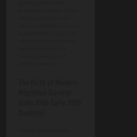
ignoring ethnic and
ecological realities. These
arbitrary borders later
became the basis for post-
independence states that
inherited colonial border
logic while losing the
mobility privileges of
colonial powers.
The Birth of Modern
Migration Control
(Late 19th-Early 20th
Century)
Several developments