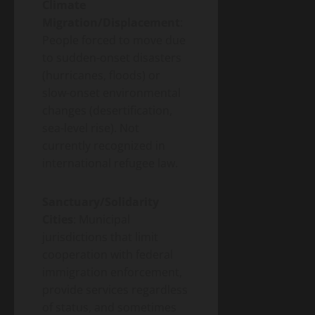
Climate
Migration/Displacement
:
People forced to move due
to sudden-onset disasters
(hurricanes, floods) or
slow-onset environmental
changes (desertification,
sea-level rise). Not
currently recognized in
international refugee law.
Sanctuary/Solidarity
Cities
: Municipal
jurisdictions that limit
cooperation with federal
immigration enforcement,
provide services regardless
of status, and sometimes