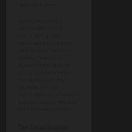
“
Fortress Europe
.”
During this period, I
worked with Central
American migrants
displaced by U.S.-backed
conflicts and economic
policies. Their stories
revealed the cruel irony:
the same governments
that destabilized their
countries through
intervention and economic
coercion then criminalized
them for seeking safety.
The Securitization