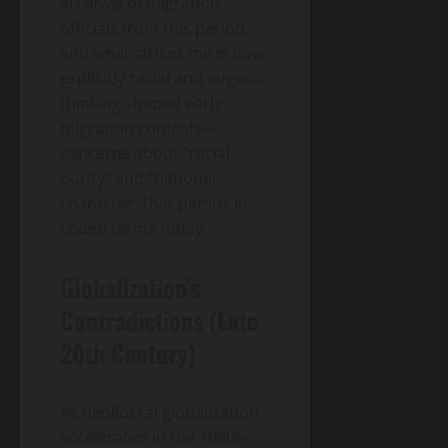
archives of migration
officials from this period,
and what strikes me is how
explicitly racial and eugenic
thinking shaped early
migration controls—
concerns about “racial
purity” and “national
character” that persist in
coded forms today.
Globalization’s
Contradictions (Late
20th Century)
As neoliberal globalization
accelerated in the 1980s-