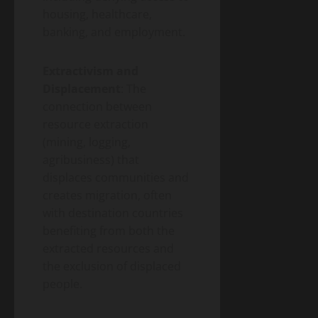
housing, healthcare,
banking, and employment.
Extractivism and
Displacement
: The
connection between
resource extraction
(mining, logging,
agribusiness) that
displaces communities and
creates migration, often
with destination countries
benefiting from both the
extracted resources and
the exclusion of displaced
people.