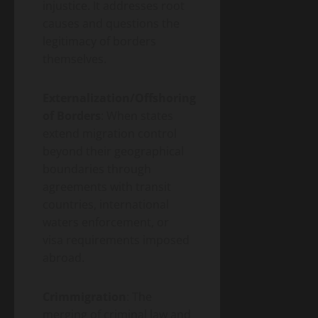
injustice. It addresses root
causes and questions the
legitimacy of borders
themselves.
Externalization/Offshoring
of Borders
: When states
extend migration control
beyond their geographical
boundaries through
agreements with transit
countries, international
waters enforcement, or
visa requirements imposed
abroad.
Crimmigration
: The
merging of criminal law and