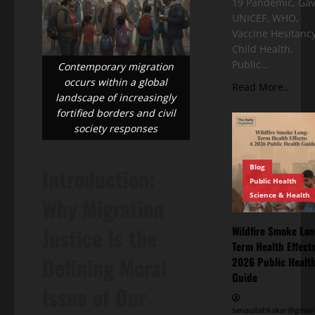
19 Pandemic, Gav
UNICEF, WHO,
Vaccine Hesitancy
Child Health,
Public…
Contemporary migration
occurs within a global
Read More..
landscape of increasingly
fortified borders and civil
society responses
Blog
Introduction:
Public Health
Science & Health
Why Migration
Justice Is the
Wildfire Smoke Lon
Term Health Effects
Defining Moral
2026 Public Healt
Guide
Issue of Our
sanaullahkakar@gmail