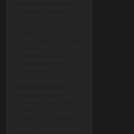
Humanitarianism
: The
phenomenon where
humanitarian aid becomes
entangled with
enforcement, such as
rescue operations that lead
to detention, or NGOs
becoming dependent on
state funding that restricts
their advocacy.
Hostile Environment
Policies
: Deliberate
government strategies to
make life so difficult for
undocumented migrants
that they “self-deport,”
including denying access to