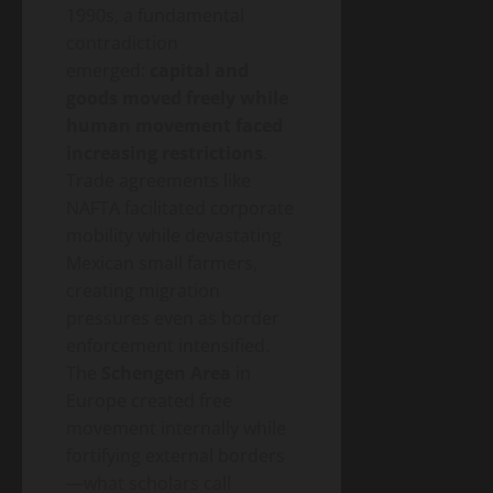
1990s, a fundamental
contradiction
emerged:
capital and
goods moved freely while
human movement faced
increasing restrictions
.
Trade agreements like
NAFTA facilitated corporate
mobility while devastating
Mexican small farmers,
creating migration
pressures even as border
enforcement intensified.
The
Schengen Area
in
Europe created free
movement internally while
fortifying external borders
—what scholars call