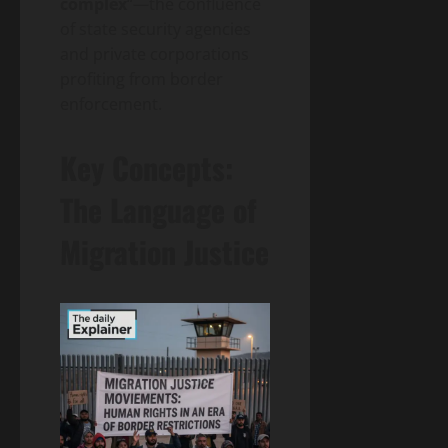
complex
“—the confluence
of state security agencies
and private corporations
profiting from border
enforcement.
Key Concepts:
The Language of
Migration Justice