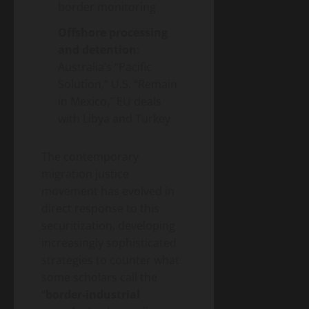
border monitoring
Offshore processing
and detention
:
Australia’s “Pacific
Solution,” U.S. “Remain
in Mexico,” EU deals
with Libya and Turkey
The contemporary
migration justice
movement has evolved in
direct response to this
securitization, developing
increasingly sophisticated
strategies to counter what
some scholars call the
“
border-industrial