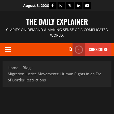
August 8, 2026
THE DAILY EXPLAINER
CLARITY ON DEMAND & MAKING SENSE OF A COMPLICATED
WORLD.
SUBSCRIBE
Home
Blog
Migration Justice Movements: Human Rights in an Era
of Border Restrictions