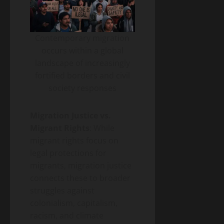
Contemporary migration
occurs within a global
landscape of increasingly
fortified borders and civil
society responses
Migration Justice vs.
Migrant Rights
: While
migrant rights focus on
legal protections for
migrants, migration justice
connects these to broader
struggles against
colonialism, capitalism,
racism, and climate