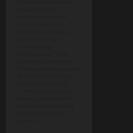
In my training work with
new organizers, I
emphasize that these
concepts aren’t just
academic—they shape
concrete realities.
Understanding
“externalization” helps
explain why a Senegalese
fisher might be intercepted
by the EU-funded Libyan
coast guard. Grasping
“crimmigration” clarifies
why an undocumented
mother might fear calling
police about domestic
violence.