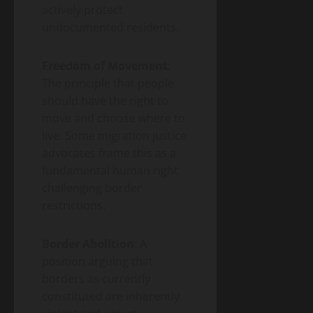
actively protect
undocumented residents.
Freedom of Movement
:
The principle that people
should have the right to
move and choose where to
live. Some migration justice
advocates frame this as a
fundamental human right
challenging border
restrictions.
Border Abolition
: A
position arguing that
borders as currently
constituted are inherently