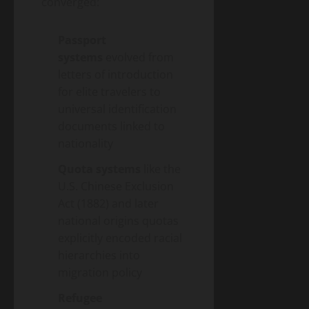
converged:
Passport
systems
evolved from
letters of introduction
for elite travelers to
universal identification
documents linked to
nationality
Quota systems
like the
U.S. Chinese Exclusion
Act (1882) and later
national origins quotas
explicitly encoded racial
hierarchies into
migration policy
Refugee