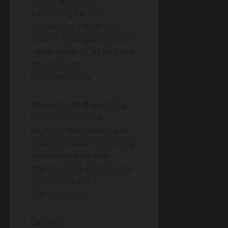
violent and unjust,
advocating for their
dismantling rather than
reform. Distinguished from
“open borders” by its focus
on structural
transformation.
Migrant-Led Organizing
:
Movements where
migrants themselves lead
advocacy rather than being
represented by non-
migrant allies. Emphasizes
agency and self-
representation.
Carceral