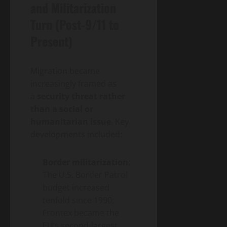
and Militarization
Turn (Post-9/11 to
Present)
Migration became
increasingly framed as
a
security threat rather
than a social or
humanitarian issue
. Key
developments included:
Border militarization
:
The U.S. Border Patrol
budget increased
tenfold since 1990;
Frontex became the
EU’s second-largest