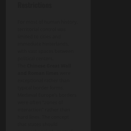
– A
Blog
Restrictions
Energy
Homeowner’s
Transition
Guide
Environment
& Climate
to
For most of human history,
Agrivoltaics
Heat
2.0 –
territorial control was
Pumps
Why
limited to cities and
(2026
April
Farmers
5,
immediate hinterlands,
Edition)
2026
Are
with vast spaces between
Growing
political centers.
Lettuce
The
Chinese Great Wall
Under
Solar
and Roman limes
were
Panels
exceptional rather than
(And
typical border forms.
Making
Medieval Europe’s borders
Twice
were often “zones of
the
Money)
interaction” rather than
hard lines. The concept
that states should