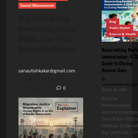
Social Movements
Migration Justice
Blog
Movements: Human
Public Health
Science & Health
Rights in an Era of
Border Restrictions
Resurrecting Rout
Immunization: A 2
Guide to Closing
Vaccine Gaps
sanaullahkakar@gmail.com
December 24, 2025
sanaullahkakar@gmail
31 minutes read
0
July 26, 2026
Routine
Immunization,
Vaccine Coverage
Zero-Dose Childr
Measles Outbreak
Big Catch-Up, CO