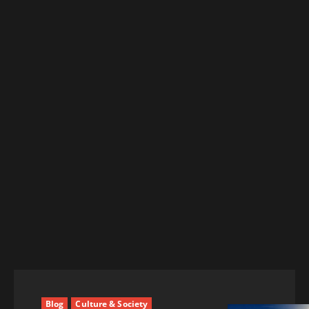
Blog
Culture & Society