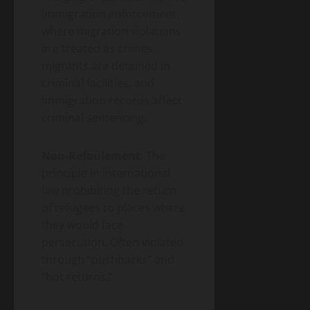
immigration enforcement,
where migration violations
are treated as crimes,
migrants are detained in
criminal facilities, and
immigration records affect
criminal sentencing.
Non-Refoulement
: The
principle in international
law prohibiting the return
of refugees to places where
they would face
persecution. Often violated
through “pushbacks” and
“hot returns.”