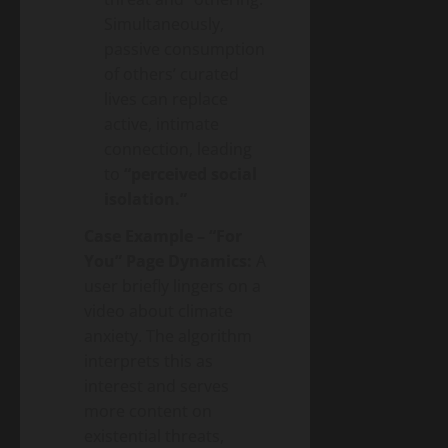
Simultaneously,
passive consumption
of others’ curated
lives can replace
active, intimate
connection, leading
to
“perceived social
isolation.”
Case Example – “For
You” Page Dynamics:
A
user briefly lingers on a
video about climate
anxiety. The algorithm
interprets this as
interest and serves
more content on
existential threats,