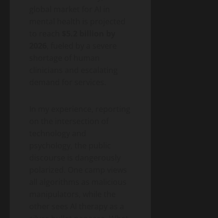
2026
Money)
2026
global market for AI in
Guide
mental health is projected
to
Blog
to reach
$5.2 billion by
Public
Closing
Health
2026
, fueled by a severe
Vaccine
Science
&
shortage of human
Gaps
Health
clinicians and escalating
Wildfire
Smoke
demand for services.
Long-
May
Term
19,
In my experience, reporting
2026
Health
on the intersection of
Effects:
A
technology and
Blog
Public
2026
psychology, the public
Health
Public
Science
discourse is dangerously
&
Health
Health
polarized. One camp views
Guide
Climate
all algorithms as malicious
Change
manipulators, while the
and
May
other sees AI therapy as a
Infectious
19,
2026
Diseases: