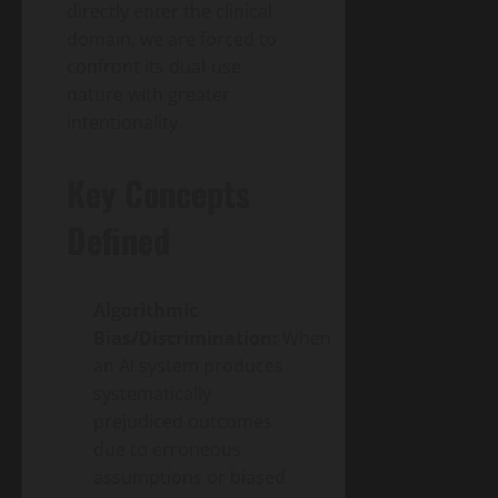
directly enter the clinical
domain, we are forced to
confront its dual-use
nature with greater
intentionality.
Key Concepts
Defined
Algorithmic
Bias/Discrimination:
When
an AI system produces
systematically
prejudiced outcomes
due to erroneous
assumptions or biased