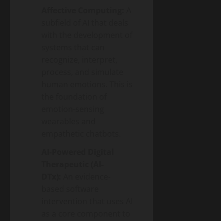
Affective Computing:
A
subfield of AI that deals
with the development of
systems that can
recognize, interpret,
process, and simulate
human emotions. This is
the foundation of
emotion-sensing
wearables and
empathetic chatbots.
AI-Powered Digital
Therapeutic (AI-
DTx):
An evidence-
based software
intervention that uses AI
as a core component to