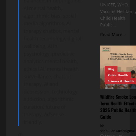
balanced, in-depth guide.
UNICEF, WHO,
AI mental health,
Vaccine Hesitancy
algorithmic bias, social
Child Health,
media algorithms, AI
Public…
therapy chatbot, mental
Read More..
health technology, digital
wellbeing, AI in
psychology, predictive
analytics mental health,
ethical AI, mental health
Blog
Public Health
surveillance, chatbot
Science & Health
therapy, AI and
depression, technology
Wildfire Smoke Lon
addiction, algorithmic
Term Health Effects
curation, future of
2026 Public Healt
therapy, AdSense
Guide
friendly.
sanaullahkakar@gmail
May 19, 2026