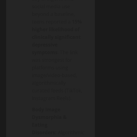
social media use
beyond a baseline,
teens reported a
15%
higher likelihood of
clinically significant
depressive
symptoms
. The link
was strongest for
platforms using
image/video-based,
algorithmically
curated feeds (TikTok,
Instagram Reels).
Body Image
Dysmorphia &
Eating
Disorders:
Algorithmic