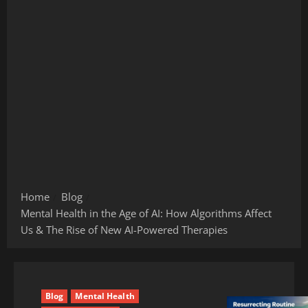
Home
Blog
Mental Health in the Age of AI: How Algorithms Affect
Us & The Rise of New AI-Powered Therapies
Blog
Mental Health