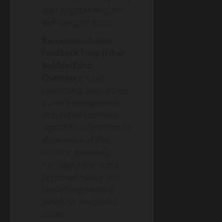
user engagement, not
well-being or truth.
Recommendation
Feedback Loop (Filter
Bubble/Echo
Chamber):
A self-
reinforcing cycle where
a user’s engagement
with certain content
signals the algorithm to
show more of that
content, gradually
narrowing the user’s
perceived reality and
reinforcing existing
beliefs or emotional
states.