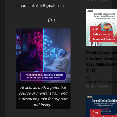
sanaullahkakar@gmail.com
December 28, 2025
30 minutes read
1
Blog
Public Health
Science & Health
Climate Change an
Infectious Diseases
Blog
2026 Public Healt
Energy
Transition
Guide
Environment
& Climate
The
sanaullahkakar@gmail
“Cost
May 19, 2026
AI acts as both a potential
of
source of mental strain and
May
Doing
11,
a promising tool for support
2026
Nothing”
and insight.
–
Blog
Breaking
Blog