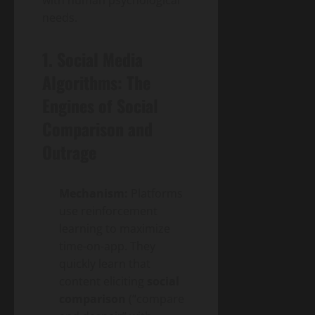
with human psychological
needs.
1. Social Media
Algorithms: The
Engines of Social
Comparison and
Outrage
Mechanism:
Platforms
use reinforcement
learning to maximize
time-on-app. They
quickly learn that
content eliciting
social
comparison
(“compare