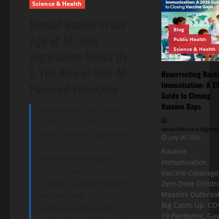
Science & Health
Mental Health in the
Blog
Age of AI: How
Public Health
Science & Health
Algorithms Affect Us
& The Rise of New AI-
Resurrecting Rout
Immunization: A 2
Powered Therapies
Guide to Closing
Vaccine Gaps
Explore the dual reality
of AI in 2025: how social
sanaullahkakar@gmail
media & work algorithms
July 26, 2026
harm mental health, and
Routine
how new AI-powered
Immunization,
therapy tools like
Vaccine Coverage
chatbots and predictive
Zero-Dose Childr
Measles Outbreak
analytics are
Big Catch-Up, CO
revolutionizing care. A
19 Pandemic, Gav