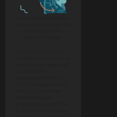
AI acts as both a potential
source of mental strain and
a promising tool for
support and insight.
This section deconstructs
the specific mechanisms by
which everyday algorithms
can undermine
psychological well-being.
It’s not that engineers are
malicious; it’s that their
optimization goals
(engagement, productivity,
profit) are often misaligned