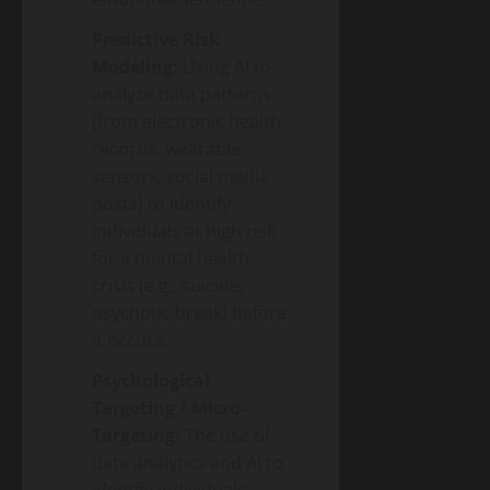
Predictive Risk
Modeling:
Using AI to
analyze data patterns
(from electronic health
records, wearable
sensors, social media
posts) to identify
individuals at high risk
for a mental health
crisis (e.g., suicide,
psychotic break) before
it occurs.
Psychological
Targeting / Micro-
Targeting:
The use of
data analytics and AI to
identify individuals’