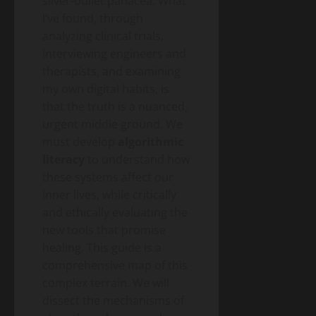
silver-bullet panacea. What
A
I’ve found, through
2026
Blog
analyzing clinical trials,
Energy
Public
Transition
interviewing engineers and
Health
Environment
& Climate
therapists, and examining
Guide
The
my own digital habits, is
“Cost
that the truth is a nuanced,
of
May
urgent middle ground. We
Doing
11,
2026
Nothing”
must develop
algorithmic
–
literacy
to understand how
Breaking
Blog
these systems affect our
Energy
Down
Transition
inner lives, while critically
the
Environment
& Climate
and ethically evaluating the
$2.3
The
Trillion
new tools that promise
End
Energy
healing. This guide is a
of
Investment
May
comprehensive map of this
the
10,
Gap
2026
Gas
complex terrain. We will
Boiler
dissect the mechanisms of
– A
Blog