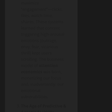
maximize
“engagement”—clicks,
likes, watch time,
shares. These systems
learned that content
triggering high-arousal
emotions (outrage,
envy, fear, vicarious
thrill) kept users
scrolling. The business
model of
attention
economics
was born,
monetizing our focus
and, inadvertently, our
emotional
vulnerabilities.
The Age of Predictive &