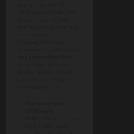
health is not new. The
printing press, radio, and
television each altered
human consciousness and
social connection.
However, the advent
of
ubiquitous, interactive,
and personalized
digital
technology represents a
qualitative leap. The shift
can be traced through
three phases:
The Passive Web
(1990s-early
2000s):
Information was
largely static. Users
sought it out. Mental