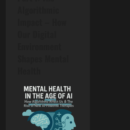
Algorithmic
Impact – How
Our Digital
Environment
Shapes Mental
Health