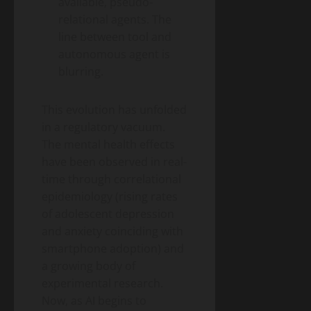
available, pseudo-
relational agents. The
line between tool and
autonomous agent is
blurring.
This evolution has unfolded
in a regulatory vacuum.
The mental health effects
have been observed in real-
time through correlational
epidemiology (rising rates
of adolescent depression
and anxiety coinciding with
smartphone adoption) and
a growing body of
experimental research.
Now, as AI begins to