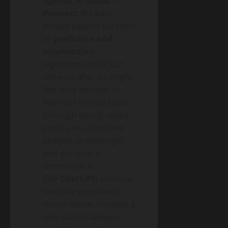
Agentic AI (2020s –
Present):
We have
moved beyond curation
to
prediction and
intervention
.
Algorithms don’t just
show us what we might
like; they attempt to
infer our mental state
(through typing speed,
emoji use, voice tone
analysis in meetings)
and act upon it.
Generative AI
(like
ChatGPT
) can now
simulate empathetic
conversation, creating a
new class of always-