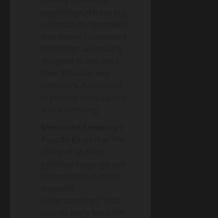
psychological traits (e.g.,
neuroticism, openness)
and deliver customized
content or advertising
designed to influence
their attitudes and
behaviors. A tool used
in political campaigning
and advertising.
Simulated Empathy /
Pseudo-Empathy:
The
ability of an AI to
generate language and
responses that mimic
empathic
understanding (“That
sounds really hard, I’m