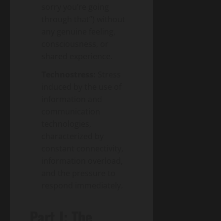
sorry you’re going
through that”) without
any genuine feeling,
consciousness, or
shared experience.
Technostress:
Stress
induced by the use of
information and
communication
technologies,
characterized by
constant connectivity,
information overload,
and the pressure to
respond immediately.
Part I: The