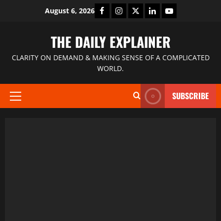
August 6, 2026
THE DAILY EXPLAINER
CLARITY ON DEMAND & MAKING SENSE OF A COMPLICATED
WORLD.
SUBSCRIBE