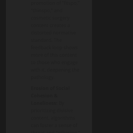
promotion of “fitspo,”
“thinspo,” and
cosmetic surgery
content creates a
distorted normative
standard. The
feedback loop shows
more of this content
to those who engage
with it, deepening the
pathology.
Erosion of Social
Cohesion &
Loneliness:
By
prioritizing divisive
content, algorithms
can foster a sense of
threat and “othering.”