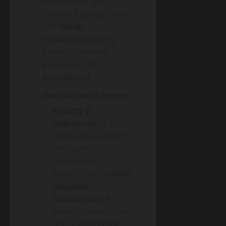
and despair” with
curated highlight reels)
and
moral
outrage
(polarizing
political content)
generates high
engagement.
Mental Health Impact:
Anxiety &
Depression:
A 2024
longitudinal study in
the
Journal of
Adolescent
Health
found a
dose-
response
relationship
: for
every 30 minutes per
day of algorithmic