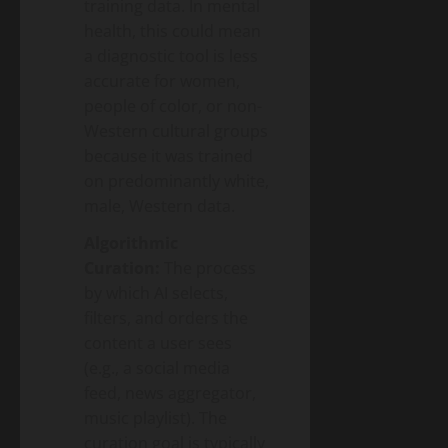
training data. In mental
health, this could mean
a diagnostic tool is less
accurate for women,
people of color, or non-
Western cultural groups
because it was trained
on predominantly white,
male, Western data.
Algorithmic
Curation:
The process
by which AI selects,
filters, and orders the
content a user sees
(e.g., a social media
feed, news aggregator,
music playlist). The
curation goal is typically