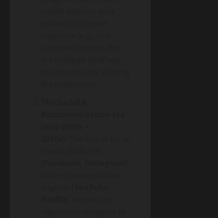
health impacts were
related to content
exposure (e.g., pro-
anorexia forums), but
the medium itself was
not dynamically shaping
the experience.
The Social &
Recommendation Era
(mid-2000s –
2010s):
The rise of social
media platforms
(
Facebook, Instagram
)
and recommendation
engines (
YouTube,
Netflix
) introduced
algorithms designed to