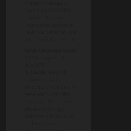
prevent, manage, or
treat a mental health
disorder. It adapts its
therapeutic content in
real-time based on user
input and inferred state.
Large Language Model
(LLM):
A type of AI
(like
GPT-
4
,
Claude
,
Gemini
)
trained on vast
amounts of text data to
generate human-like
language. These power
advanced therapy
chatbots but lack true
understanding or
emotional sentience.